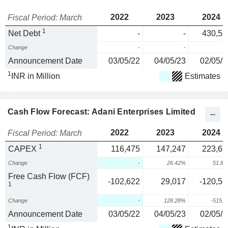
2022
2023
2024
Fiscal Period: March
1
Net Debt
-
-
430,55
Change
-
-
Announcement Date
03/05/22
04/05/23
02/05/2
1
INR in Million
Estimates
Cash Flow Forecast: Adani Enterprises Limited
2022
2023
2024
Fiscal Period: March
1
CAPEX
116,475
147,247
223,65
Change
-
26.42%
51.8
Free Cash Flow (FCF)
-102,622
29,017
-120,53
1
Change
-
128.28%
-515.
Announcement Date
03/05/22
04/05/23
02/05/2
1