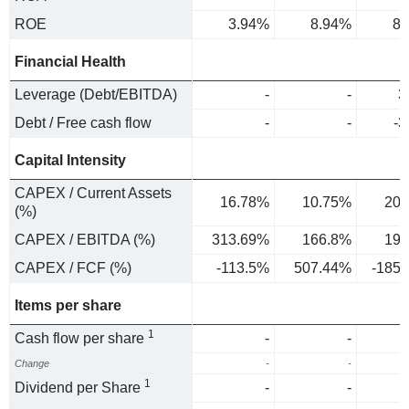
ROE
3.94%
8.94%
8.
Financial Health
Leverage (Debt/EBITDA)
-
-
3
Debt / Free cash flow
-
-
-3
Capital Intensity
CAPEX / Current Assets
16.78%
10.75%
20.
(%)
CAPEX / EBITDA (%)
313.69%
166.8%
196
CAPEX / FCF (%)
-113.5%
507.44%
-185
Items per share
1
Cash flow per share
-
-
Change
-
-
1
Dividend per Share
-
-