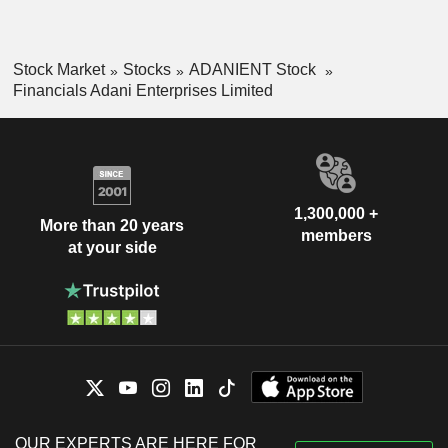
Stock Market
Stocks
ADANIENT Stock
Financials Adani Enterprises Limited
1,300,000 +
More than 20 years
members
at your side
OUR EXPERTS ARE HERE FOR