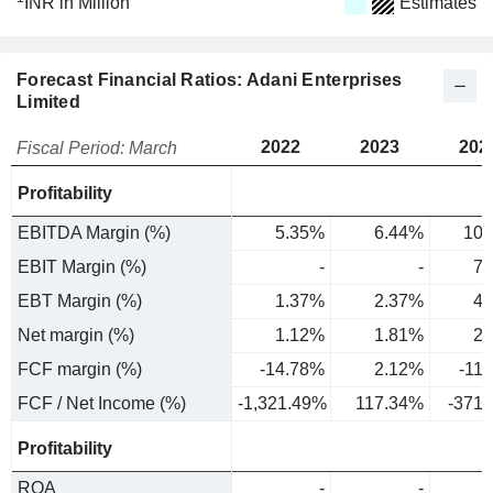
INR in Million
Estimates
Forecast Financial Ratios: Adani Enterprises
Limited
2022
2023
202
Fiscal Period: March
Profitability
EBITDA Margin (%)
5.35%
6.44%
10.
EBIT Margin (%)
-
-
7.
EBT Margin (%)
1.37%
2.37%
4.
Net margin (%)
1.12%
1.81%
2.
FCF margin (%)
-14.78%
2.12%
-11
FCF / Net Income (%)
-1,321.49%
117.34%
-371
Profitability
ROA
-
-