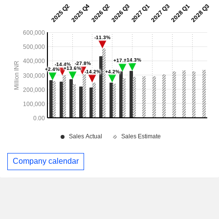
Company calendar