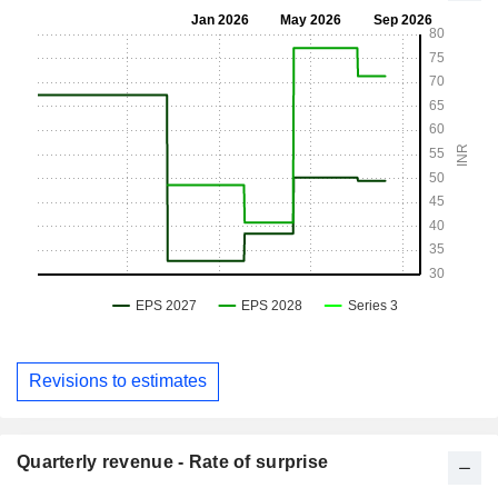
Revisions to estimates
Quarterly revenue - Rate of surprise