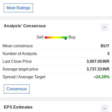
More Ratings
Analysts' Consensus
Sell
Buy
Mean consensus
BUY
Number of Analysts
3
Last Close Price
3,007.00
INR
Average target price
3,737.33
INR
Spread / Average Target
+24.29%
Consensus
EPS Estimates