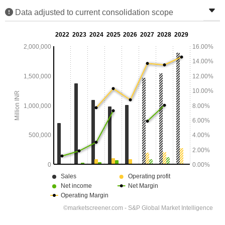
Data adjusted to current consolidation scope