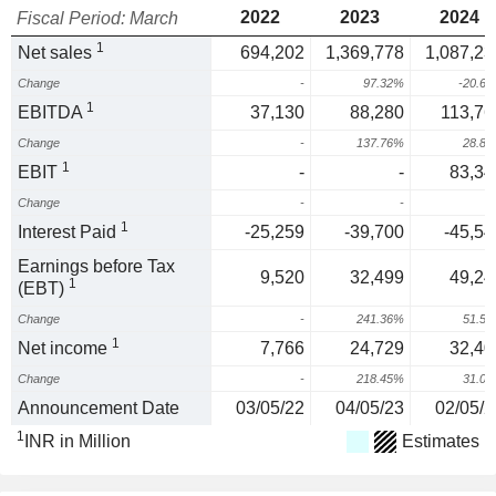
2022
2023
2024
Fiscal Period: March
1
Net sales
694,202
1,369,778
1,087,23
Change
-
97.32%
-20.6
1
EBITDA
37,130
88,280
113,76
Change
-
137.76%
28.8
1
EBIT
-
-
83,34
Change
-
-
1
Interest Paid
-25,259
-39,700
-45,54
Earnings before Tax
9,520
32,499
49,24
1
(EBT)
Change
-
241.36%
51.5
1
Net income
7,766
24,729
32,40
Change
-
218.45%
31.0
Announcement Date
03/05/22
04/05/23
02/05/2
1
INR in Million
Estimates