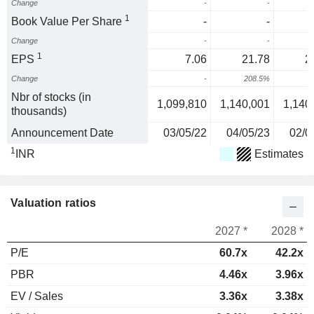
Change
-
-
1
Book Value Per Share
-
-
Change
-
-
1
EPS
7.06
21.78
2
Change
-
208.5%
2
Nbr of stocks (in
1,099,810
1,140,001
1,140
thousands)
Announcement Date
03/05/22
04/05/23
02/0
1
INR
Estimates
Valuation ratios
2027 *
2028 *
P/E
60.7x
42.2x
PBR
4.46x
3.96x
EV / Sales
3.36x
3.38x