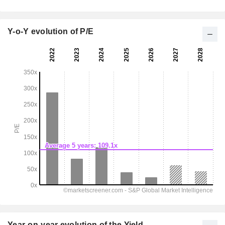
Y-o-Y evolution of P/E
Year-on-year evolution of the Yield