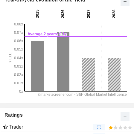
Ratings
Trader