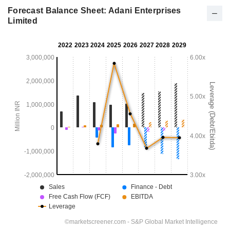
Forecast Balance Sheet: Adani Enterprises
Limited