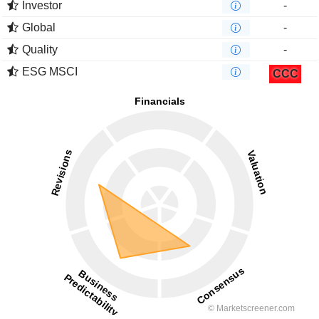
Investor
-
Global
-
Quality
-
ESG MSCI
CCC