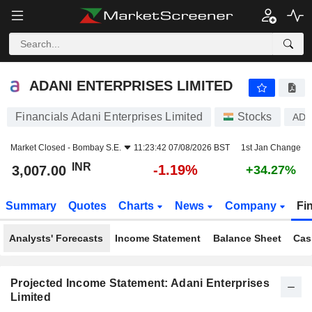
ADANI ENTERPRISES LIMITED
3,007.00
₹
-1.19%
ADANI ENTERPRISES LIMITED
Financials Adani Enterprises Limited
Stocks
ADA
Market Closed -
Bombay S.E.
11:23:42 07/08/2026 BST
1st Jan Change
INR
-1.19%
3,007.00
+34.27%
Summary
Quotes
Charts
News
Company
Fi
Analysts' Forecasts
Income Statement
Balance Sheet
Cas
Projected Income Statement: Adani Enterprises
Limited