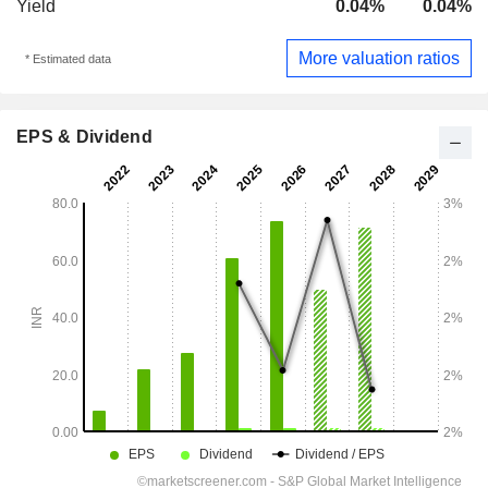
Yield
0.04%
0.04%
More valuation ratios
* Estimated data
EPS & Dividend