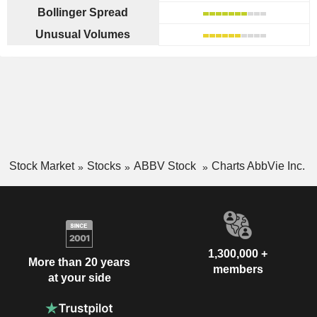
Bollinger Spread
Unusual Volumes
Stock Market
Stocks
ABBV Stock
Charts AbbVie Inc.
1,300,000 +
More than 20 years
members
at your side