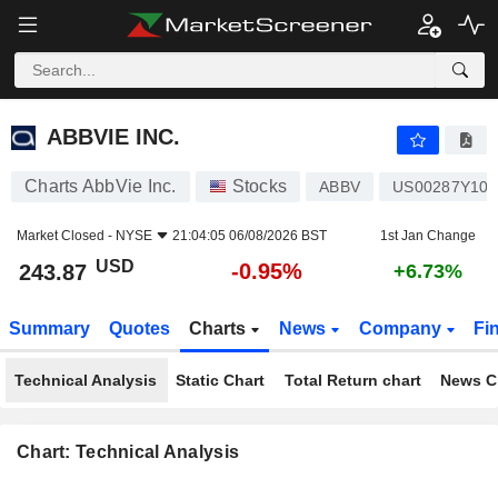
ABBVIE INC.
243.87
$
-0.95%
ABBVIE INC.
Charts AbbVie Inc.
Stocks
ABBV
US00287Y109
Market Closed -
NYSE
21:04:05 06/08/2026 BST
1st Jan Change
USD
-0.95%
243.87
+6.73%
Summary
Quotes
Charts
News
Company
Fi
Technical Analysis
Static Chart
Total Return chart
News C
Chart: Technical Analysis