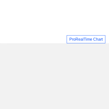
ProRealTime Chart