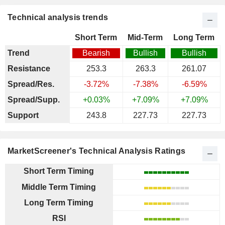
Technical analysis trends
Short Term
Mid-Term
Long Term
Trend
Bearish
Bullish
Bullish
Resistance
253.3
263.3
261.07
Spread/Res.
-3.72%
-7.38%
-6.59%
Spread/Supp.
+0.03%
+7.09%
+7.09%
Support
243.8
227.73
227.73
MarketScreener's Technical Analysis Ratings
Short Term Timing
Middle Term Timing
Long Term Timing
RSI