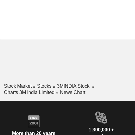
Stock Market
Stocks
3MINDIA Stock
Charts 3M India Limited
News Chart
1,300,000 +
More than 20 years