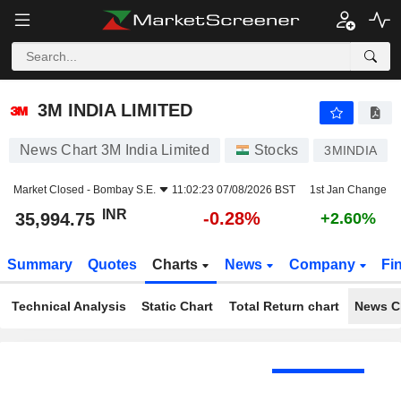
3M INDIA LIMITED
35,994.75
₹
-0.28%
3M INDIA LIMITED
News Chart 3M India Limited
Stocks
3MINDIA
Market Closed -
Bombay S.E.
11:02:23 07/08/2026 BST
1st Jan Change
INR
-0.28%
35,994.75
+2.60%
Summary
Quotes
Charts
News
Company
Fi
Technical Analysis
Static Chart
Total Return chart
News C