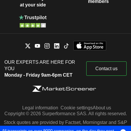
members
at your side
OUR EXPERTS ARE HERE FOR
YOU
Contact us
Monday - Friday 9am-6pm CET
Legal information
Cookie settings
About us
Copyright © 2026 Surperformance SAS. All rights reserved.
Stock quotes are provided by Factset, Morningstar and S&P
Capital IQ
All transcripts on over 9000 companies, on the day they post