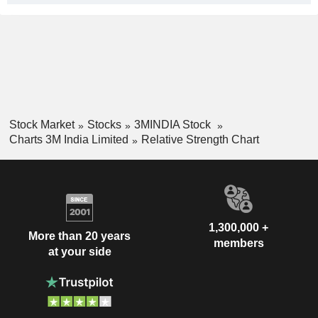
Stock Market
Stocks
3MINDIA Stock
Charts 3M India Limited
Relative Strength Chart
1,300,000 +
More than 20 years
members
at your side