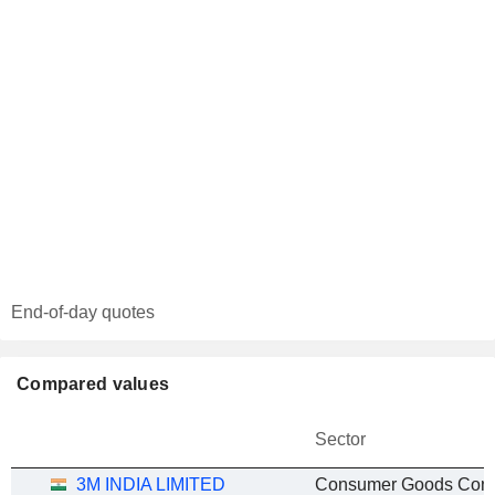
End-of-day quotes
Compared values
Sector
3M INDIA LIMITED