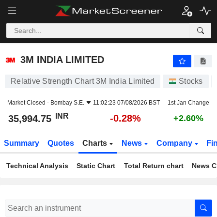
3M INDIA LIMITED
35,994.75
₹
-0.28%
3M INDIA LIMITED
Relative Strength Chart 3M India Limited
Stocks
Market Closed -
Bombay S.E.
11:02:23 07/08/2026 BST
1st Jan Change
INR
-0.28%
35,994.75
+2.60%
Summary
Quotes
Charts
News
Company
Fi
Technical Analysis
Static Chart
Total Return chart
News C