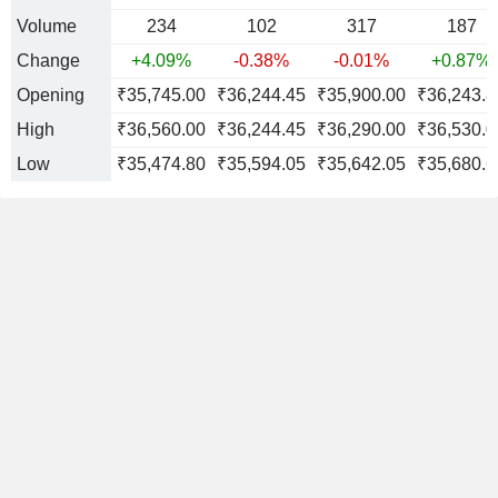
Volume
234
102
317
187
Change
+4.09%
-0.38%
-0.01%
+0.87%
Opening
₹35,745.00
₹36,244.45
₹35,900.00
₹36,243.8
High
₹36,560.00
₹36,244.45
₹36,290.00
₹36,530.0
Low
₹35,474.80
₹35,594.05
₹35,642.05
₹35,680.6