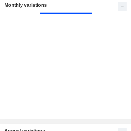
Monthly variations
Annual variations