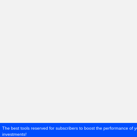
The best tools reserved for subscribers to boost the performance of y
investments!