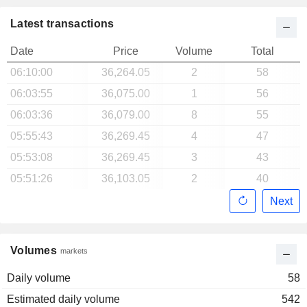
Latest transactions
Date
Price
Volume
Total
06:10:00
36,264.05
2
58
06:03:55
36,075.00
1
56
06:03:36
36,079.00
8
55
05:55:43
36,269.45
4
47
05:53:08
36,269.45
3
43
05:51:26
36,103.05
2
40
Next
Volumes
markets
Daily volume
58
Estimated daily volume
542