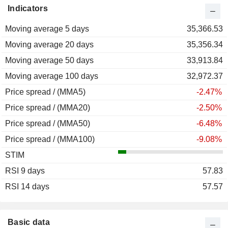
Indicators
2012
+15.91%
Moving average 5 days
2011
-2.89%
35,366.53
Moving average 20 days
2010
+95.47%
35,356.34
Moving average 50 days
2009
+100.07%
33,913.84
Moving average 100 days
2008
-59.75%
32,972.37
Price spread / (MMA5)
2007
+52.04%
-2.47%
Price spread / (MMA20)
2006
+77.46%
-2.50%
Price spread / (MMA50)
2005
+47.41%
-6.48%
Price spread / (MMA100)
2004
+11.24%
-9.08%
STIM
2003
+71.86%
RSI 9 days
2002
+13.31%
57.83
RSI 14 days
2001
-59.54%
57.57
2000
+13.38%
1999
+147.66%
Basic data