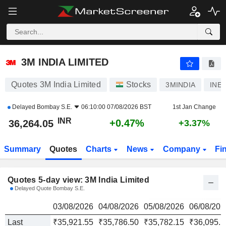
3M INDIA LIMITED
36,264.05
₹
3M INDIA LIMITED
Quotes 3M India Limited
Stocks
3MINDIA
INE
Delayed
Bombay S.E.
06:10:00 07/08/2026 BST
1st Jan Change
INR
+0.47%
36,264.05
+3.37%
Summary
Quotes
Charts
News
Company
Fi
Quotes 5-day view: 3M India Limited
Delayed Quote Bombay S.E.
03/08/2026
04/08/2026
05/08/2026
06/08/202
Last
₹35,921.55
₹35,786.50
₹35,782.15
₹36,095.1