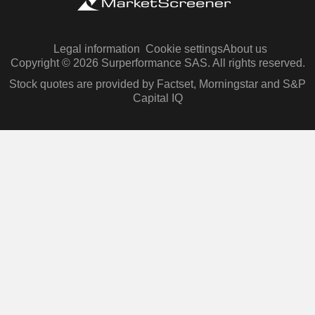
Legal information
Cookie settings
About us
Copyright © 2026 Surperformance SAS. All rights reserved.
Stock quotes are provided by Factset, Morningstar and S&P
Capital IQ