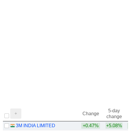
5-day
Change
change
3M INDIA LIMITED
+0.47%
+5.08%
+