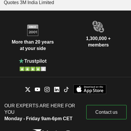
Quotes 3M India Limited
1,300,000 +
More than 20 years
members
at your side
OUR EXPERTS ARE HERE FOR
YOU
Contact us
Monday - Friday 9am-6pm CET