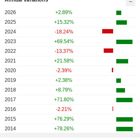
2026
+2.89%
2025
+15.32%
2024
-18.24%
2023
+69.54%
2022
-13.37%
2021
+21.58%
2020
-2.39%
2019
+2.38%
2018
+8.79%
2017
+71.80%
2016
-2.21%
2015
+76.29%
2014
+78.26%
2013
-10.95%