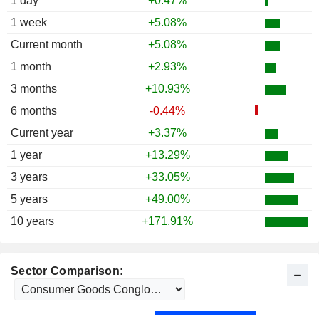
1 day
+0.47%
1 week
+5.08%
Current month
+5.08%
1 month
+2.93%
3 months
+10.93%
6 months
-0.44%
Current year
+3.37%
1 year
+13.29%
3 years
+33.05%
5 years
+49.00%
10 years
+171.91%
Sector Comparison: