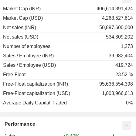
1998
+25.33%
Market Cap (INR)
406,614,391,424
1997
-11.97%
Market Cap (USD)
4,268,527,614
1996
+34.81%
Net sales (INR)
50,897,600,000
1995
-26.51%
Net sales (USD)
534,309,202
Number of employees
1,273
Sales / Employee (INR)
39,982,404
Sales / Employee (USD)
419,724
Free-Float
23.52 %
Free-Float capitalization (INR)
95,636,554,398
Free-Float capitalization (USD)
1,003,966,613
Average Daily Capital Traded
0%
Performance