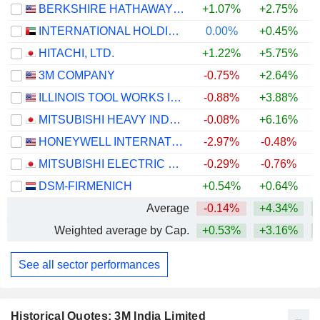
BERKSHIRE HATHAWAY INC.
+1.07%
+2.75%
+
INTERNATIONAL HOLDING COMPANY
0.00%
+0.45%
HITACHI, LTD.
+1.22%
+5.75%
+
3M COMPANY
-0.75%
+2.64%
+
ILLINOIS TOOL WORKS INC.
-0.88%
+3.88%
+
MITSUBISHI HEAVY INDUSTRIES, LTD.
-0.08%
+6.16%
HONEYWELL INTERNATIONAL INC.
-2.97%
-0.48%
MITSUBISHI ELECTRIC CORPORATION
-0.29%
-0.76%
+
DSM-FIRMENICH
+0.54%
+0.64%
+
Average
-0.14%
+4.34%
+
Weighted average by Cap.
+0.53%
+3.16%
+
See all sector performances
Historical Quotes: 3M India Limited