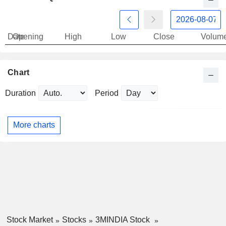
Date
Opening
High
Low
Close
Volum
Chart
Duration
Period
More charts
Stock Market
Stocks
3MINDIA Stock