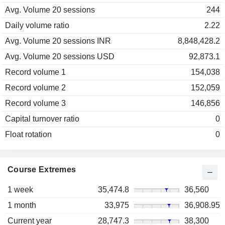
Avg. Volume 20 sessions
244
Daily volume ratio
2.22
Avg. Volume 20 sessions INR
8,848,428.2
Avg. Volume 20 sessions USD
92,873.1
Record volume 1
154,038
Record volume 2
152,059
Record volume 3
146,856
Capital turnover ratio
0
Float rotation
0
Course Extremes
1 week
35,474.8
36,560
1 month
33,975
36,908.95
Current year
28,747.3
38,300