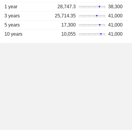
1 year
28,747.3
38,300
3 years
25,714.35
41,000
5 years
17,300
41,000
10 years
10,055
41,000