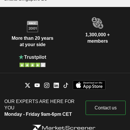
1,300,000 +
More than 20 years
members
at your side
OUR EXPERTS ARE HERE FOR
YOU
Contact us
Monday - Friday 9am-6pm CET