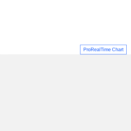
ProRealTime Chart