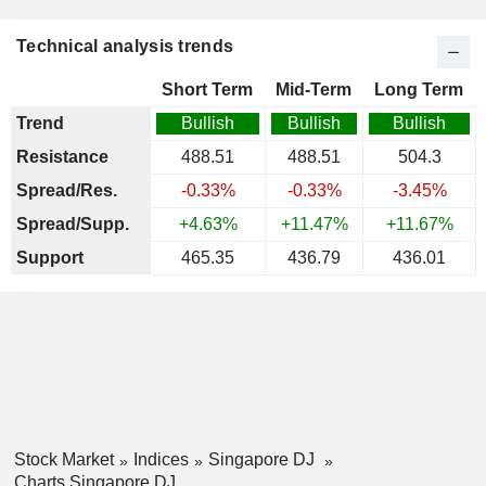
Technical analysis trends
Short Term
Mid-Term
Long Term
Trend
Bullish
Bullish
Bullish
Resistance
488.51
488.51
504.3
Spread/Res.
-0.33%
-0.33%
-3.45%
Spread/Supp.
+4.63%
+11.47%
+11.67%
Support
465.35
436.79
436.01
Stock Market
Indices
Singapore DJ
Charts Singapore DJ