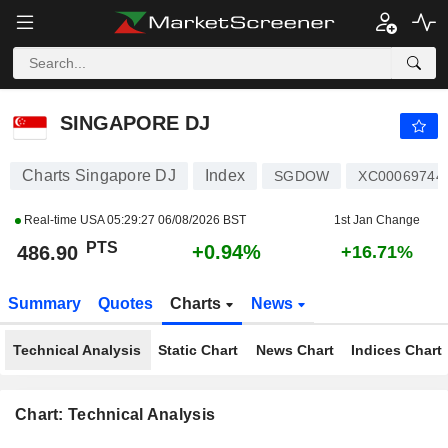
SINGAPORE DJ
486.90
PTS
+0.94%
SINGAPORE DJ
Charts Singapore DJ
Index
SGDOW
XC00069744
Real-time USA
05:29:27 06/08/2026 BST
1st Jan Change
PTS
+0.94%
486.90
+16.71%
Summary
Quotes
Charts
News
Technical Analysis
Static Chart
News Chart
Indices Chart
Chart: Technical Analysis