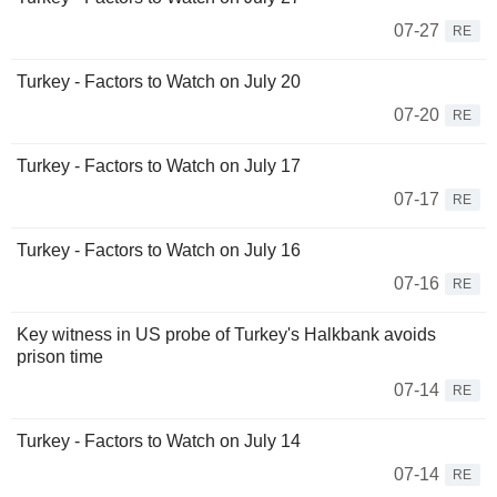
07-27
RE
Turkey - Factors to Watch on July 20
07-20
RE
Turkey - Factors to Watch on July 17
07-17
RE
Turkey - Factors to Watch on July 16
07-16
RE
Key witness in US probe of Turkey's Halkbank avoids
prison time
07-14
RE
Turkey - Factors to Watch on July 14
07-14
RE