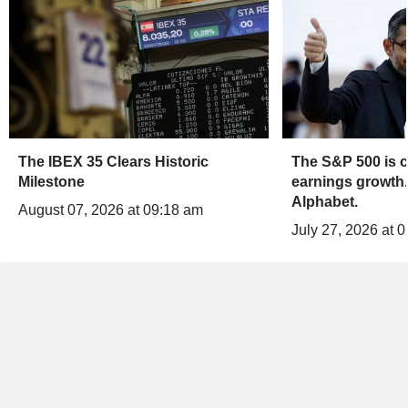
The IBEX 35 Clears Historic
The S&P 500 is c
Milestone
earnings growth.
Alphabet.
August 07, 2026 at 09:18 am
July 27, 2026 at 