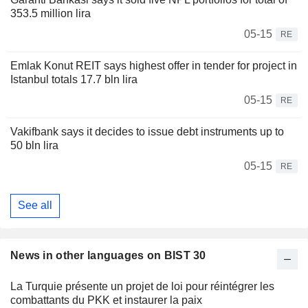
353.5 million lira
05-15
RE
Emlak Konut REIT says highest offer in tender for project in
Istanbul totals 17.7 bln lira
05-15
RE
Vakifbank says it decides to issue debt instruments up to
50 bln lira
05-15
RE
See all
News in other languages on BIST 30
La Turquie présente un projet de loi pour réintégrer les
combattants du PKK et instaurer la paix