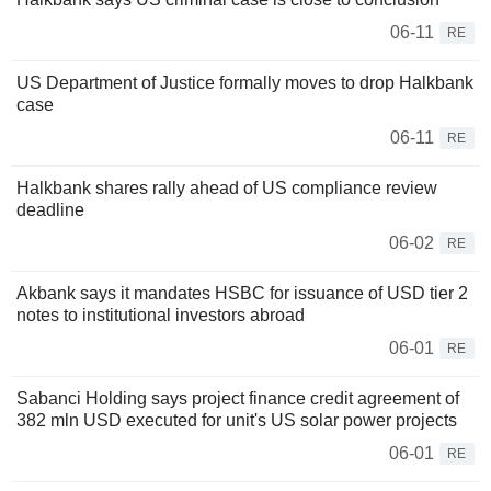
06-11
RE
US Department of Justice formally moves to drop Halkbank
case
06-11
RE
Halkbank shares rally ahead of US compliance review
deadline
06-02
RE
Akbank says it mandates HSBC for issuance of USD tier 2
notes to institutional investors abroad
06-01
RE
Sabanci Holding says project finance credit agreement of
382 mln USD executed for unit's US solar power projects
06-01
RE