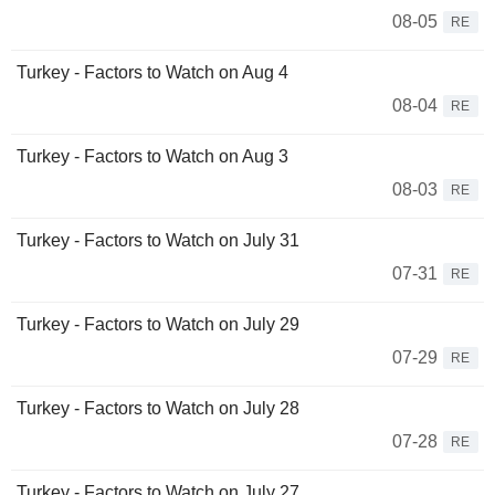
08-05
RE
Turkey - Factors to Watch on Aug 4
08-04
RE
Turkey - Factors to Watch on Aug 3
08-03
RE
Turkey - Factors to Watch on July 31
07-31
RE
Turkey - Factors to Watch on July 29
07-29
RE
Turkey - Factors to Watch on July 28
07-28
RE
Turkey - Factors to Watch on July 27