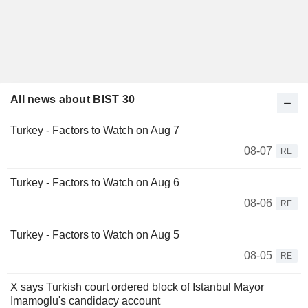
All news about BIST 30
Turkey - Factors to Watch on Aug 7
08-07
RE
Turkey - Factors to Watch on Aug 6
08-06
RE
Turkey - Factors to Watch on Aug 5
08-05
RE
X says Turkish court ordered block of Istanbul Mayor
Imamoglu's candidacy account