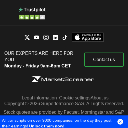
OUR EXPERTS ARE HERE FOR
YOU
Contact us
Monday - Friday 9am-6pm CET
Legal information
Cookie settings
About us
Copyright © 2026 Surperformance SAS. All rights reserved.
Stock quotes are provided by Factset, Morningstar and S&P
Capital IQ
All transcripts on over 9000 companies, on the day they post
their earnings!
Unlock them now!