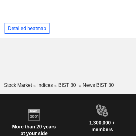
Detailed heatmap
Stock Market
Indices
BIST 30
News BIST 30
1,300,000 +
More than 20 years
members
at your side