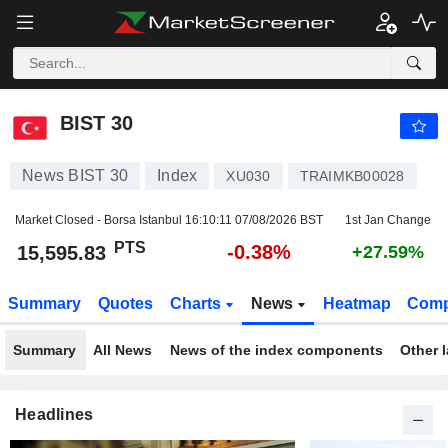
BIST 30
15,595.83
PTS
-0.38%
BIST 30
News BIST 30
Index
XU030
TRAIMKB00028
Market Closed - Borsa Istanbul
16:10:11 07/08/2026 BST
1st Jan Change
PTS
-0.38%
15,595.83
+27.59%
Summary
Quotes
Charts
News
Heatmap
Comp
Summary
All News
News of the index components
Other 
Headlines