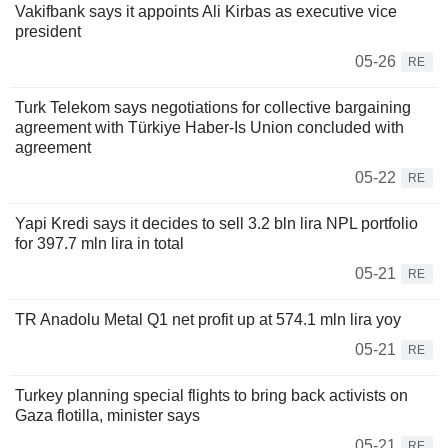
Vakifbank says it appoints Ali Kirbas as executive vice
president
05-26
RE
Turk Telekom says negotiations for collective bargaining
agreement with Türkiye Haber-Is Union concluded with
agreement
05-22
RE
Yapi Kredi says it decides to sell 3.2 bln lira NPL portfolio
for 397.7 mln lira in total
05-21
RE
TR Anadolu Metal Q1 net profit up at 574.1 mln lira yoy
05-21
RE
Turkey planning special flights to bring back activists on
Gaza flotilla, minister says
05-21
RE