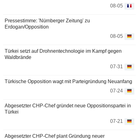
08-05
Pressestimme: 'Nürnberger Zeitung' zu
Erdogan/Opposition
08-05
Türkei setzt auf Drohnentechnologie im Kampf gegen
Waldbrände
07-31
Türkische Opposition wagt mit Parteigründung Neuanfang
07-24
Abgesetzter CHP-Chef gründet neue Oppositionspartei in
Türkei
07-21
Abgesetzter CHP-Chef plant Gründung neuer