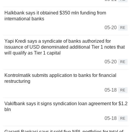
Halkbank says it obtained $350 mln funding from
international banks
05-20
RE
Yapi Kredi says a syndicate of banks authorized for
issuance of USD denominated additional Tier 1 notes that
will qualify as Tier 1 capital
05-20
RE
Kontrolmatik submits application to banks for financial
restructuring
05-18
RE
Vakifbank says it signs syndication loan agreement for $1.2
bln
05-18
RE
Garanti Bankasi says it sold five NPL portfolios for total of