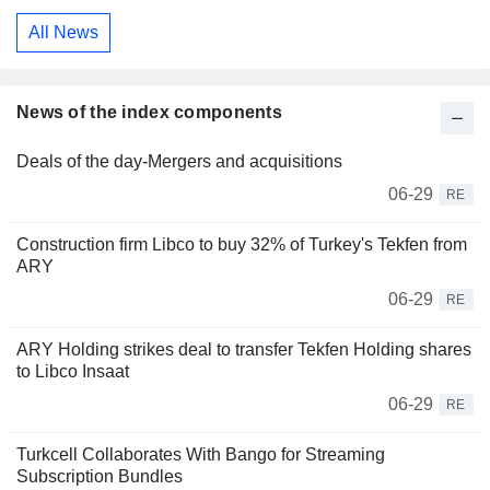
All News
News of the index components
Deals of the day-Mergers and acquisitions
06-29
RE
Construction firm Libco to buy 32% of Turkey's Tekfen from
ARY
06-29
RE
ARY Holding strikes deal to transfer Tekfen Holding shares
to Libco Insaat
06-29
RE
Turkcell Collaborates With Bango for Streaming
Subscription Bundles