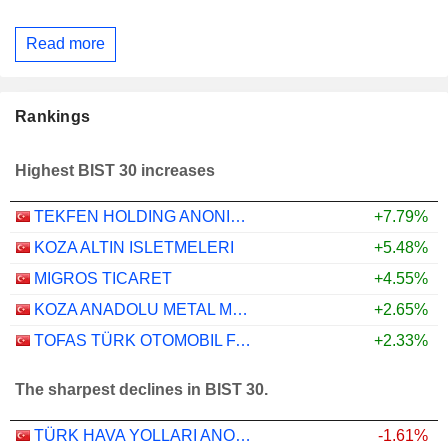
Read more
Rankings
Highest BIST 30 increases
TEKFEN HOLDING ANONIM SIRKETI
+7.79%
KOZA ALTIN ISLETMELERI
+5.48%
MIGROS TICARET
+4.55%
KOZA ANADOLU METAL MADENCILIK ISLETMELERI
+2.65%
TOFAS TÜRK OTOMOBIL FABRIKASI ANONIM SIRKETI
+2.33%
The sharpest declines in BIST 30.
TÜRK HAVA YOLLARI ANONIM ORTAKLIGI
-1.61%