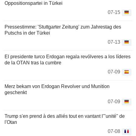
Oppositionspartei in Türkei
07-15
Pressestimme: 'Stuttgarter Zeitung' zum Jahrestag des
Putschs in der Türkei
07-13
El presidente turco Erdogan regala revólveres a los líderes
de la OTAN tras la cumbre
07-09
Merz bekam von Erdogan Revolver und Munition
geschenkt
07-09
Trump s'en prend à des alliés tout en vantant l'"unité" de
l'Otan
07-08