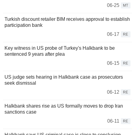
06-25
MT
Turkish discount retailer BIM receives approval to establish
participation bank
06-17
RE
Key witness in US probe of Turkey's Halkbank to be
sentenced 9 years after plea
06-15
RE
US judge sets hearing in Halkbank case as prosecutors
seek dismissal
06-12
RE
Halkbank shares rise as US formally moves to drop Iran
sanctions case
06-11
RE
Halkbank says US criminal case is close to conclusion