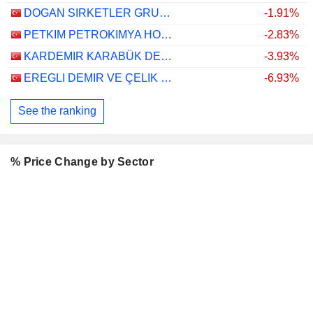
DOGAN SIRKETLER GRUBU HOLDING
-1.91%
PETKIM PETROKIMYA HOLDING ANONIM SIRKETI
-2.83%
KARDEMIR KARABÜK DEMIR ÇELIK SANAYI VE TICARET
-3.93%
EREGLI DEMIR VE ÇELIK FABRIKALARI T.A.S.
-6.93%
See the ranking
% Price Change by Sector