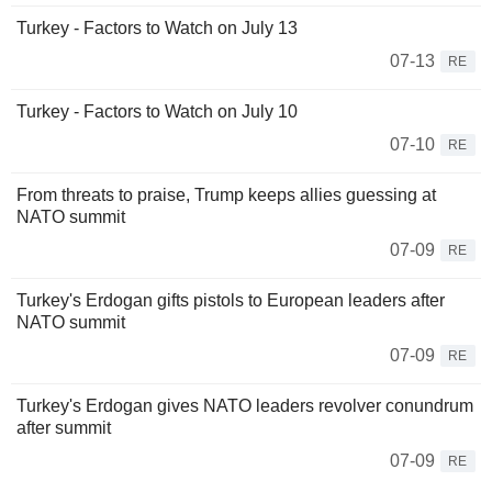
Turkey - Factors to Watch on July 13
07-13
RE
Turkey - Factors to Watch on July 10
07-10
RE
From threats to praise, Trump keeps allies guessing at
NATO summit
07-09
RE
Turkey's Erdogan gifts pistols to European leaders after
NATO summit
07-09
RE
Turkey's Erdogan gives NATO leaders revolver conundrum
after summit
07-09
RE