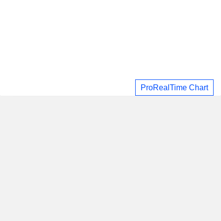
ProRealTime Chart