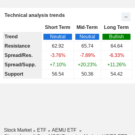
Technical analysis trends
Short Term
Mid-Term
Long Term
Trend
Neutral
Neutral
Bullish
Resistance
62.92
65.74
64.64
Spread/Res.
-3.76%
-7.89%
-6.33%
Spread/Supp.
+7.10%
+20.23%
+11.26%
Support
56.54
50.36
54.42
Stock Market
ETF
AEMU ETF