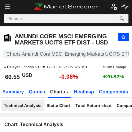
AMUNDI CORE MSCI EMERGING MARKETS UCITS ETF DIST - USD
60.55
$
-0.08%
AMUNDI CORE MSCI EMERGING
MARKETS UCITS ETF DIST - USD
Charts Amundi Core MSCI Emerging Markets UCITS ETF 
Delayed
London S.E.
12:01:34 07/08/2026 BST
1st Jan Change
USD
-0.08%
60.55
+20.82%
Summary
Quotes
Charts
Heatmap
Components
Technical Analysis
Static Chart
Total Return chart
Compar
Chart: Technical Analysis