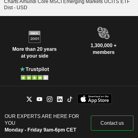
Charts Amundi Core MSCI Emerging Markets UCITS ETF
Dist - USD
1,300,000 +
More than 20 years
members
at your side
OUR EXPERTS ARE HERE FOR
YOU
Contact us
Monday - Friday 9am-6pm CET