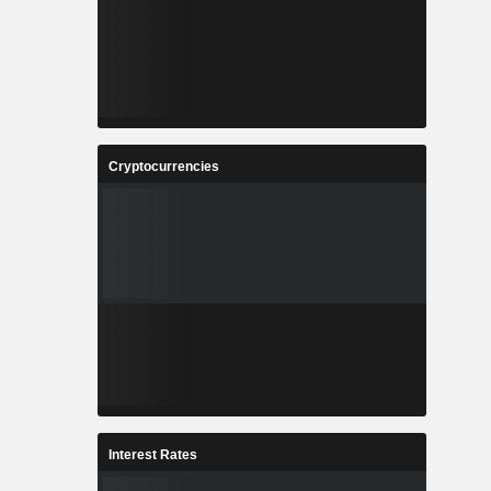
Cryptocurrencies
Interest Rates