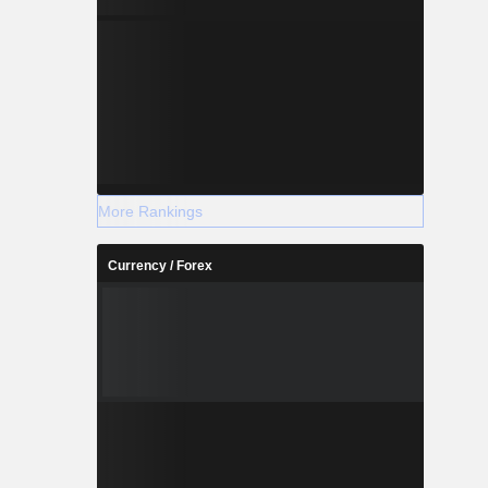
More Rankings
Currency / Forex