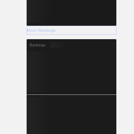
More Rankings
Rankings