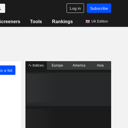
Log in
Subscribe
Screeners
Tools
Rankings
UK Edition
Indices
Europe
America
Asia
o a list