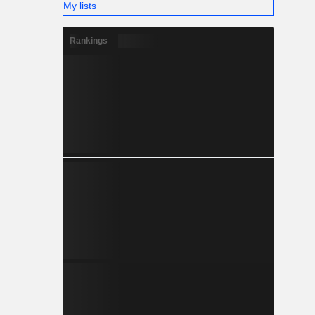
My lists
Rankings