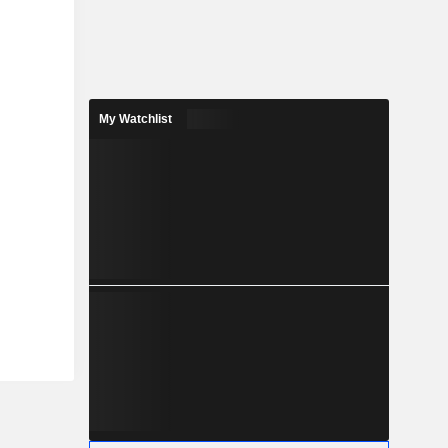
My Watchlist