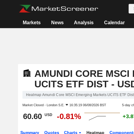
Markets
News
Analysis
Calendar
AMUNDI CORE MSCI
UCITS ETF DIST - US
Heatmap Amundi Core MSCI Emerging Markets UCITS ETF Dist
Market Closed -
London S.E.
16:35:19 06/08/2026 BST
5-day c
60.60
-0.81%
USD
+3.
Summary
Quotes
Charts
Heatmap
Component