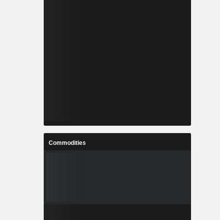
Commodities