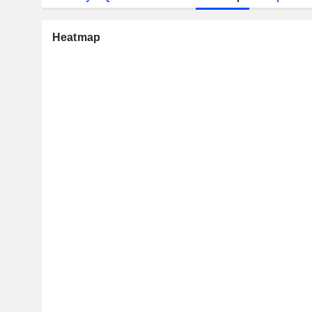
Heatmap