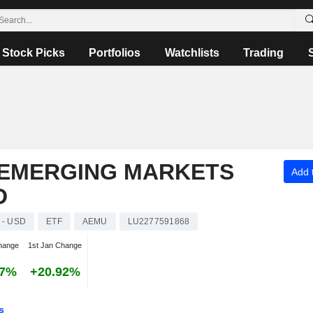
Stock Picks
Portfolios
Watchlists
Trading
 EMERGING MARKETS
Add t
D
 - USD
ETF
AEMU
LU2277591868
hange
1st Jan Change
87%
+20.92%
s