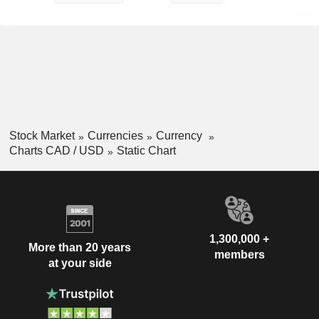
Stock Market
Currencies
Currency
Charts CAD / USD
Static Chart
1,300,000 +
More than 20 years
members
at your side