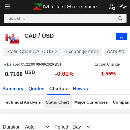
CAD / USD
0.7168
$
-0.01%
CAD / USD
Static Chart CAD / USD
Exchange rates
CADUSD
Delayed
05:22:00 08/08/2026 BST
1st Jan Change
USD
-0.01%
0.7168
-1.55%
Summary
Quotes
Charts
News
Technical Analysis
Static Chart
Major Currencies
Compari
Duration
Period