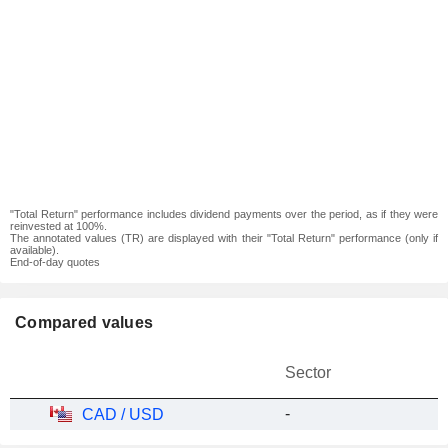
"Total Return" performance includes dividend payments over the period, as if they were
reinvested at 100%.
The annotated values (TR) are displayed with their "Total Return" performance (only if
available).
End-of-day quotes
Compared values
Sector
-
CAD / USD