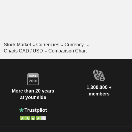
Stock Market
Currencies
Currency
Charts CAD / USD
Comparison Chart
1,300,000 +
More than 20 years
members
at your side