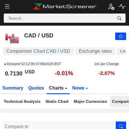
CAD / USD
0.7130
$
-0.01%
CAD / USD
Comparison Chart CAD / USD
Exchange rates
CAD
Delayed
02:12:00 07/08/2026 BST
1st Jan Change
USD
-0.01%
0.7130
-2.07%
Summary
Quotes
Charts
News
Technical Analysis
Static Chart
Major Currencies
Compari