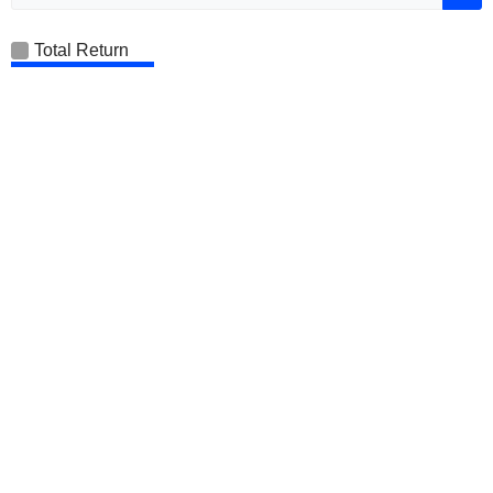
Total Return