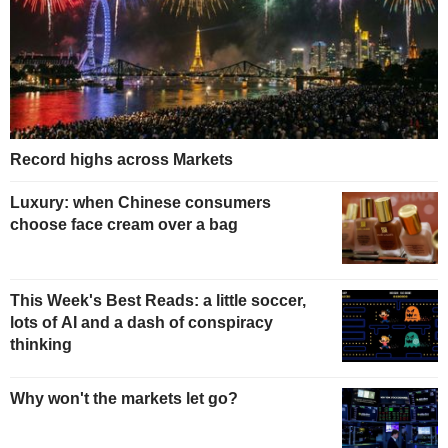
Record highs across Markets
Luxury: when Chinese consumers
choose face cream over a bag
This Week's Best Reads: a little soccer,
lots of AI and a dash of conspiracy
thinking
Why won't the markets let go?