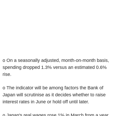
o On a seasonally adjusted, month-on-month basis,
spending dropped 1.3% versus an estimated 0.6%
rise.
o The indicator will be among factors the Bank of
Japan will scrutinise as it decides whether to raise
interest rates in June or hold off until later.
o Japan's real wages rose 1% in March from a year