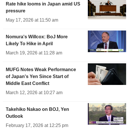
Rate hike looms in Japan amid US
pressure
May 17, 2026 at 11:50 am
Nomura's Willcox: BoJ More
Likely To Hike in April
March 19, 2026 at 11:28 am
MUFG Notes Weak Performance
of Japan's Yen Since Start of
Middle East Conflict
March 12, 2026 at 10:27 am
Takehiko Nakao on BOJ, Yen
Outlook
February 17, 2026 at 12:25 pm