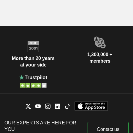
1,300,000 +
More than 20 years
members
at your side
OUR EXPERTS ARE HERE FOR
YOU
Contact us