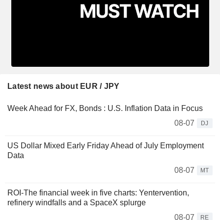
Latest news about EUR / JPY
Week Ahead for FX, Bonds : U.S. Inflation Data in Focus
08-07
DJ
US Dollar Mixed Early Friday Ahead of July Employment
Data
08-07
MT
ROI-The financial week in five charts: Yentervention,
refinery windfalls and a SpaceX splurge
08-07
RE