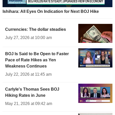
Ishihara: All Eyes On Indication for Next BOJ Hike
Currencies: The dollar steadies
July 27, 2026 at 10:00 am
BOJ Is Said to Be Open to Faster
Pace of Rate Hikes as Yen
Weakness Continues
July 22, 2026 at 11:45 am
Carlyle's Thomas Sees BOJ
Hiking Rates in June
May 21, 2026 at 09:42 am