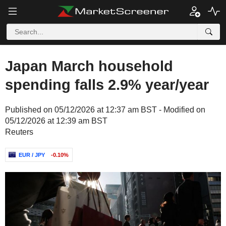
Japan March household
spending falls 2.9% year/year
Published on 05/12/2026 at 12:37 am BST - Modified on
05/12/2026 at 12:39 am BST
Reuters
EUR / JPY
-0.10%