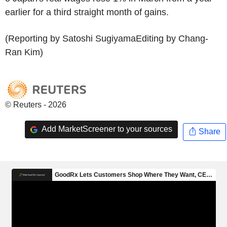
earlier for a third straight month of gains.
(Reporting by Satoshi SugiyamaEditing by Chang-
Ran Kim)
© Reuters - 2026
Add MarketScreener to your sources
Share