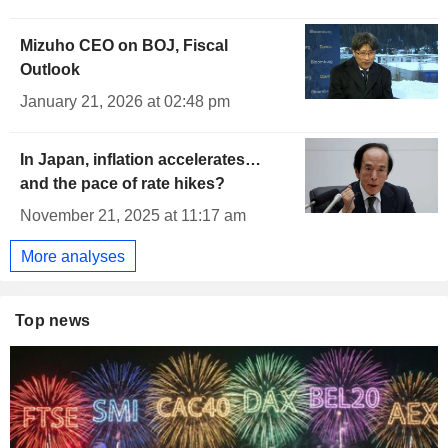
Mizuho CEO on BOJ, Fiscal
Outlook
January 21, 2026 at 02:48 pm
In Japan, inflation accelerates…
and the pace of rate hikes?
November 21, 2025 at 11:17 am
More analyses
Top news