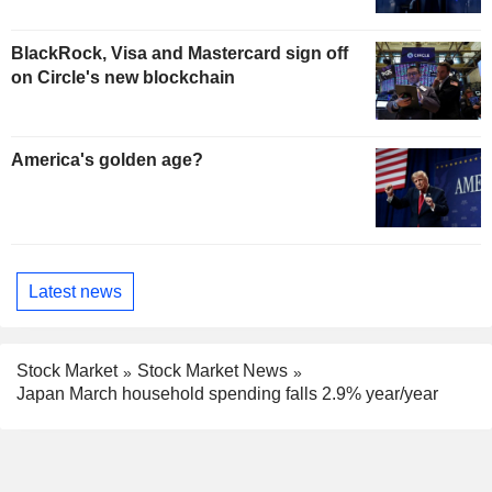
BlackRock, Visa and Mastercard sign off
on Circle's new blockchain
America's golden age?
Latest news
Stock Market
Stock Market News
Japan March household spending falls 2.9% year/year