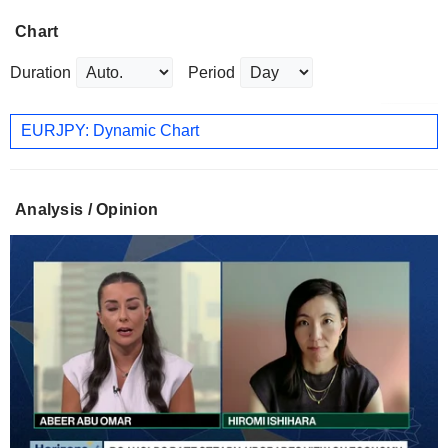
Chart
Duration
Period
EURJPY: Dynamic Chart
Analysis / Opinion