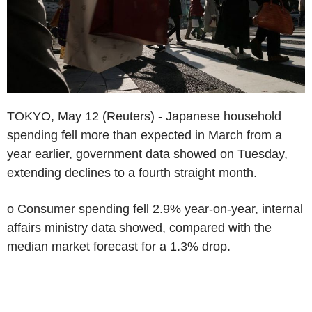
TOKYO, May 12 (Reuters) - Japanese household
spending fell more than expected in March from a
year earlier, government data showed on Tuesday,
extending declines to a fourth straight month.
o Consumer spending fell 2.9% year-on-year, internal
affairs ministry data showed, compared with the
median market forecast for a 1.3% drop.