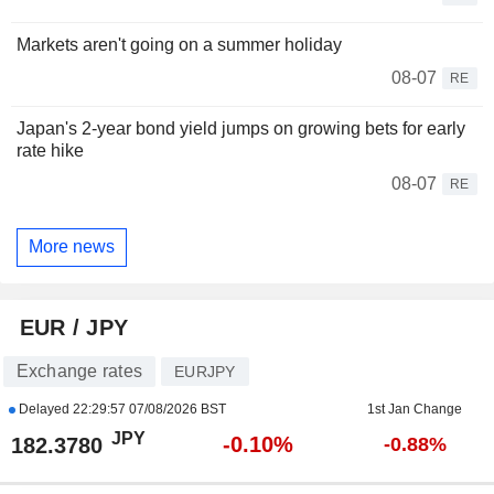
Markets aren't going on a summer holiday
08-07
RE
Japan's 2-year bond yield jumps on growing bets for early
rate hike
08-07
RE
More news
EUR / JPY
Exchange rates
EURJPY
Delayed
22:29:57 07/08/2026 BST
1st Jan Change
JPY
-0.10%
182.3780
-0.88%