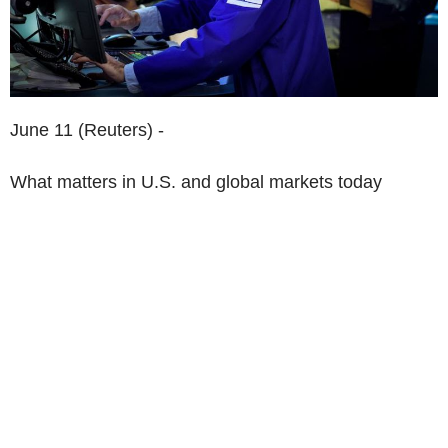
June 11 (Reuters) -
What matters in U.S. and global markets today