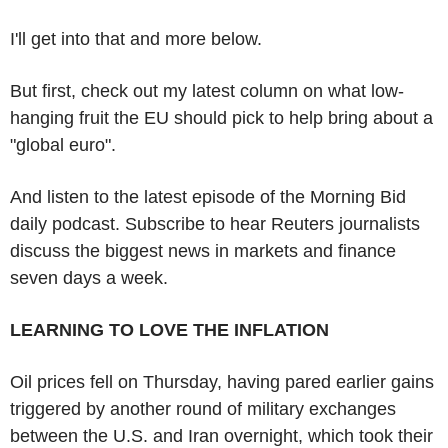
I'll get into that and more below.
But first, check out my latest column on what low-
hanging fruit the EU should pick to help bring about a
"global euro".
And listen to the latest episode of the Morning Bid
daily podcast. Subscribe to hear Reuters journalists
discuss the biggest news in markets and finance
seven days a week.
LEARNING TO LOVE THE INFLATION
Oil prices fell on Thursday, having pared earlier gains
triggered by another round of military exchanges
between the U.S. and Iran overnight, which took their