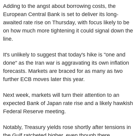
Adding to the angst about borrowing costs, the
European Central Bank is set to deliver its long-
awaited rate rise on Thursday, with focus likely to be
on how much more tightening it could signal down the
line.
It's unlikely to suggest that today's hike is "one and
done" as the Iran war is aggravating its own inflation
forecasts. Markets are braced for as many as two
further ECB moves later this year.
Next week, markets will turn their attention to an
expected Bank of Japan rate rise and a likely hawkish
Federal Reserve meeting.
Notably, Treasury yields rose shortly after tensions in
the Gulf ratcheted higher, even though there