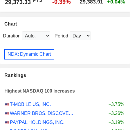
PTS
-0.39%
29,373.33
29,383.91
+0.04%
Chart
Duration
Period
NDX: Dynamic Chart
Rankings
Highest NASDAQ 100 increases
T-MOBILE US, INC.
+3.75%
WARNER BROS. DISCOVERY, INC.
+3.26%
PAYPAL HOLDINGS, INC.
+3.19%