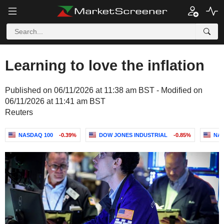
Learning to love the inflation
Published on 06/11/2026 at 11:38 am BST - Modified on
06/11/2026 at 11:41 am BST
Reuters
NASDAQ 100
-0.39%
DOW JONES INDUSTRIAL
-0.85%
NA