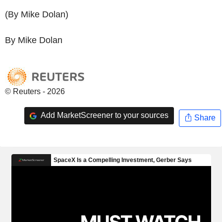
(By Mike Dolan)
By Mike Dolan
© Reuters - 2026
Add MarketScreener to your sources
Share