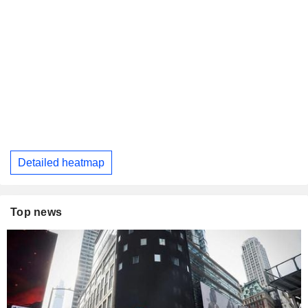
Detailed heatmap
Top news