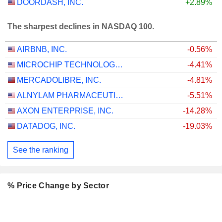
DOORDASH, INC.
+2.89%
The sharpest declines in NASDAQ 100.
AIRBNB, INC.
-0.56%
MICROCHIP TECHNOLOGY INCORPORATED
-4.41%
MERCADOLIBRE, INC.
-4.81%
ALNYLAM PHARMACEUTICALS, INC.
-5.51%
AXON ENTERPRISE, INC.
-14.28%
DATADOG, INC.
-19.03%
See the ranking
% Price Change by Sector