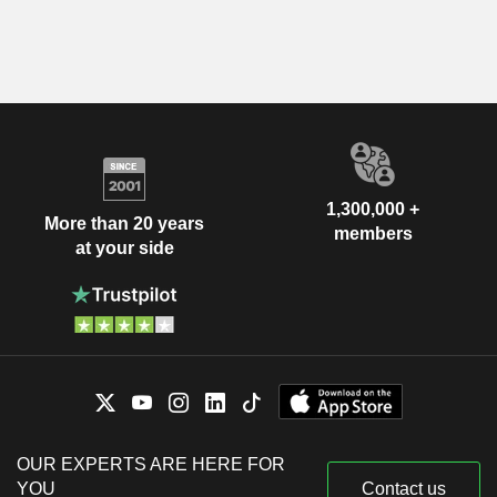
1,300,000 +
More than 20 years
members
at your side
OUR EXPERTS ARE HERE FOR
YOU
Contact us