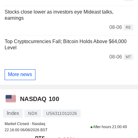
Stocks close lower as investors eye Mideast talks,
earnings
08-06
RE
Top Cryptocurrencies Fall; Bitcoin Holds Above $64,000
Level
08-06
MT
More news
NASDAQ 100
Index
NDX
US6311011026
Market Closed - Nasdaq
After hours
21:00:49
22:16:00 06/08/2026 BST