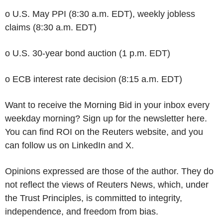
o U.S. May PPI (8:30 a.m. EDT), weekly jobless
claims (8:30 a.m. EDT)
o U.S. 30-year bond auction (1 p.m. EDT)
o ECB interest rate decision (8:15 a.m. EDT)
Want to receive the Morning Bid in your inbox every
weekday morning? Sign up for the newsletter here.
You can find ROI on the Reuters website, and you
can follow us on LinkedIn and X.
Opinions expressed are those of the author. They do
not reflect the views of Reuters News, which, under
the Trust Principles, is committed to integrity,
independence, and freedom from bias.