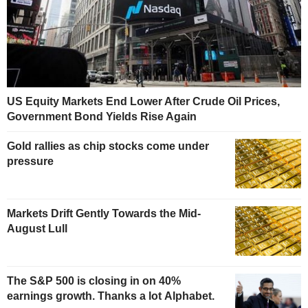
US Equity Markets End Lower After Crude Oil Prices,
Government Bond Yields Rise Again
Gold rallies as chip stocks come under
pressure
Markets Drift Gently Towards the Mid-
August Lull
The S&P 500 is closing in on 40%
earnings growth. Thanks a lot Alphabet.