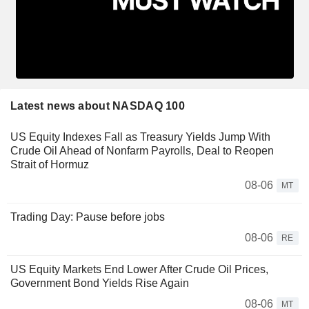
Latest news about NASDAQ 100
US Equity Indexes Fall as Treasury Yields Jump With
Crude Oil Ahead of Nonfarm Payrolls, Deal to Reopen
Strait of Hormuz
08-06
MT
Trading Day: Pause before jobs
08-06
RE
US Equity Markets End Lower After Crude Oil Prices,
Government Bond Yields Rise Again
08-06
MT