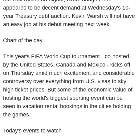
appeared to be decent demand at Wednesday's 10-
year Treasury debt auction. Kevin Warsh will not have
an easy job at his debut meeting next week.
Chart of the day
This year's FIFA World Cup tournament - co-hosted
by the United States, Canada and Mexico - kicks off
on Thursday amid much excitement and considerable
controversy over everything from U.S. visas to sky-
high ticket prices. But some of the economic value of
hosting the world's biggest sporting event can be
seen in vacation rental bookings in the cities holding
the games.
Today's events to watch