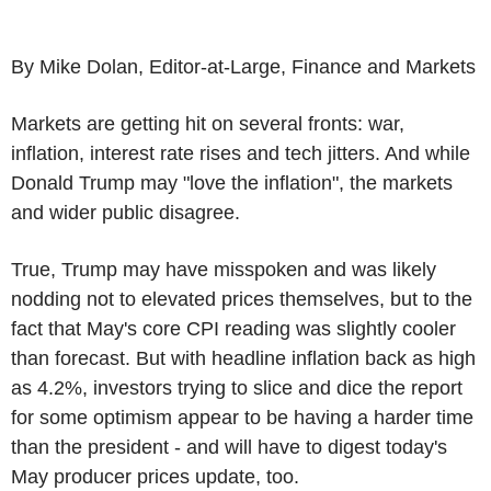
By Mike Dolan, Editor-at-Large, Finance and Markets
Markets are getting hit on several fronts: war,
inflation, interest rate rises and tech jitters. And while
Donald Trump may "love the inflation", the markets
and wider public disagree.
True, Trump may have misspoken and was likely
nodding not to elevated prices themselves, but to the
fact that May's core CPI reading was slightly cooler
than forecast. But with headline inflation back as high
as 4.2%, investors trying to slice and dice the report
for some optimism appear to be having a harder time
than the president - and will have to digest today's
May producer prices update, too.