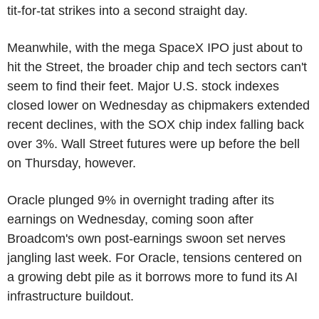
tit-for-tat strikes into a second straight day.
Meanwhile, with the mega SpaceX IPO just about to
hit the Street, the broader chip and tech sectors can't
seem to find their feet. Major U.S. stock indexes
closed lower on Wednesday as chipmakers extended
recent declines, with the SOX chip index falling back
over 3%. Wall Street futures were up before the bell
on Thursday, however.
Oracle plunged 9% in overnight trading after its
earnings on Wednesday, coming soon after
Broadcom's own post-earnings swoon set nerves
jangling last week. For Oracle, tensions centered on
a growing debt pile as it borrows more to fund its AI
infrastructure buildout.