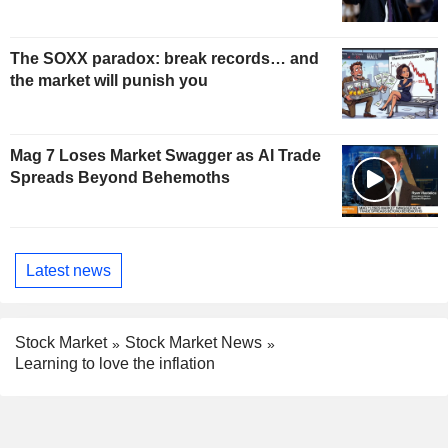
The SOXX paradox: break records… and
the market will punish you
Mag 7 Loses Market Swagger as AI Trade
Spreads Beyond Behemoths
Latest news
Stock Market
Stock Market News
Learning to love the inflation