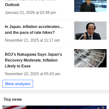
Outlook
January 21, 2026 at 02:48 pm
In Japan, inflation accelerates…
and the pace of rate hikes?
November 21, 2025 at 11:17 am
BOJ's Nakagawa Says Japan's
Recovery Moderate, Inflation
Likely to Ease
November 10, 2025 at 05:43 am
More analyses
Top news