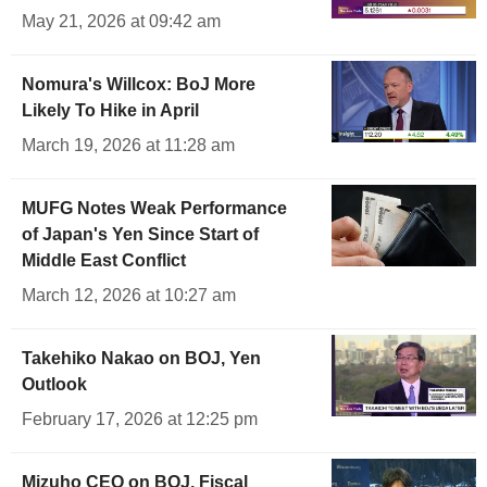
May 21, 2026 at 09:42 am
Nomura's Willcox: BoJ More
Likely To Hike in April
March 19, 2026 at 11:28 am
MUFG Notes Weak Performance
of Japan's Yen Since Start of
Middle East Conflict
March 12, 2026 at 10:27 am
Takehiko Nakao on BOJ, Yen
Outlook
February 17, 2026 at 12:25 pm
Mizuho CEO on BOJ, Fiscal