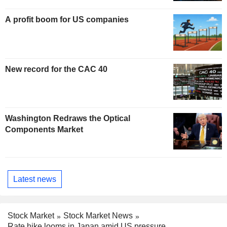
A profit boom for US companies
New record for the CAC 40
Washington Redraws the Optical
Components Market
Latest news
Stock Market
Stock Market News
Rate hike looms in Japan amid US pressure