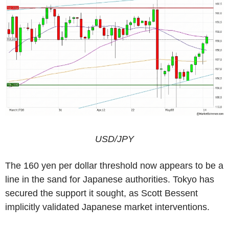
USD/JPY
The 160 yen per dollar threshold now appears to be a
line in the sand for Japanese authorities. Tokyo has
secured the support it sought, as Scott Bessent
implicitly validated Japanese market interventions.