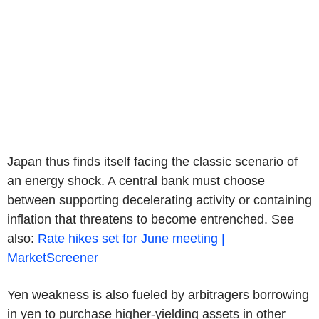
Japan thus finds itself facing the classic scenario of
an energy shock. A central bank must choose
between supporting decelerating activity or containing
inflation that threatens to become entrenched. See
also:
Rate hikes set for June meeting |
MarketScreener
Yen weakness is also fueled by arbitragers borrowing
in yen to purchase higher-yielding assets in other