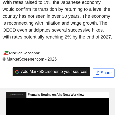
With rates raised to 1%, the Japanese economy
would confirm its transition by returning to a level the
country has not seen in over 30 years. The economy
is reconnecting with inflation and wage growth. The
OECD even anticipates several successive hikes,
with rates potentially reaching 2% by the end of 2027.
© MarketScreener.com - 2026
Add MarketScreener to your sources
Share