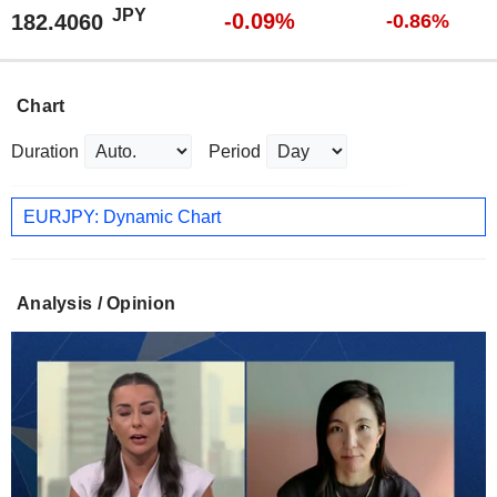
JPY
-0.09%
182.4060
-0.86%
Chart
Duration
Period
EURJPY: Dynamic Chart
Analysis / Opinion