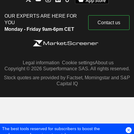
OUR EXPERTS ARE HERE FOR
YOU
Contact us
Monday - Friday 9am-6pm CET
Legal information
Cookie settings
About us
Copyright © 2026 Surperformance SAS. All rights reserved.
Stock quotes are provided by Factset, Morningstar and S&P
Capital IQ
The best tools reserved for subscribers to boost the