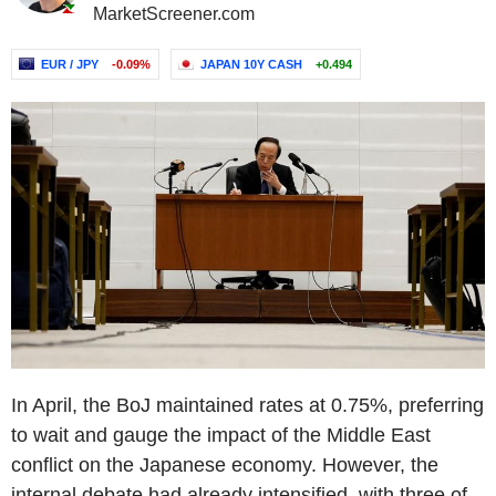
MarketScreener.com
EUR / JPY
-0.09%
JAPAN 10Y CASH
+0.494
In April, the BoJ maintained rates at 0.75%, preferring
to wait and gauge the impact of the Middle East
conflict on the Japanese economy. However, the
internal debate had already intensified, with three of