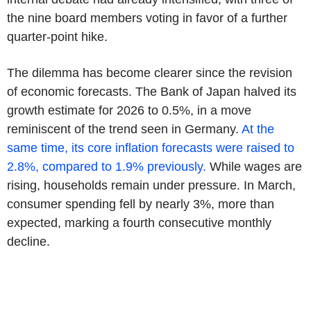
the nine board members voting in favor of a further
quarter-point hike.
The dilemma has become clearer since the revision
of economic forecasts. The Bank of Japan halved its
growth estimate for 2026 to 0.5%, in a move
reminiscent of the trend seen in Germany.
At the
same time, its core inflation forecasts were raised to
2.8%, compared to 1.9% previously.
While wages are
rising, households remain under pressure. In March,
consumer spending fell by nearly 3%, more than
expected, marking a fourth consecutive monthly
decline.