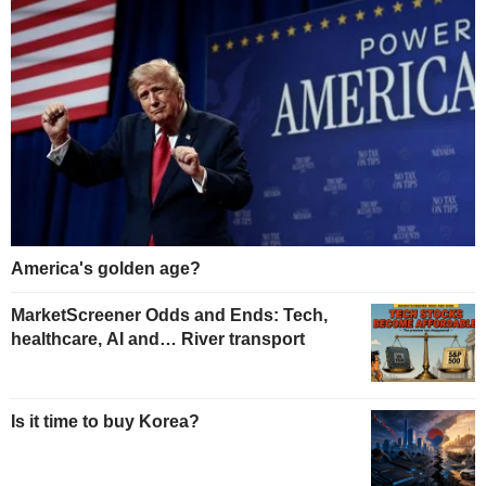
America's golden age?
MarketScreener Odds and Ends: Tech,
healthcare, AI and… River transport
Is it time to buy Korea?