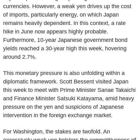
currencies. However, a weak yen drives up the cost
of imports, particularly energy, on which Japan
remains heavily dependent. In this context, a rate
hike in June now appears highly probable.
Furthermore, 10-year Japanese government bond
yields reached a 30-year high this week, hovering
around 2.7%.
This monetary pressure is also unfolding within a
diplomatic framework. Scott Bessent visited Japan
this week to meet with Prime Minister Sanae Takaichi
and Finance Minister Satsuki Katayama, amid heavy
pressure on the yen and suspicions of Japanese
intervention in the foreign exchange market.
For Washington, the stakes are twofold. An
excessively weak yen bolsters the competitiveness of