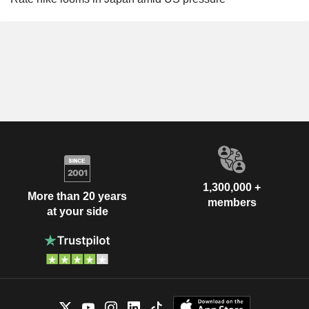
1,300,000 +
More than 20 years
members
at your side