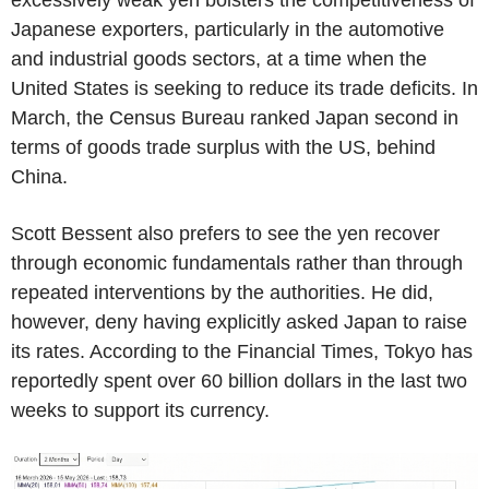
Japanese exporters, particularly in the automotive
and industrial goods sectors, at a time when the
United States is seeking to reduce its trade deficits. In
March, the Census Bureau ranked Japan second in
terms of goods trade surplus with the US, behind
China.
Scott Bessent also prefers to see the yen recover
through economic fundamentals rather than through
repeated interventions by the authorities. He did,
however, deny having explicitly asked Japan to raise
its rates. According to the Financial Times, Tokyo has
reportedly spent over 60 billion dollars in the last two
weeks to support its currency.