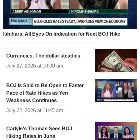
Ishihara: All Eyes On Indication for Next BOJ Hike
Currencies: The dollar steadies
July 27, 2026 at 10:00 am
BOJ Is Said to Be Open to Faster
Pace of Rate Hikes as Yen
Weakness Continues
July 22, 2026 at 11:45 am
Carlyle's Thomas Sees BOJ
Hiking Rates in June