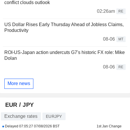
conflict clouds outlook
02:26am
RE
US Dollar Rises Early Thursday Ahead of Jobless Claims,
Productivity
08-06
MT
ROI-US-Japan action undercuts G7's historic FX role: Mike
Dolan
08-06
RE
More news
EUR / JPY
Exchange rates
EURJPY
Delayed
07:05:27 07/08/2026 BST
1st Jan Change