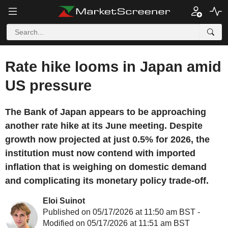
Rate hike looms in Japan amid
US pressure
The Bank of Japan appears to be approaching
another rate hike at its June meeting. Despite
growth now projected at just 0.5% for 2026, the
institution must now contend with imported
inflation that is weighing on domestic demand
and complicating its monetary policy trade-off.
Eloi Suinot
Published on 05/17/2026 at 11:50 am BST -
Modified on 05/17/2026 at 11:51 am BST