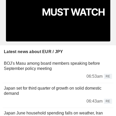
Latest news about EUR / JPY
BOJ's Masu among board members speaking before
September policy meeting
06:53am
RE
Japan set for third quarter of growth on solid domestic
demand
06:43am
RE
Japan June household spending falls on weather, Iran