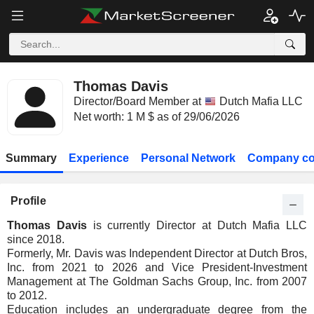
Thomas Davis
Director/Board Member at
Dutch Mafia LLC
Net worth: 1 M $ as of 29/06/2026
Summary
Experience
Personal Network
Company co
Profile
Thomas Davis
is currently Director at Dutch Mafia LLC
since 2018.
Formerly, Mr. Davis was Independent Director at Dutch Bros,
Inc. from 2021 to 2026 and Vice President-Investment
Management at The Goldman Sachs Group, Inc. from 2007
to 2012.
Education includes an undergraduate degree from the