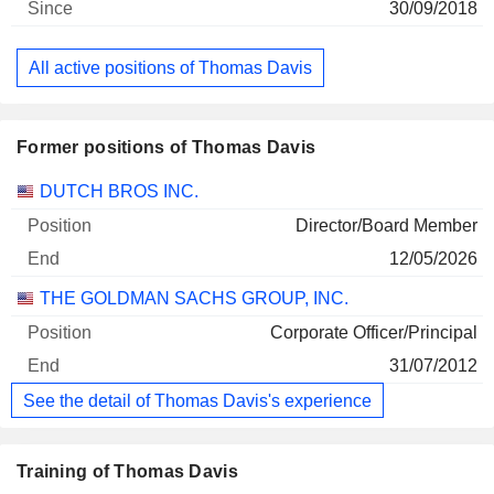
30/09/2018
All active positions of Thomas Davis
Former positions of Thomas Davis
Companies
Position
End
DUTCH BROS INC.
Director/Board Member
12/05/2026
THE GOLDMAN SACHS GROUP, INC.
Corporate Officer/Principal
31/07/2012
See the detail of Thomas Davis's experience
Training of Thomas Davis