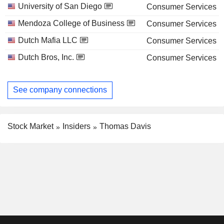
University of San Diego
Consumer Services
Mendoza College of Business
Consumer Services
Dutch Mafia LLC
Consumer Services
Dutch Bros, Inc.
Consumer Services
See company connections
Stock Market
Insiders
Thomas Davis