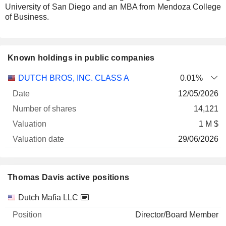
University of San Diego and an MBA from Mendoza College
of Business.
Known holdings in public companies
Number
DUTCH BROS, INC. CLASS A
0.01%
of
Valuation
12/05/2026
Company
Date
shares
Valuation
date
14,121
1 M $
29/06/2026
Thomas Davis active positions
Companies
Position
Start
Dutch Mafia LLC
Director/Board Member