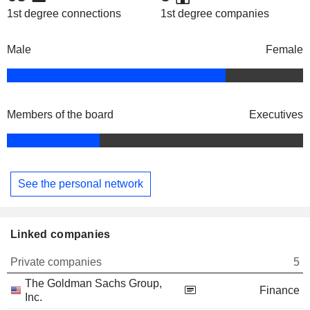
1st degree connections
1st degree companies
Male
Female
Members of the board
Executives
See the personal network
Linked companies
Private companies
5
The Goldman Sachs Group,
Finance
Inc.