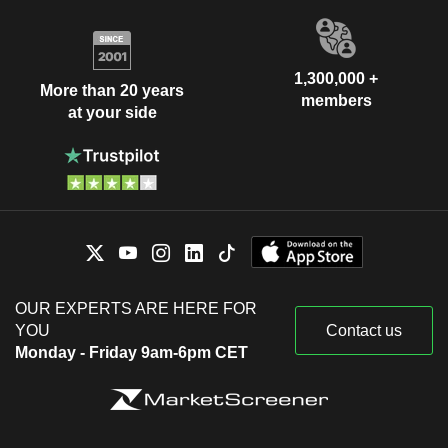
1,300,000 +
More than 20 years
members
at your side
OUR EXPERTS ARE HERE FOR
YOU
Contact us
Monday - Friday 9am-6pm CET