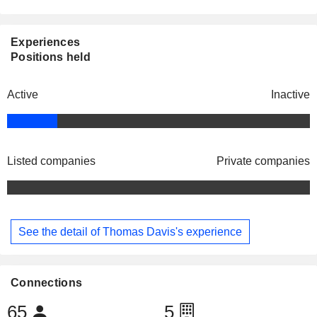
Experiences
Positions held
Active
Inactive
Listed companies
Private companies
See the detail of Thomas Davis's experience
Connections
65
5