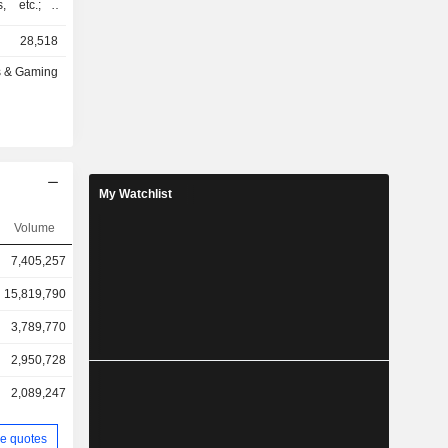
, etc.; -
ng (44%):
28,518
ther
s & Gaming
ted States
, Australia
My Watchlist
Volume
7,405,257
15,819,790
3,789,770
2,950,728
2,089,247
e quotes