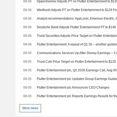
08-06
08-06
08-06
08-06
08-06
08-06
08-05
08-05
08-05
Flutter Entertainment plc, Q2 2026 Earnings Call, Aug 0
08-05
Flutter Entertainment plc Updates Group Earnings Guida
08-05
Flutter Entertainment plc Announces CEO Changes
08-05
More news