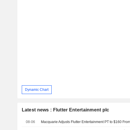
Dynamic Chart
Latest news : Flutter Entertainment plc
08-06