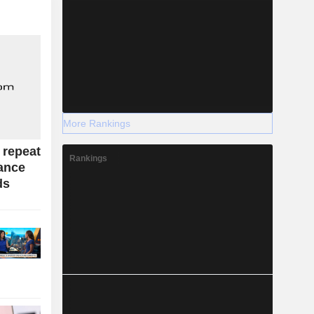
More Rankings
 repeat
Rankings
dance
ds