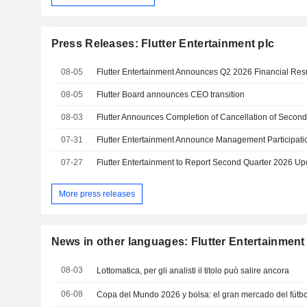
Press Releases: Flutter Entertainment plc
08-05
Flutter Entertainment Announces Q2 2026 Financial Res
08-05
Flutter Board announces CEO transition
08-03
07-31
Flutter Entertainment Announce Management Participat
07-27
More press releases
News in other languages: Flutter Entertainment
08-03
Lottomatica, per gli analisti il titolo può salire ancora
06-08
Copa del Mundo 2026 y bolsa: el gran mercado del fútbo