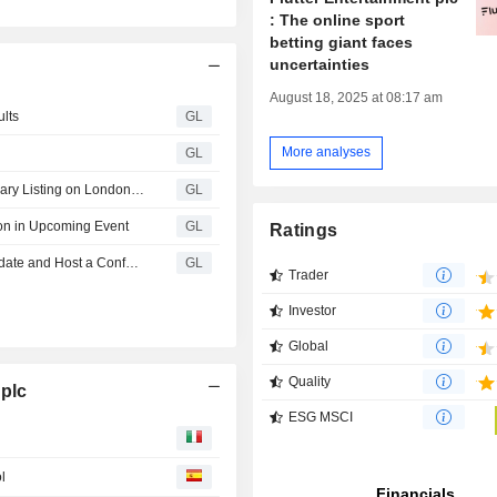
: The online sport
betting giant faces
uncertainties
August 18, 2025 at 08:17 am
ults
GL
More analyses
GL
Flutter Announces Completion of Cancellation of Secondary Listing on London Stock Exchange; Primary Listing on NYSE Maintained
GL
ion in Upcoming Event
GL
Ratings
Flutter Entertainment to Report Second Quarter 2026 Update and Host a Conference Call on August 5, 2026
GL
Trader
Investor
Global
Quality
 plc
ESG MSCI
l