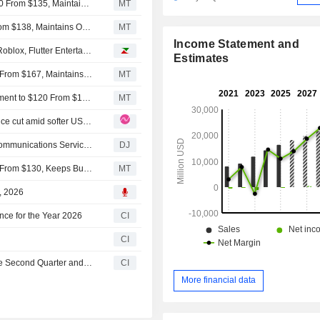
Oppenheimer Adjusts PT on Flutter Entertainment to $120 From $135, Maintains Outperform Rating
MT
Wedbush Adjusts PT on Flutter Entertainment to $126 From $138, Maintains Outperform Rating
MT
Income Statement and
Analyst recommendations: AppLovin, Emerson Electric, Roblox, Flutter Entertainment, HubSpot...
Estimates
Deutsche Bank Adjusts Flutter Entertainment PT to $148 From $167, Maintains Buy Rating
MT
Truist Securities Adjusts Price Target on Flutter Entertainment to $120 From $130, Maintains Buy Rating
MT
Flutter Entertainment: A repeat of Q1’26 – another guidance cut amid softer US trends
Communications Services Up After Disney Earnings -- Communications Services Roundup
DJ
Truist Cuts Price Target on Flutter Entertainment to $120 From $130, Keeps Buy Rating
MT
5, 2026
nce for the Year 2026
CI
CI
Flutter Entertainment plc Reports Earnings Results for the Second Quarter and Six Months Ended June 30, 2026
CI
More financial data