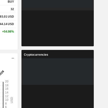
BUY
32
93.01
USD
44.14
USD
+54.98%
Cryptocurrencies