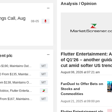
Analysis / Opinion
ngs Call, Aug
08-05
Flutter Entertainment: A
ent plc
of Q1’26 – another gui
cut amid softer US tren
Macquarie Adjusts Flutter Entertainment PT to $160 From $190, Maintains Outperform Rating
MT
August 06, 2026 at 07:21 am
Oppenheimer Adjusts PT on Flutter Entertainment to $120 From $135, Maintains Outperform Rating
MT
Wedbush Adjusts PT on Flutter Entertainment to $126 From $138, Maintains Outperform Rating
MT
FanDuel to Offer Bets on
Stocks and
Analyst recommendations: AppLovin, Emerson Electric, Roblox, Flutter Entertainment, HubSpot...
Commodities
Deutsche Bank Adjusts Flutter Entertainment PT to $148 From $167, Maintains Buy Rating
MT
August 21, 2025 at 09:00 pm
Flutter Entertainment plc