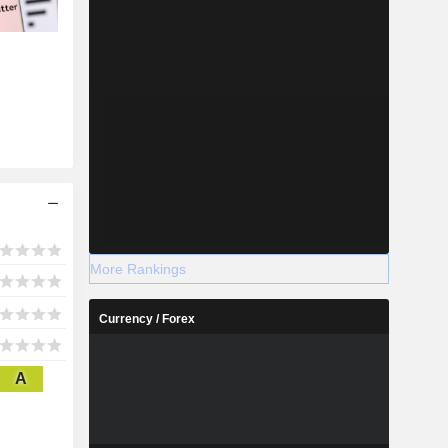
More Rankings
Currency / Forex
A