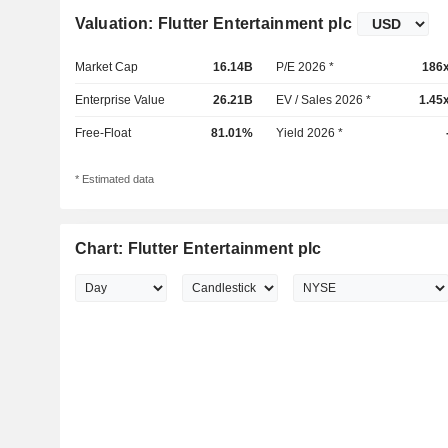
Valuation: Flutter Entertainment plc
Market Cap
16.14B
P/E 2026 *
186
Enterprise Value
26.21B
EV / Sales 2026 *
1.45
Free-Float
81.01%
Yield 2026 *
* Estimated data
Chart: Flutter Entertainment plc