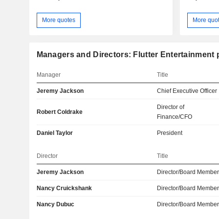
More quotes
More quo
Managers and Directors: Flutter Entertainment 
Manager
Title
Jeremy Jackson
Chief Executive Officer
Director of
Robert Coldrake
Finance/CFO
Daniel Taylor
President
Director
Title
Jeremy Jackson
Director/Board Membe
Nancy Cruickshank
Director/Board Membe
Nancy Dubuc
Director/Board Membe