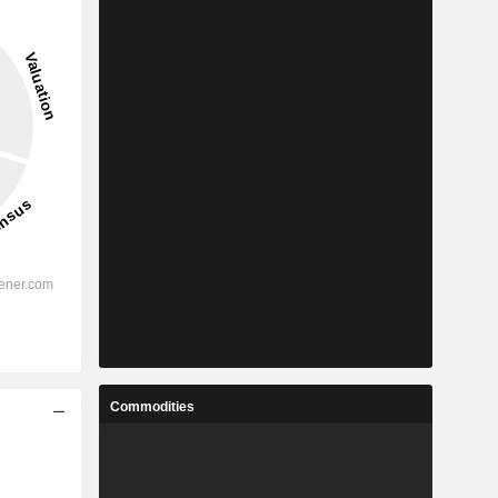
Commodities