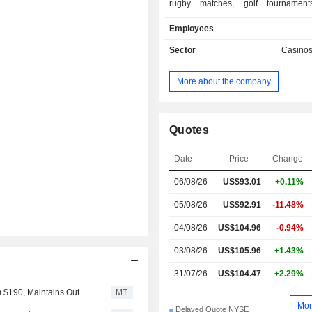
rugby matches, golf tournaments
management of non-sports betti
Employees
casino games, lotteries, bingo, etc.; - o
(3.3%). Net sales are distributed geographically
Sector
Casino
as follows: Ireland (1.8%), the Uni
(41.3%), the United Kingdom (19.5%)
More about the company
(8%), Italy (15.5%) and other (13.9%).
Quotes
Date
Price
Change
06/08/26
US$93.01
+0.11%
05/08/26
US$92.91
-11.48%
04/08/26
US$104.96
-0.94%
03/08/26
US$105.96
+1.43%
31/07/26
US$104.47
+2.29%
Macquarie Adjusts Flutter Entertainment PT to $160 From $190, Maintains Outperform Rating
MT
Mor
Delayed Quote NYSE