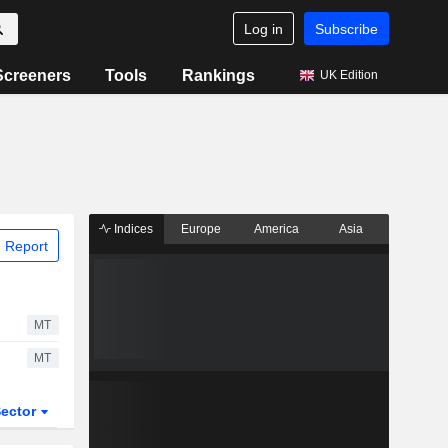
Log in
Subscribe
Screeners
Tools
Rankings
UK Edition
Indices
Europe
America
Asia
 Report
MT
MT
ector