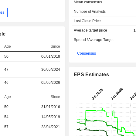
Mean consensus
Number of Analysts
tes
Last Close Price
Average target price
1
plc
Spread / Average Target
Age
Since
Consensus
50
06/01/2018
47
30/05/2024
EPS Estimates
46
05/05/2026
Age
Since
r
50
31/01/2016
r
54
14/05/2019
r
57
28/04/2021