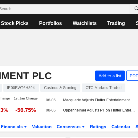
Stock Picks
Portfolios
Watchlists
Trading
NMENT PLC
Add to a list
PDF
IE00BWT6H894
Casinos & Gaming
OTC Markets Traded
change
1st Jan Change
08-06
Macquarie Adjusts Flutter Entertainment PT to $160 From $190, Maintains Outperform Rating
93%
-56.75%
08-06
Oppenheimer Adjusts PT on Flutter Entertainment to $120 From $135, Maintains Outperform Rating
Financials
Valuation
Consensus
Ratings
Calendar
S