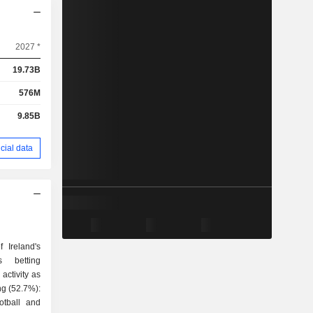
2027 *
19.73B
576M
9.85B
cial data
 Ireland's
s betting
activity as
otball and