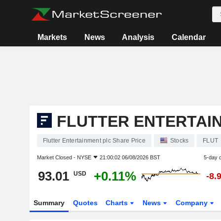
Markets
News
Analysis
Calendar
FLUTTER ENTERTAI
Flutter Entertainment plc Share Price
Stocks
FLUT
Market Closed -
NYSE
21:00:02 06/08/2026 BST
5-day 
93.01
+0.11%
USD
-8.
Summary
Quotes
Charts
News
Company