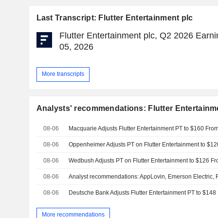
Last Transcript: Flutter Entertainment plc
Flutter Entertainment plc, Q2 2026 Earni
05, 2026
More transcripts
Analysts' recommendations: Flutter Entertainm
08-06
08-06
08-06
08-06
08-06
More recommendations