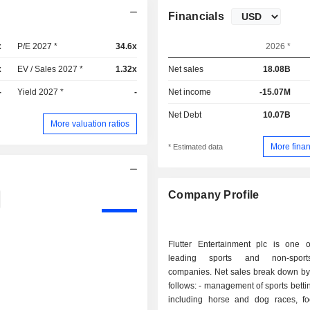
Financials
x
P/E 2027 *
34.6x
2026 *
x
EV / Sales 2027 *
1.32x
Net sales
18.08B
-
Yield 2027 *
-
Net income
-15.07M
Net Debt
10.07B
More valuation ratios
More finan
* Estimated data
Company Profile
Flutter Entertainment plc is one of
leading sports and non-sport
companies. Net sales break down by 
follows: - management of sports betting (52.7%):
including horse and dog races, fo