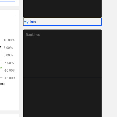
My lists
Rankings