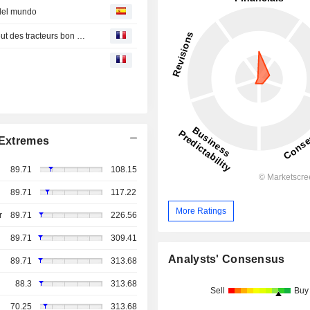
 del mundo
Bourse : les traders de TotalEnergies en forme, Trump veut des tracteurs bon marché
Extremes
89.71
108.15
89.71
117.22
More Ratings
r
89.71
226.56
89.71
309.41
Analysts' Consensus
89.71
313.68
88.3
313.68
Sell
Buy
70.25
313.68