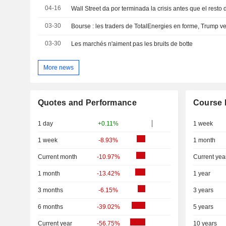
04-16
Wall Street da por terminada la crisis antes que el resto
03-30
03-30
Les marchés n'aiment pas les bruits de botte
More news
Quotes and Performance
Course 
1 day
+0.11%
1 week
1 week
-8.93%
1 month
Current month
-10.97%
Current yea
1 month
-13.42%
1 year
3 months
-6.15%
3 years
6 months
-39.02%
5 years
Current year
-56.75%
10 years