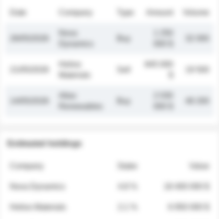
Date
Company
Type
Amount
Volume
Nova
1 250
26/05/2026
Buy
32 000
Dynamics
000 $
Helios
845 000
21/05/2026
Sell
19 500
Materials
$
Atlas
2 030
14/05/2026
Buy
48 200
Renewables
000 $
Estimated holdings
Company
Stake
Value
Nova Dynamics
4.8 %
18 400 000 $
Helios Materials
2.1 %
6 950 000 $