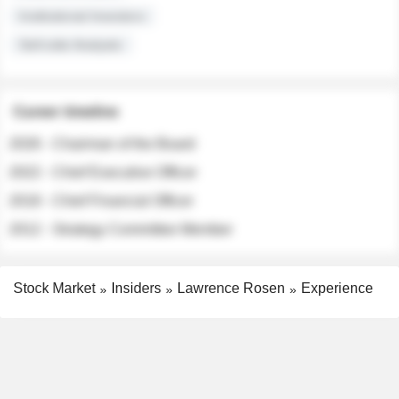
Institutional Investors
Sell-side Analysts
Career timeline
2026 - Chairman of the Board
2022 - Chief Executive Officer
2018 - Chief Financial Officer
2012 - Strategy Committee Member
Stock Market
Insiders
Lawrence Rosen
Experience