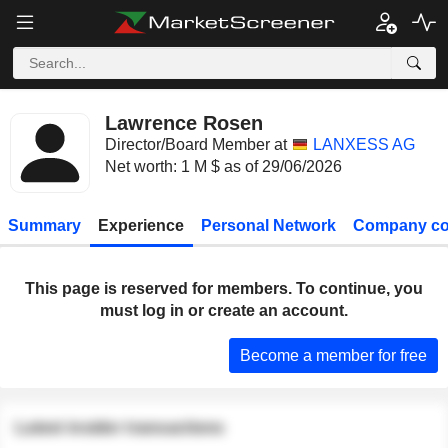
Lawrence Rosen
Director/Board Member at
LANXESS AG
Net worth: 1 M $ as of 29/06/2026
Summary
Experience
Personal Network
Company co
This page is reserved for members. To continue, you
must log in or create an account.
Become a member for free
Latest insider transactions