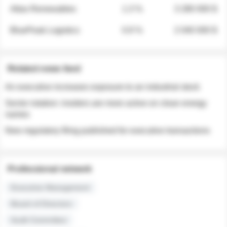
Atlas Renewables
1.3 %
3 280 000 $
BluePeak Logistics
0.9 %
2 040 000 $
Related news feed
An executive increases exposure to an industrial stock
Sector rotation: insiders are more active on clean energy
names
New regulatory filing published for executive transactions
Professional network
Executive Management
Board of Directors
Audit Committee