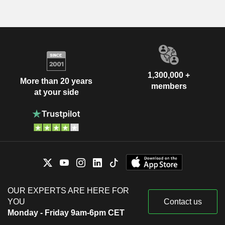
1,300,000 +
More than 20 years
members
at your side
OUR EXPERTS ARE HERE FOR
YOU
Contact us
Monday - Friday 9am-6pm CET