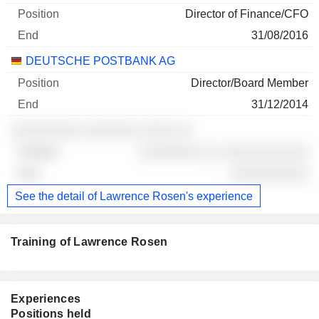
Director of Finance/CFO
31/08/2016
DEUTSCHE POSTBANK AG
Director/Board Member
31/12/2014
░░░░░░░░░ ░░░░░░░ ░░░░ ░░
░░░░░░░░ ░░ ░░░░░░░░░░░
░░░░░░░░░░
See the detail of Lawrence Rosen's experience
Training of Lawrence Rosen
Experiences
Positions held