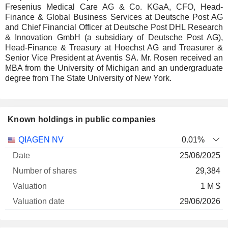
Fresenius Medical Care AG & Co. KGaA, CFO, Head-
Finance & Global Business Services at Deutsche Post AG
and Chief Financial Officer at Deutsche Post DHL Research
& Innovation GmbH (a subsidiary of Deutsche Post AG),
Head-Finance & Treasury at Hoechst AG and Treasurer &
Senior Vice President at Aventis SA. Mr. Rosen received an
MBA from the University of Michigan and an undergraduate
degree from The State University of New York.
Known holdings in public companies
Number
QIAGEN NV
0.01%
of
Valuation
25/06/2025
Company
Date
shares
Valuation
date
29,384
1 M $
29/06/2026