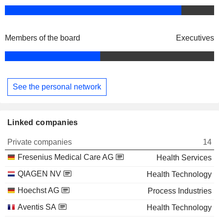
Members of the board
Executives
See the personal network
Linked companies
Private companies
14
Fresenius Medical Care AG
Health Services
QIAGEN NV
Health Technology
Hoechst AG
Process Industries
Aventis SA
Health Technology