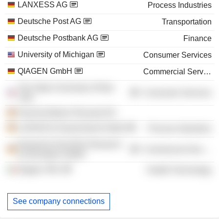
LANXESS AG
Process Industries
Deutsche Post AG
Transportation
Deutsche Postbank AG
Finance
University of Michigan
Consumer Services
QIAGEN GmbH
Commercial Services
The State University of New
Consumer Services
York
Hoechst Marion Roussel AG
LANXESS Deutschland GmbH
Process Industries
Deutsche Post DHL Research
Commercial Services
& Innovation GmbH
Qiagen SRL
Health Technology
See company connections