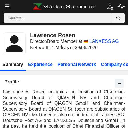
Lawrence Rosen
Director/Board Member at
LANXESS AG
Net worth: 1 M $ as of 29/06/2026
Summary
Experience
Personal Network
Company co
Profile
Lawrence A. Rosen occupies the position of Chairman-
Supervisory Board of QIAGEN NV and Chairman-
Supervisory Board of QIAGEN GmbH and Chairman-
Supervisory Board at QIAGEN Srl (both are subsidiaries of
QIAGEN NV). Mr. Rosen is also on the board of Lanxess AG,
Deutsche Post AG and LANXESS Deutschland GmbH. In
the past he held the position of Chief Financial Officer of