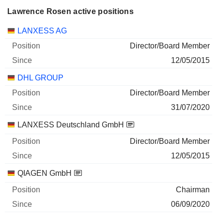
Lawrence Rosen active positions
Companies
Position
Start
LANXESS AG
Director/Board Member
12/05/2015
DHL GROUP
Director/Board Member
31/07/2020
LANXESS Deutschland GmbH
Director/Board Member
12/05/2015
QIAGEN GmbH
Chairman
06/09/2020