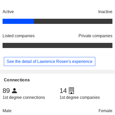
Active
Inactive
Listed companies
Private companies
See the detail of Lawrence Rosen's experience
Connections
89
14
1st degree connections
1st degree companies
Male
Female