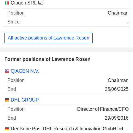
Qiagen SRL
Chairman
-
All active positions of Lawrence Rosen
Former positions of Lawrence Rosen
Companies
Position
End
QIAGEN N.V.
Chairman
25/06/2025
DHL GROUP
Director of Finance/CFO
29/09/2016
Deutsche Post DHL Research & Innovation GmbH