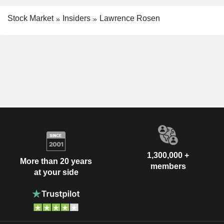
Stock Market
Insiders
Lawrence Rosen
1,300,000 +
More than 20 years
members
at your side