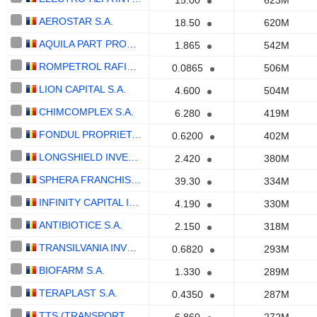
15.00
623M
AEROSTAR S.A.
18.50
620M
AQUILA PART PROD COM S.A.
1.865
542M
ROMPETROL RAFINARE S.A.
0.0865
506M
LION CAPITAL S.A.
4.600
504M
CHIMCOMPLEX S.A.
6.280
419M
FONDUL PROPRIETATEA SA
0.6200
402M
LONGSHIELD INVESTMENT GROUP SA
2.420
380M
SPHERA FRANCHISE GROUP S.A.
39.30
334M
INFINITY CAPITAL INVESTMENTS S.A.
4.190
330M
ANTIBIOTICE S.A.
2.150
318M
TRANSILVANIA INVESTMENTS ALLIANCE S.A.
0.6820
293M
BIOFARM S.A.
1.330
289M
TERAPLAST S.A.
0.4350
287M
TTS (TRANSPORT TRADE SERVICES) S.A.