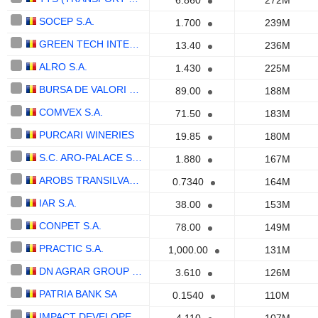
6.860
272M
SOCEP S.A.
1.700
239M
GREEN TECH INTERNATIONAL S.A.
13.40
236M
ALRO S.A.
1.430
225M
BURSA DE VALORI BUCURESTI SA
89.00
188M
COMVEX S.A.
71.50
183M
PURCARI WINERIES
19.85
180M
S.C. ARO-PALACE S.A.
1.880
167M
AROBS TRANSILVANIA SOFTWARE S.A.
0.7340
164M
IAR S.A.
38.00
153M
CONPET S.A.
78.00
149M
PRACTIC S.A.
1,000.00
131M
DN AGRAR GROUP S.A.
3.610
126M
PATRIA BANK SA
0.1540
110M
IMPACT DEVELOPER & CONTRACTOR S.A.