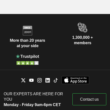
1,300,000 +
More than 20 years
members
at your side
OUR EXPERTS ARE HERE FOR
YOU
Contact us
Monday - Friday 9am-6pm CET