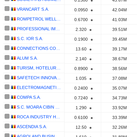
0.2380
43.67M
VRANCART S.A.
0.0950
42.04M
ROMPETROL WELL SERVICES SA
0.6700
41.03M
PROFESSIONAL IMO PARTNERS S.A.
2.320
39.51M
S.C. IOR S.A.
0.1900
39.45M
CONNECTIONS CONSULT S.A.
13.60
39.17M
ALUM S.A.
2.140
38.67M
TURISM, HOTELURI, RESTAURANTE MAREA NEAGRA S.A.
0.8900
38.56M
SAFETECH INNOVATIONS S.A.
1.035
37.08M
ELECTROMAGNETICA S.A.
0.2400
35.07M
COMPA S.A.
0.7240
34.73M
S.C. MOARA CIBIN S.A.
1.290
33.92M
ROCA INDUSTRY HOLDINGROCK1 S.A.
0.6100
33.39M
ASCENDIA S.A.
12.50
32.26M
AGROLAND BUSINESS SYSTEM S.A.