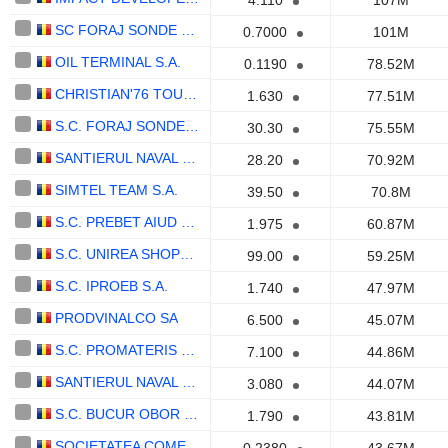
4.110
107M
SC FORAJ SONDE SA CRAIOVA
0.7000
101M
OIL TERMINAL S.A.
0.1190
78.52M
CHRISTIAN'76 TOUR S.A.
1.630
77.51M
S.C. FORAJ SONDE S.A.
30.30
75.55M
SANTIERUL NAVAL ORSOVA S.A.
28.20
70.92M
SIMTEL TEAM S.A.
39.50
70.8M
S.C. PREBET AIUD S.A.
1.975
60.87M
S.C. UNIREA SHOPPING CENTER S.A.
99.00
59.25M
S.C. IPROEB S.A.
1.740
47.97M
PRODVINALCO SA
6.500
45.07M
S.C. PROMATERIS S.A.
7.100
44.86M
SANTIERUL NAVAL CONSTANTA S.A.
3.080
44.07M
S.C. BUCUR OBOR S.A.
1.790
43.81M
SOCIETATEA COMERCIALA COMPANIA HOTELIERA INTERCONTINENTAL ROMANIA S.A.