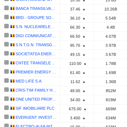
18.38
15.6B
BANCA TRANSILVANIA S.A.
37.46
10.26B
BRD - GROUPE SOCIÉTÉ GÉNÉRALE S.A.
36.10
5.54B
S.N. NUCLEARELECTRICA S.A.
66.30
4.4B
DIGI COMMUNICATIONS N.V.
66.50
4.07B
S.N.T.G.N. TRANSGAZ S.A.
95.70
3.97B
SOCIETATEA ENERGETICA ELECTRICA S.A.
49.15
3.67B
CNTEE TRANSELECTRICA SA
110.00
1.78B
PREMIER ENERGY PLC
61.40
1.69B
MED LIFE S.A.
11.62
1.36B
CRIS-TIM FAMILY HOLDING S.A.
48.00
852M
ONE UNITED PROPERTIES SA
34.00
819M
SIF IMOBILIARE PLC
675.00
669M
EVERGENT INVESTMENTS SA
3.400
634M
ELECTRO-ALFA INTERNATIONAL S.A.