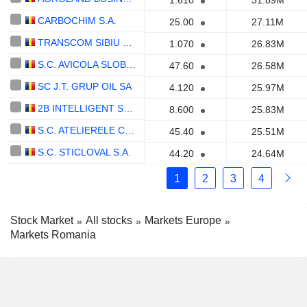
1.610
31.89M
CARBOCHIM S.A.
25.00
27.11M
TRANSCOM SIBIU S.A.
1.070
26.83M
S.C. AVICOLA SLOBOZIA S.A.
47.60
26.58M
SC J.T. GRUP OIL SA
4.120
25.97M
2B INTELLIGENT SOFT S.A.
8.600
25.83M
S.C. ATELIERELE CFR GRIVITA S.A
45.40
25.51M
S.C. STICLOVAL S.A.
44.20
24.64M
1
2
3
4
Stock Market
All stocks
Markets Europe
Markets Romania