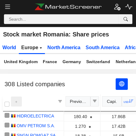
Stock market Romania: Share prices
World
Europe
North America
South America
Afri
United Kingdom
France
Germany
Switzerland
Netherla
308
Listed companies
Previous Close
Capi.
USD
HIDROELECTRICA
180.40
17.86B
OMV PETROM S.A.
1.270
17.42B
SNGN ROMGAZ SA