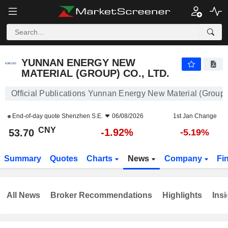
YUNNAN ENERGY NEW MATERIAL (GROUP) CO., LTD.
53.70
¥
-1.92%
YUNNAN ENERGY NEW
MATERIAL (GROUP) CO., LTD.
Official Publications Yunnan Energy New Material (Group) 
End-of-day quote
Shenzhen S.E.
06/08/2026
1st Jan Change
CNY
-1.92%
53.70
-5.19%
Summary
Quotes
Charts
News
Company
Fi
All News
Broker Recommendations
Highlights
Insi