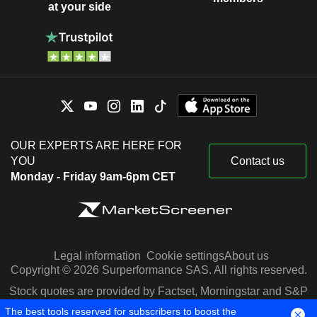
at your side
OUR EXPERTS ARE HERE FOR
YOU
Contact us
Monday - Friday 9am-6pm CET
Legal information
Cookie settings
About us
Copyright © 2026 Surperformance SAS. All rights reserved.
Stock quotes are provided by Factset, Morningstar and S&P
Capital IQ
The best tools reserved for subscribers to boost the