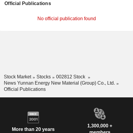
Official Publications
No official publication found
Stock Market
Stocks
002812 Stock
News Yunnan Energy New Material (Group) Co., Ltd.
Official Publications
1,300,000 +
More than 20 years
members