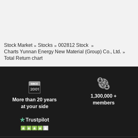
Stock Market
Stocks
002812 Stock
Charts Yunnan Energy New Material (Group) Co., Ltd.
Total Return chart
1,300,000 +
More than 20 years
members
at your side