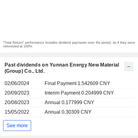
"Total Return" performance includes dividend payments over the period, as if they were
reinvested at 100%.
Past dividends on Yunnan Energy New Material
(Group) Co., Ltd.
02/06/2024
Final Payment 1.542609 CNY
20/09/2023
Interim Payment 0.204999 CNY
20/08/2023
Annual 0.177999 CNY
15/05/2022
Annual 0.30309 CNY
See more