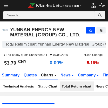
YUNNAN ENERGY NEW MATERIAL (GROUP) CO., LTD.
53.70
¥
0.00%
YUNNAN ENERGY NEW
MATERIAL (GROUP) CO., LTD.
Total Return chart Yunnan Energy New Material (Group) Co
End-of-day quote
Shenzhen S.E.
07/08/2026
1st Jan Change
CNY
0.00%
53.70
-5.19%
Summary
Quotes
Charts
News
Company
Fi
Technical Analysis
Static Chart
Total Return chart
News C