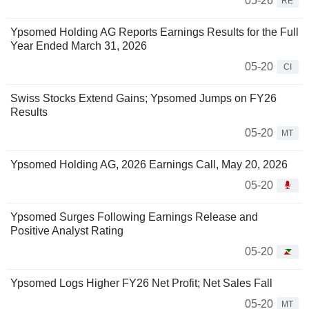
05-26
RE
Ypsomed Holding AG Reports Earnings Results for the Full
Year Ended March 31, 2026
05-20
CI
Swiss Stocks Extend Gains; Ypsomed Jumps on FY26
Results
05-20
MT
Ypsomed Holding AG, 2026 Earnings Call, May 20, 2026
05-20
Ypsomed Surges Following Earnings Release and
Positive Analyst Rating
05-20
Ypsomed Logs Higher FY26 Net Profit; Net Sales Fall
05-20
MT