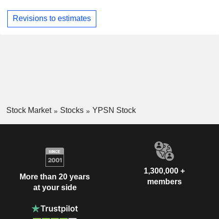
Revisions to estimates
Stock Market
Stocks
YPSN Stock
1,300,000 +
More than 20 years
members
at your side