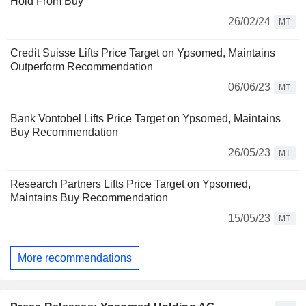
Hold From Buy
26/02/24
MT
Credit Suisse Lifts Price Target on Ypsomed, Maintains
Outperform Recommendation
06/06/23
MT
Bank Vontobel Lifts Price Target on Ypsomed, Maintains
Buy Recommendation
26/05/23
MT
Research Partners Lifts Price Target on Ypsomed,
Maintains Buy Recommendation
15/05/23
MT
More recommendations