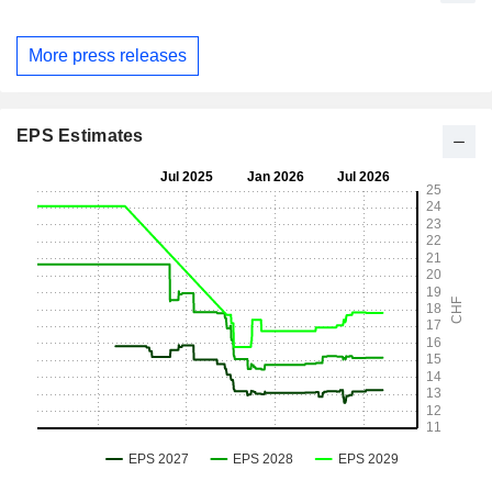
More press releases
EPS Estimates