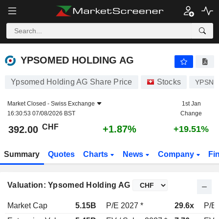
YPSOMED HOLDING AG
392.00
CHF
+1.87%
YPSOMED HOLDING AG
Ypsomed Holding AG Share Price
Stocks
YPSN
Market Closed -
Swiss Exchange
1st Jan
16:30:53 07/08/2026 BST
Change
CHF
+1.87%
392.00
+19.51%
Summary
Quotes
Charts
News
Company
Fi
Valuation: Ypsomed Holding AG
Market Cap
5.15B
P/E 2027 *
29.6x
P/E 