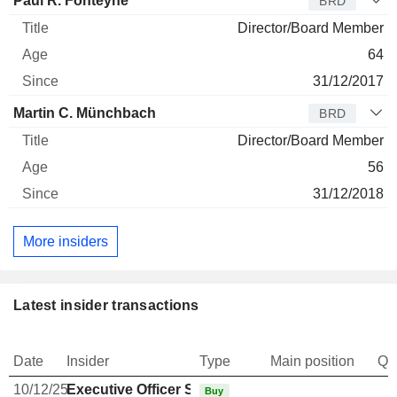
Paul R. Fonteyne
BRD
Director/Board Member
64
31/12/2017
Martin C. Münchbach
BRD
Director/Board Member
56
31/12/2018
More insiders
Latest insider transactions
Date
Insider
Type
Main position
Qu
10/12/25
Executive Officer Swiss
Buy