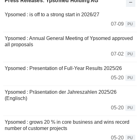
Press Releases: Ypsomed Holding AG
Ypsomed : is off to a strong start in 2026/27
07-09
PU
Ypsomed : Annual General Meeting of Ypsomed approved
all proposals
07-02
PU
Ypsomed : Presentation of Full-Year Results 2025/26
05-20
PU
Ypsomed : Präsentation der Jahreszahlen 2025/26
(Englisch)
05-20
PU
Ypsomed : grows 20 % in core business and wins record
number of customer projects
05-20
PU