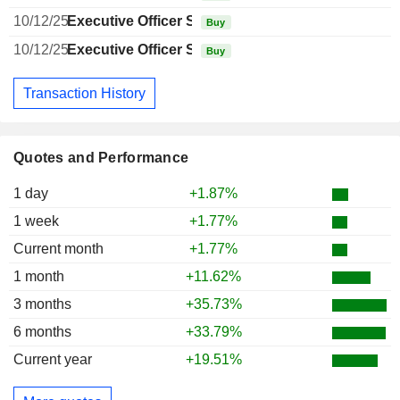
10/12/25
Executive Officer Swiss
Buy
10/12/25
Executive Officer Swiss
Buy
Transaction History
Quotes and Performance
1 day
+1.87%
1 week
+1.77%
Current month
+1.77%
1 month
+11.62%
3 months
+35.73%
6 months
+33.79%
Current year
+19.51%