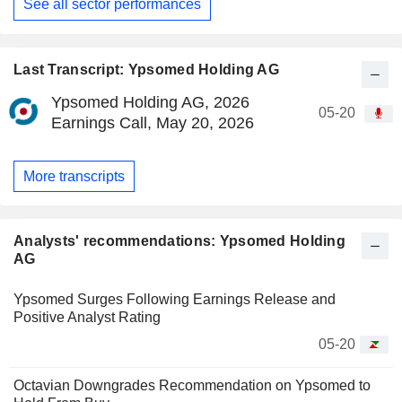
See all sector performances
Last Transcript: Ypsomed Holding AG
Ypsomed Holding AG, 2026
05-20
Earnings Call, May 20, 2026
More transcripts
Analysts' recommendations: Ypsomed Holding
AG
Ypsomed Surges Following Earnings Release and
Positive Analyst Rating
05-20
Octavian Downgrades Recommendation on Ypsomed to