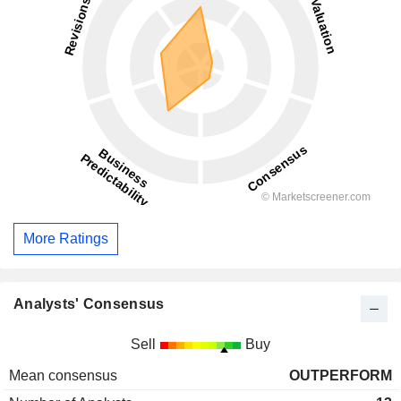
More Ratings
Analysts' Consensus
Sell
Buy
Mean consensus
OUTPERFORM