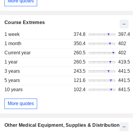
More quotes
Course Extremes
1 week
374.8
397.4
1 month
350.4
402
Current year
260.5
402
1 year
260.5
419.5
3 years
243.5
441.5
5 years
121.6
441.5
10 years
102.4
441.5
More quotes
Other Medical Equipment, Supplies & Distribution