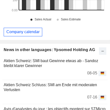
Company calendar
News in other languages: Ypsomed Holding AG
Aktien Schweiz: SMI baut Gewinne etwas ab - Sandoz
bleibt klarer Gewinner
08-05
Aktien Schweiz Schluss: SMI am Ende mit moderaten
Verlusten
07-16
Avis d'analystes du jour : les objectifs montent sur STMicro