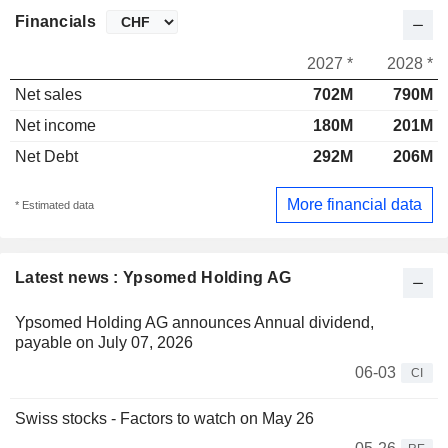
Financials
2027 *
2028 *
Net sales
702M
790M
Net income
180M
201M
Net Debt
292M
206M
More financial data
* Estimated data
Latest news : Ypsomed Holding AG
Ypsomed Holding AG announces Annual dividend,
payable on July 07, 2026
06-03
CI
Swiss stocks - Factors to watch on May 26