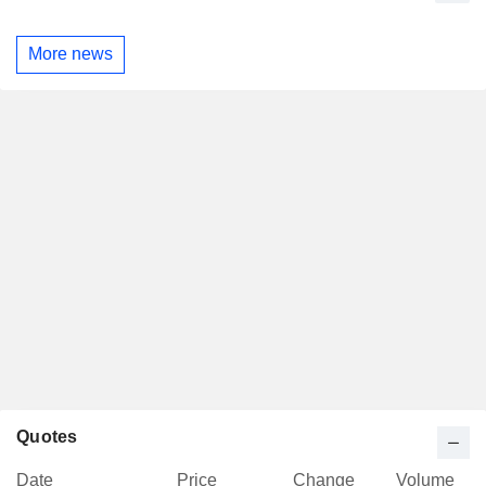
More news
Quotes
Date
Price
Change
Volume