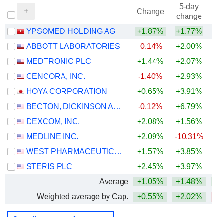
5-day
Change
change
YPSOMED HOLDING AG
+1.87%
+1.77%
ABBOTT LABORATORIES
-0.14%
+2.00%
MEDTRONIC PLC
+1.44%
+2.07%
CENCORA, INC.
-1.40%
+2.93%
+
HOYA CORPORATION
+0.65%
+3.91%
+
BECTON, DICKINSON AND COMPANY
-0.12%
+6.79%
DEXCOM, INC.
+2.08%
+1.56%
MEDLINE INC.
+2.09%
-10.31%
WEST PHARMACEUTICAL SERVICES, INC.
+1.57%
+3.85%
+
STERIS PLC
+2.45%
+3.97%
Average
+1.05%
+1.48%
Weighted average by Cap.
+0.55%
+2.02%