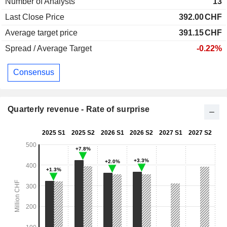
Number of Analysts
13
Last Close Price
392.00
CHF
Average target price
391.15
CHF
Spread / Average Target
-0.22%
Consensus
Quarterly revenue - Rate of surprise