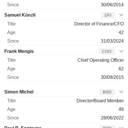
30/06/2014
Samuel Künzli
DFI
Director of Finance/CFO
42
31/03/2024
Frank Mengis
COO
Chief Operating Officer
62
30/09/2015
Director
Title
Age
Since
Simon Michel
BRD
Director/Board Member
49
28/06/2022