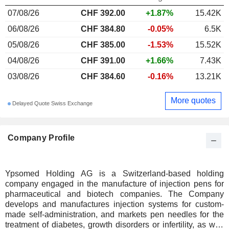
07/08/26
CHF 392.00
+1.87%
15.42K
06/08/26
CHF 384.80
-0.05%
6.5K
05/08/26
CHF 385.00
-1.53%
15.52K
04/08/26
CHF 391.00
+1.66%
7.43K
03/08/26
CHF 384.60
-0.16%
13.21K
More quotes
Delayed Quote Swiss Exchange
Company Profile
Ypsomed Holding AG is a Switzerland-based holding
company engaged in the manufacture of injection pens for
pharmaceutical and biotech companies. The Company
develops and manufactures injection systems for custom-
made self-administration, and markets pen needles for the
treatment of diabetes, growth disorders or infertility, as well