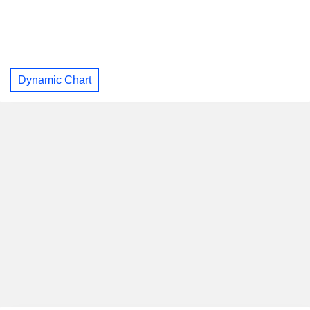
Dynamic Chart