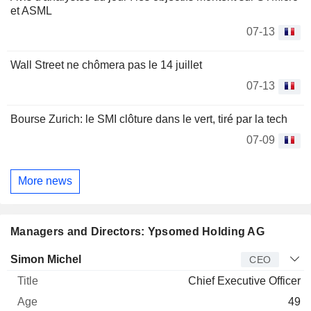
et ASML
07-13
Wall Street ne chômera pas le 14 juillet
07-13
Bourse Zurich: le SMI clôture dans le vert, tiré par la tech
07-09
More news
Managers and Directors: Ypsomed Holding AG
Manager
Title
Age
Since
Simon Michel
CEO
Chief Executive Officer
49