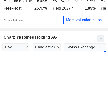
Enterprise Value
5.45B
EV / Sales 2027 *
7.76x
EV /
Free-Float
25.47%
Yield 2027 *
1.09%
Yiel
More valuation ratios
* Estimated data
Chart: Ypsomed Holding AG