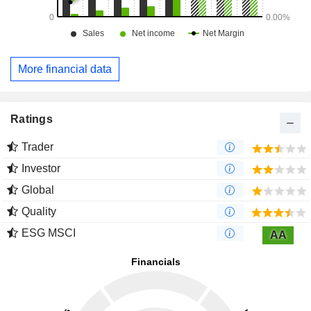
More financial data
Ratings
Trader
Investor
Global
Quality
ESG MSCI
AA