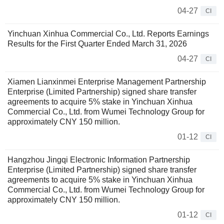
04-27
CI
Yinchuan Xinhua Commercial Co., Ltd. Reports Earnings
Results for the First Quarter Ended March 31, 2026
04-27
CI
Xiamen Lianxinmei Enterprise Management Partnership
Enterprise (Limited Partnership) signed share transfer
agreements to acquire 5% stake in Yinchuan Xinhua
Commercial Co., Ltd. from Wumei Technology Group for
approximately CNY 150 million.
01-12
CI
Hangzhou Jingqi Electronic Information Partnership
Enterprise (Limited Partnership) signed share transfer
agreements to acquire 5% stake in Yinchuan Xinhua
Commercial Co., Ltd. from Wumei Technology Group for
approximately CNY 150 million.
01-12
CI