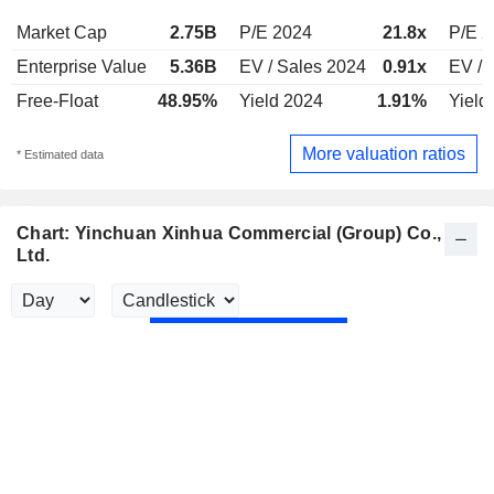
Market Cap
2.75B
P/E 2024
21.8x
P/E 
Enterprise Value
5.36B
EV / Sales 2024
0.91x
EV / 
Free-Float
48.95%
Yield 2024
1.91%
Yield
More valuation ratios
* Estimated data
Chart: Yinchuan Xinhua Commercial (Group) Co.,
Ltd.