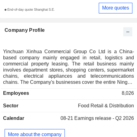
More quotes
End-of-day quote Shanghai S.E.
Company Profile
Yinchuan Xinhua Commercial Group Co Ltd is a China-
based company mainly engaged in retail, logistics and
commercial property leasing. The retail business mainly
involves department stores, shopping centers, supermarket
chains, electrical appliances and telecommunications
chains. The Company's businesses cover the entire Ningxia
region and Inner Mongolia, Shaanxi, Gansu, Qinghai and
Employees
8,026
other provinces.
Sector
Food Retail & Distribution
Calendar
08-21
Earnings release - Q2 2026
More about the company