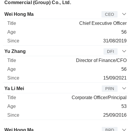
Commercial (Group) Co., Ltd.
Manager
Title
Age
Since
Wei Hong Ma
CEO
Chief Executive Officer
56
31/08/2019
Yu Zhang
DFI
Director of Finance/CFO
56
15/09/2021
Ya Li Mei
PRN
Corporate Officer/Principal
53
25/09/2016
Director
Title
Age
Since
Wei Hong Ma
BRD