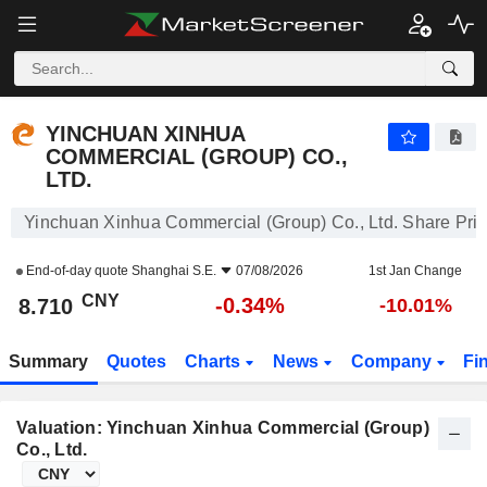
YINCHUAN XINHUA COMMERCIAL (GROUP) CO., LTD.
8.710
¥
-0.34%
YINCHUAN XINHUA
COMMERCIAL (GROUP) CO.,
LTD.
Yinchuan Xinhua Commercial (Group) Co., Ltd. Share Pri
End-of-day quote
Shanghai S.E.
07/08/2026
1st Jan Change
CNY
-0.34%
8.710
-10.01%
Summary
Quotes
Charts
News
Company
Fi
Valuation: Yinchuan Xinhua Commercial (Group)
Co., Ltd.