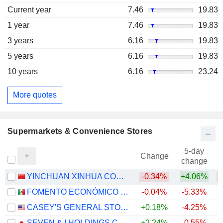
Current year
7.46
19.83
1 year
7.46
19.83
3 years
6.16
19.83
5 years
6.16
19.83
10 years
6.16
23.24
More quotes
Supermarkets & Convenience Stores
5-day
Change
change
YINCHUAN XINHUA COMMERCIAL (GROUP) CO., LTD.
-0.34%
+4.06%
FOMENTO ECONÓMICO MEXICANO, S.A.B. DE C.V.
-0.04%
-5.33%
+
CASEY'S GENERAL STORES, INC.
+0.18%
-4.25%
+
SEVEN & I HOLDINGS CO., LTD.
+2.24%
-0.55%