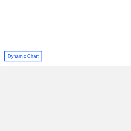
Dynamic Chart