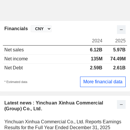
Financials
2024
2025
Net sales
6.12B
5.97B
Net income
135M
74.49M
Net Debt
2.59B
2.61B
More financial data
* Estimated data
Latest news : Yinchuan Xinhua Commercial
(Group) Co., Ltd.
Yinchuan Xinhua Commercial Co., Ltd. Reports Earnings
Results for the Full Year Ended December 31, 2025