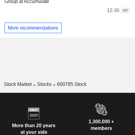
Group at Accumulate
12-30
MT
More recommendations
Stock Market
Stocks
600785 Stock
1,300,000 +
More than 20 years
members
at your side