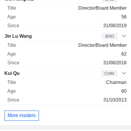
Director/Board Member
56
31/08/2019
Jin Lu Wang
BRD
Director/Board Member
62
31/08/2016
Kui Qu
CHM
Chairman
60
31/10/2013
More insiders