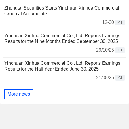
Zhongtai Securities Starts Yinchuan Xinhua Commercial
Group at Accumulate
12-30
MT
Yinchuan Xinhua Commercial Co., Ltd. Reports Earnings
Results for the Nine Months Ended September 30, 2025
29/10/25
CI
Yinchuan Xinhua Commercial Co., Ltd. Reports Earnings
Results for the Half Year Ended June 30, 2025
21/08/25
CI
More news