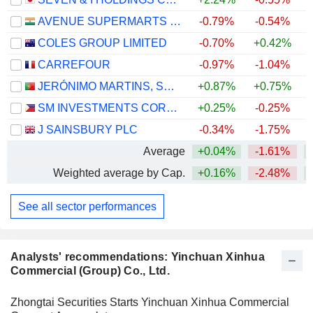
AVENUE SUPERMARTS LIMITED
-0.79%
-0.54%
COLES GROUP LIMITED
-0.70%
+0.42%
+
CARREFOUR
-0.97%
-1.04%
+
JERÓNIMO MARTINS, SGPS, S.A.
+0.87%
+0.75%
SM INVESTMENTS CORPORATION
+0.25%
-0.25%
J SAINSBURY PLC
-0.34%
-1.75%
+
Average
+0.04%
-1.61%
Weighted average by Cap.
+0.16%
-2.48%
+
See all sector performances
Analysts' recommendations: Yinchuan Xinhua
Commercial (Group) Co., Ltd.
Zhongtai Securities Starts Yinchuan Xinhua Commercial