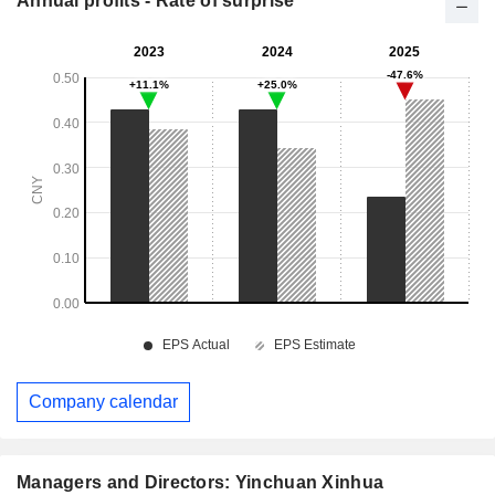
Annual profits - Rate of surprise
Company calendar
Managers and Directors: Yinchuan Xinhua