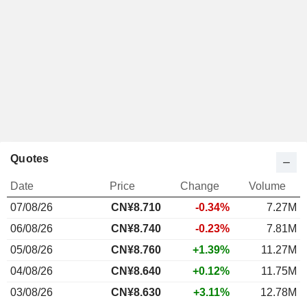
Quotes
Date
Price
Change
Volume
07/08/26
CN¥8.710
-0.34%
7.27M
06/08/26
CN¥8.740
-0.23%
7.81M
05/08/26
CN¥8.760
+1.39%
11.27M
04/08/26
CN¥8.640
+0.12%
11.75M
03/08/26
CN¥8.630
+3.11%
12.78M