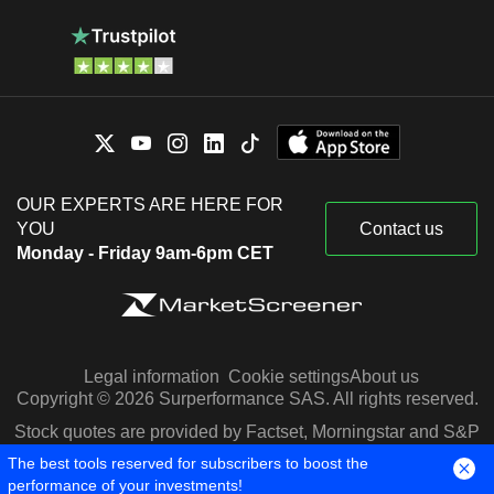
OUR EXPERTS ARE HERE FOR
YOU
Contact us
Monday - Friday 9am-6pm CET
Legal information
Cookie settings
About us
Copyright © 2026 Surperformance SAS. All rights reserved.
Stock quotes are provided by Factset, Morningstar and S&P
Capital IQ
The best tools reserved for subscribers to boost the
performance of your investments!