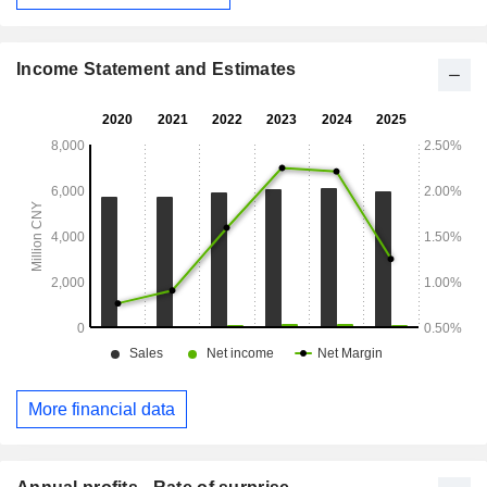
Income Statement and Estimates
More financial data