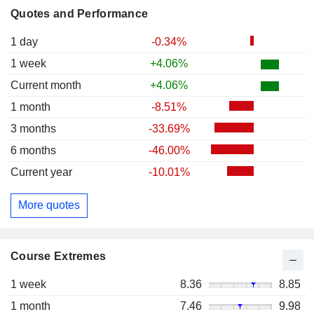
Quotes and Performance
1 day
-0.34%
1 week
+4.06%
Current month
+4.06%
1 month
-8.51%
3 months
-33.69%
6 months
-46.00%
Current year
-10.01%
More quotes
Course Extremes
1 week
8.36
8.85
1 month
7.46
9.98