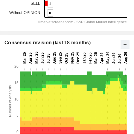
Consensus revision (last 18 months)