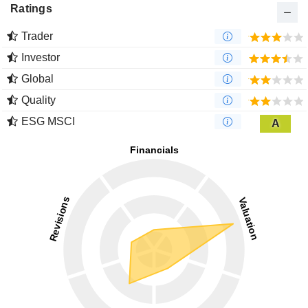
Ratings
Trader
Investor
Global
Quality
ESG MSCI
A