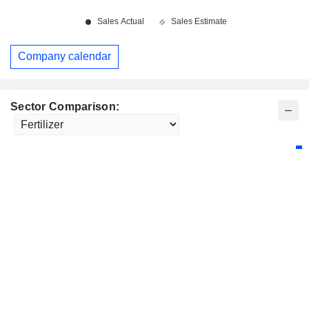
Company calendar
Sector Comparison: