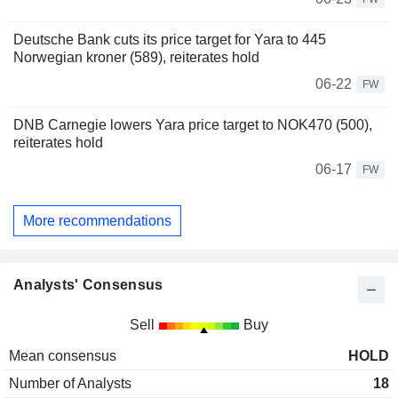
Deutsche Bank cuts its price target for Yara to 445
Norwegian kroner (589), reiterates hold
06-22
FW
DNB Carnegie lowers Yara price target to NOK470 (500),
reiterates hold
06-17
FW
More recommendations
Analysts' Consensus
Sell
Buy
Mean consensus
HOLD
Number of Analysts
18