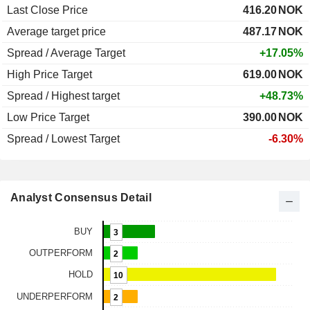
Last Close Price
416.20
NOK
Average target price
487.17
NOK
Spread / Average Target
+17.05%
High Price Target
619.00
NOK
Spread / Highest target
+48.73%
Low Price Target
390.00
NOK
Spread / Lowest Target
-6.30%
Analyst Consensus Detail