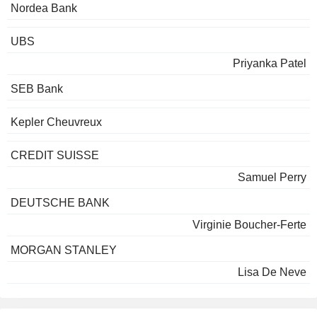
Nordea Bank
UBS
Priyanka Patel
SEB Bank
Kepler Cheuvreux
CREDIT SUISSE
Samuel Perry
DEUTSCHE BANK
Virginie Boucher-Ferte
MORGAN STANLEY
Lisa De Neve