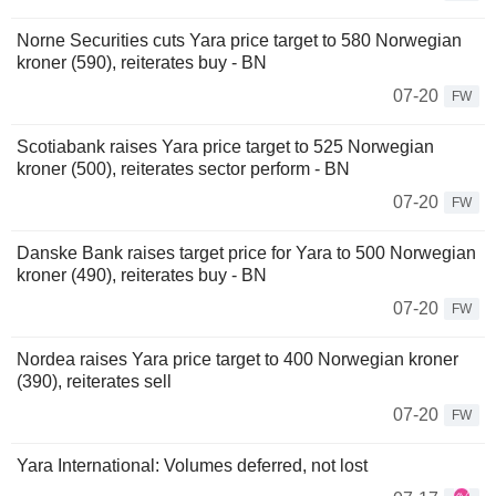
Norne Securities cuts Yara price target to 580 Norwegian
kroner (590), reiterates buy - BN
07-20
FW
Scotiabank raises Yara price target to 525 Norwegian
kroner (500), reiterates sector perform - BN
07-20
FW
Danske Bank raises target price for Yara to 500 Norwegian
kroner (490), reiterates buy - BN
07-20
FW
Nordea raises Yara price target to 400 Norwegian kroner
(390), reiterates sell
07-20
FW
Yara International: Volumes deferred, not lost