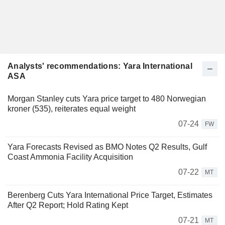
Analysts' recommendations: Yara International
ASA
Morgan Stanley cuts Yara price target to 480 Norwegian
kroner (535), reiterates equal weight
07-24
FW
Yara Forecasts Revised as BMO Notes Q2 Results, Gulf
Coast Ammonia Facility Acquisition
07-22
MT
Berenberg Cuts Yara International Price Target, Estimates
After Q2 Report; Hold Rating Kept
07-21
MT