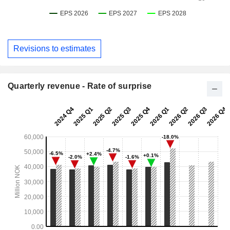
Revisions to estimates
Quarterly revenue - Rate of surprise