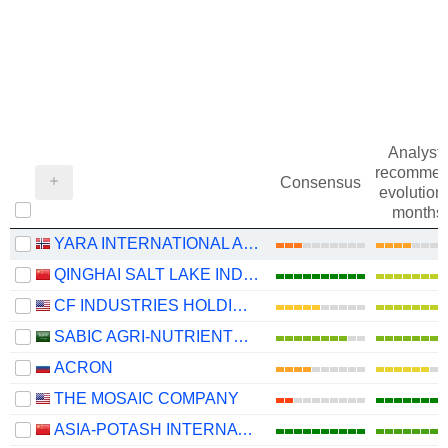
Analysts
recommen
Consensus
evolution 
months
YARA INTERNATIONAL ASA
QINGHAI SALT LAKE INDUSTRY CO.,LTD
CF INDUSTRIES HOLDINGS, INC.
SABIC AGRI-NUTRIENTS COMPANY
ACRON
THE MOSAIC COMPANY
ASIA-POTASH INTERNATIONAL INVESTMENT (GUANGZHOU)CO.,LTD.