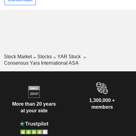
Stock Market
Stocks
YAR Stock
Consensus Yara International ASA
1,300,000 +
More than 20 years
members
at your side