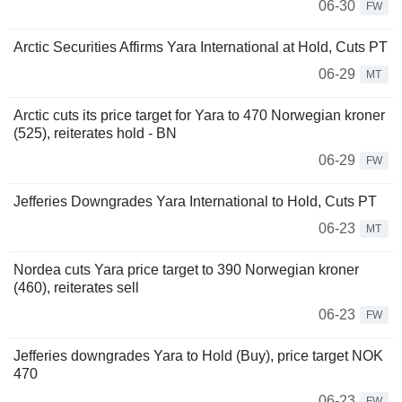
06-30
FW
Arctic Securities Affirms Yara International at Hold, Cuts PT
06-29
MT
Arctic cuts its price target for Yara to 470 Norwegian kroner
(525), reiterates hold - BN
06-29
FW
Jefferies Downgrades Yara International to Hold, Cuts PT
06-23
MT
Nordea cuts Yara price target to 390 Norwegian kroner
(460), reiterates sell
06-23
FW
Jefferies downgrades Yara to Hold (Buy), price target NOK
470
06-23
FW