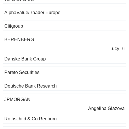
AlphaValue/Baader Europe
Citigroup
BERENBERG
Lucy Bi
Danske Bank Group
Pareto Securities
Deutsche Bank Research
JPMORGAN
Angelina Glazova
Rothschild & Co Redburn