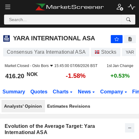
YARA INTERNATIONAL ASA
416.20
kr
-1.58%
YARA INTERNATIONAL ASA
Consensus Yara International ASA
Stocks
YAR
Market Closed -
Oslo Bors
15:45:00 07/08/2026 BST
1st Jan Change
NOK
-1.58%
416.20
+0.53%
Summary
Quotes
Charts
News
Company
Fi
Analysts' Opinion
Estimates Revisions
Evolution of the Average Target: Yara
International ASA