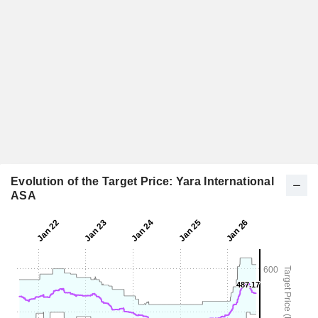
Evolution of the Target Price: Yara International
ASA