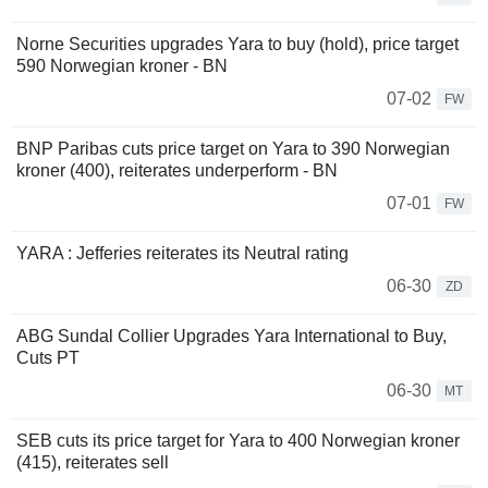
Norne Securities upgrades Yara to buy (hold), price target
590 Norwegian kroner - BN
07-02
FW
BNP Paribas cuts price target on Yara to 390 Norwegian
kroner (400), reiterates underperform - BN
07-01
FW
YARA : Jefferies reiterates its Neutral rating
06-30
ZD
ABG Sundal Collier Upgrades Yara International to Buy,
Cuts PT
06-30
MT
SEB cuts its price target for Yara to 400 Norwegian kroner
(415), reiterates sell