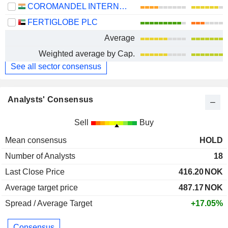
COROMANDEL INTERNATIONAL LIMITED
FERTIGLOBE PLC
Average
Weighted average by Cap.
See all sector consensus
Analysts' Consensus
Sell
Buy
Mean consensus
HOLD
Number of Analysts
18
Last Close Price
416.20
NOK
Average target price
487.17
NOK
Spread / Average Target
+17.05%
Consensus