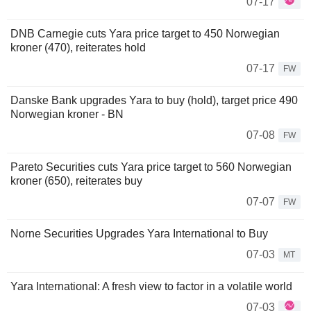
07-17
DNB Carnegie cuts Yara price target to 450 Norwegian
kroner (470), reiterates hold
07-17
FW
Danske Bank upgrades Yara to buy (hold), target price 490
Norwegian kroner - BN
07-08
FW
Pareto Securities cuts Yara price target to 560 Norwegian
kroner (650), reiterates buy
07-07
FW
Norne Securities Upgrades Yara International to Buy
07-03
MT
Yara International: A fresh view to factor in a volatile world
07-03