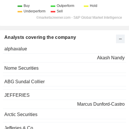
Analysts covering the company
alphavalue
Akash Nandy
Norne Securities
ABG Sundal Collier
JEFFERIES
Marcus Dunford-Castro
Arctic Securities
Jefferies & Co.