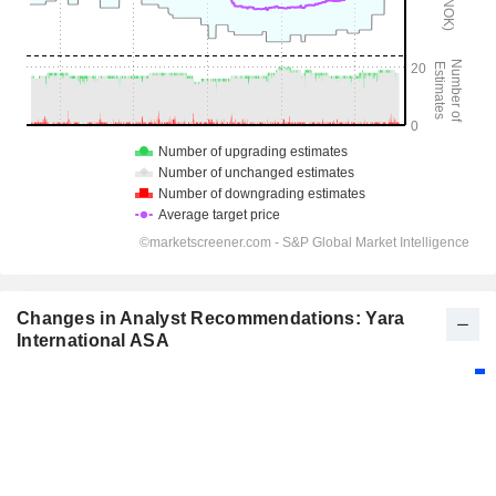
Changes in Analyst Recommendations: Yara
International ASA