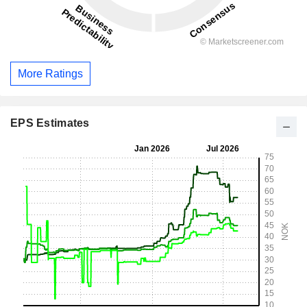
More Ratings
EPS Estimates