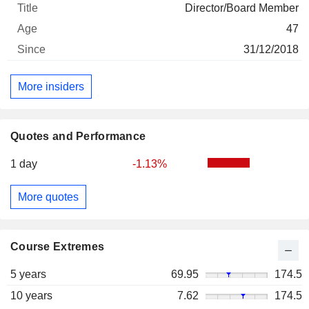
Director/Board Member
47
31/12/2018
More insiders
Quotes and Performance
1 day
-1.13%
More quotes
Course Extremes
5 years
69.95
174.5
10 years
7.62
174.5