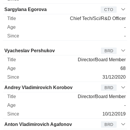
Sargylana Egorova
CTO
Chief Tech/Sci/R&D Officer
-
-
Director
Title
Age
Since
Vyacheslav Pershukov
BRD
Director/Board Member
68
31/12/2020
Andrey Vladimirovich Korobov
BRD
Director/Board Member
-
10/12/2019
Anton Vladimirovich Agafonov
BRD