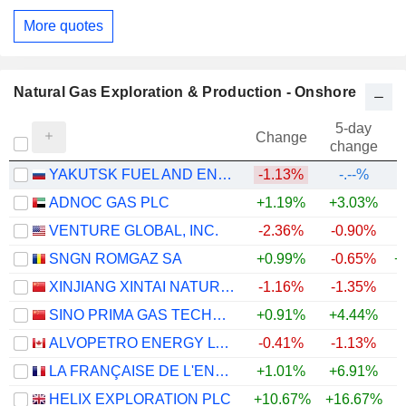
More quotes
Natural Gas Exploration & Production - Onshore
5-day
Change
change
YAKUTSK FUEL AND ENERGY COMPANY
-1.13%
-.--%
ADNOC GAS PLC
+1.19%
+3.03%
VENTURE GLOBAL, INC.
-2.36%
-0.90%
SNGN ROMGAZ SA
+0.99%
-0.65%
+
XINJIANG XINTAI NATURAL GAS CO., LTD.
-1.16%
-1.35%
SINO PRIMA GAS TECHNOLOGY CO., LTD.
+0.91%
+4.44%
+
ALVOPETRO ENERGY LTD.
-0.41%
-1.13%
+
LA FRANÇAISE DE L'ENERGIE
+1.01%
+6.91%
HELIX EXPLORATION PLC
+10.67%
+16.67%