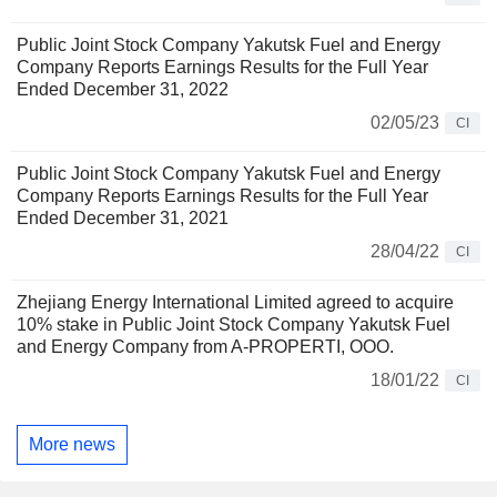
Public Joint Stock Company Yakutsk Fuel and Energy
Company Reports Earnings Results for the Full Year
Ended December 31, 2022
02/05/23
CI
Public Joint Stock Company Yakutsk Fuel and Energy
Company Reports Earnings Results for the Full Year
Ended December 31, 2021
28/04/22
CI
Zhejiang Energy International Limited agreed to acquire
10% stake in Public Joint Stock Company Yakutsk Fuel
and Energy Company from A-PROPERTI, OOO.
18/01/22
CI
More news