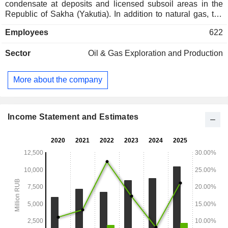
condensate at deposits and licensed subsoil areas in the
Republic of Sakha (Yakutia). In addition to natural gas, the
Company's product portfolio includes stable gas
Employees
622
condensate, automotive propane-butane, and technical
propane-butane. The Company supplies its products to over
Sector
Oil & Gas Exploration and Production
15 regions of the Russian Federation. The Company
develops and operates Srednevilyuyskoye, Mastakhskoye,
Tolonskoye, Hailachskoye, and E. Tuga deposits, as well as
More about the company
Tymtaydakhskiy, Mayskiy, Severnyi, Yuzhnyi, Sobolokhskiy,
Bappagay and Tingnary licensed areas.
Income Statement and Estimates