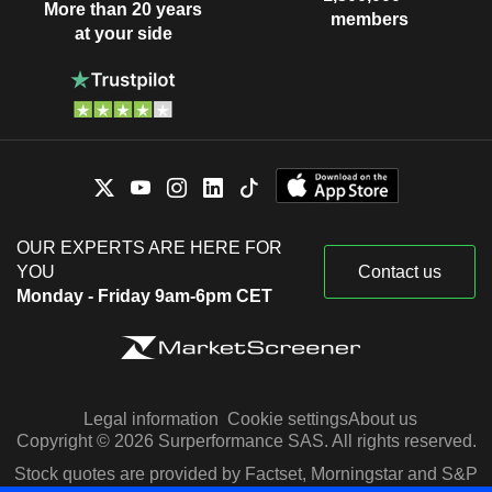
More than 20 years
members
at your side
OUR EXPERTS ARE HERE FOR
YOU
Contact us
Monday - Friday 9am-6pm CET
Legal information
Cookie settings
About us
Copyright © 2026 Surperformance SAS. All rights reserved.
Stock quotes are provided by Factset, Morningstar and S&P