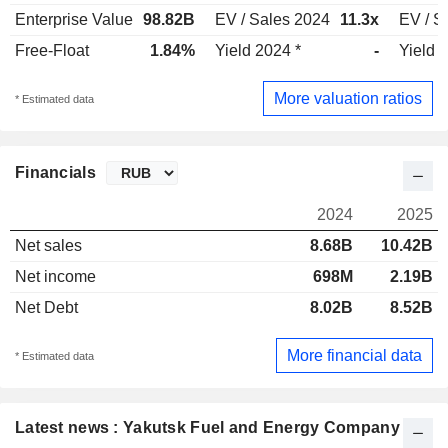
Enterprise Value
98.82B
EV / Sales 2024
11.3x
EV / S
Free-Float
1.84%
Yield 2024 *
-
Yield 
More valuation ratios
* Estimated data
Financials
2024
2025
Net sales
8.68B
10.42B
Net income
698M
2.19B
Net Debt
8.02B
8.52B
More financial data
* Estimated data
Latest news : Yakutsk Fuel and Energy Company