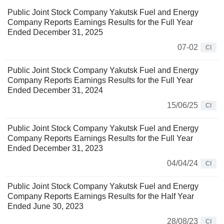
Public Joint Stock Company Yakutsk Fuel and Energy
Company Reports Earnings Results for the Full Year
Ended December 31, 2025
07-02
CI
Public Joint Stock Company Yakutsk Fuel and Energy
Company Reports Earnings Results for the Full Year
Ended December 31, 2024
15/06/25
CI
Public Joint Stock Company Yakutsk Fuel and Energy
Company Reports Earnings Results for the Full Year
Ended December 31, 2023
04/04/24
CI
Public Joint Stock Company Yakutsk Fuel and Energy
Company Reports Earnings Results for the Half Year
Ended June 30, 2023
28/08/23
CI