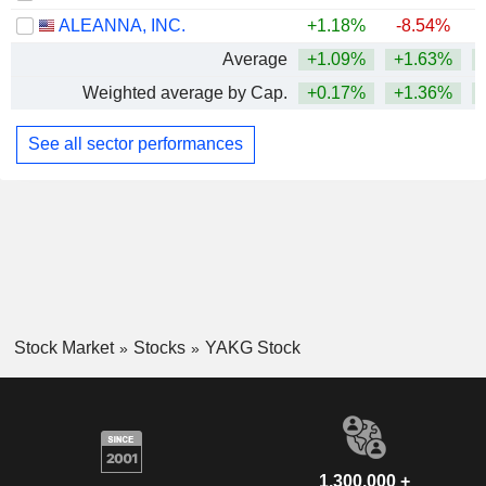
ALEANNA, INC.
+1.18%
-8.54%
Average
+1.09%
+1.63%
+
Weighted average by Cap.
+0.17%
+1.36%
+
See all sector performances
Stock Market
Stocks
YAKG Stock
1,300,000 +