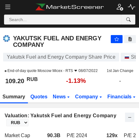
YAKUTSK FUEL AND ENERGY COMPANY
109.20
₽
-1.13%
YAKUTSK FUEL AND ENERGY
COMPANY
Yakutsk Fuel and Energy Company Share Price
Sto
End-of-day quote
Moscow Micex - RTS
08/07/2022
1st Jan Change
RUB
-1.13%
109.20
-
Summary
Quotes
News
Company
Financials
Valuation: Yakutsk Fuel and Energy Company
Market Cap
90.3B
P/E 2024
129x
P/E 2