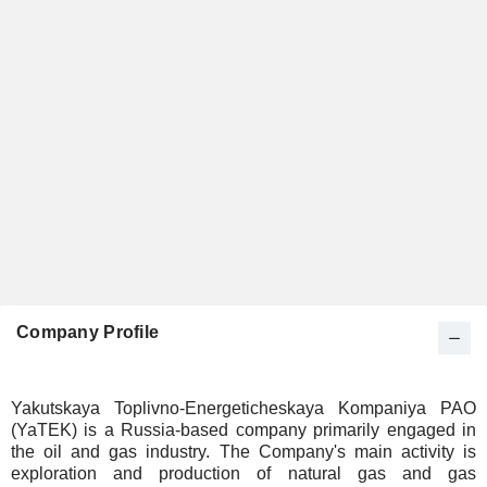
Company Profile
Yakutskaya Toplivno-Energeticheskaya Kompaniya PAO
(YaTEK) is a Russia-based company primarily engaged in
the oil and gas industry. The Company's main activity is
exploration and production of natural gas and gas