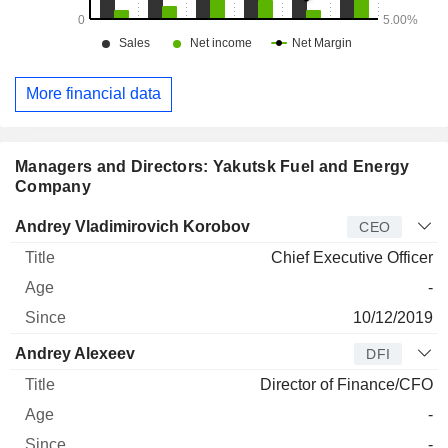
More financial data
Managers and Directors: Yakutsk Fuel and Energy
Company
Manager
Title
Age
Since
Andrey Vladimirovich Korobov
CEO
Chief Executive Officer
-
10/12/2019
Andrey Alexeev
DFI
Director of Finance/CFO
-
-