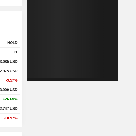
HOLD
11
3.085
USD
2.975
USD
-3.57%
3.909
USD
+26.69%
2.747
USD
-10.97%