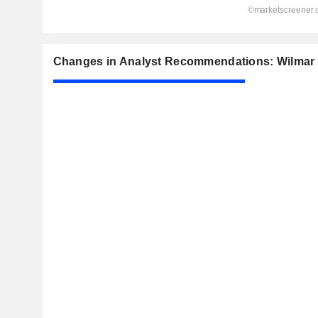
Changes in Analyst Recommendations: Wilmar I