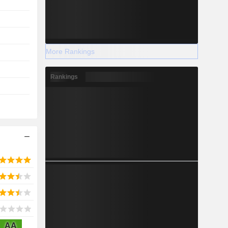
More Rankings
Rankings
AA