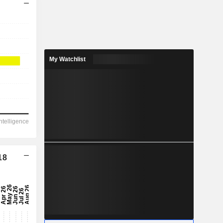
My Watchlist
18