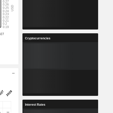
Cryptocurrencies
Interest Rates