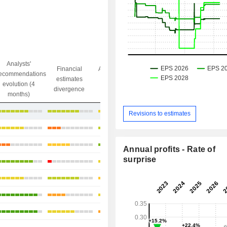
Analysts'
Financial
Analysts' Target
ecommendations
Objective/dr
estimates
price
evolution (4
gap
divergence
divergence
months)
-3.99%
Revisions to estimates
+9.25%
+10.43%
Annual profits - Rate of
surprise
+17.68%
+1.44%
+15.06%
+10.43%