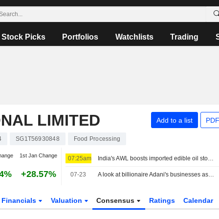
Stock Picks
Portfolios
Watchlists
Trading
NAL LIMITED
Add to a list
PDF
4
SG1T56930848
Food Processing
hange
1st Jan Change
07:25am
India's AWL boosts imported edible oil stocks as Middle East supply disruptions persist
54%
+28.57%
07-23
A look at billionaire Adani's businesses as he weighs starting an airline
Financials
Valuation
Consensus
Ratings
Calendar