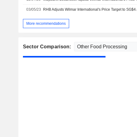
03/05/23
More recommendations
Sector Comparison: