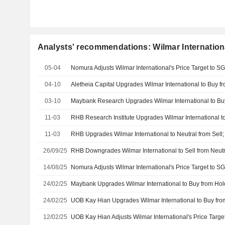
Analysts' recommendations: Wilmar Internation
05-04
04-10
03-10
11-03
11-03
RHB Upgrades Wilmar International to Neutral from Sell;
26/09/25
14/08/25
24/02/25
24/02/25
12/02/25