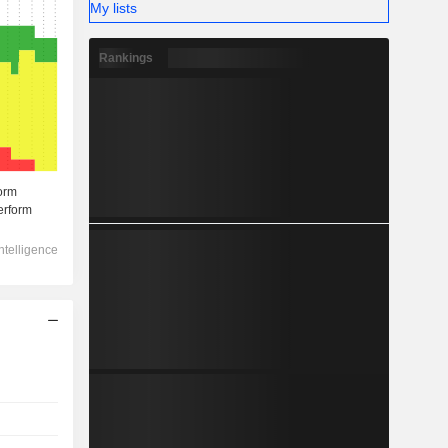
My lists
Rankings