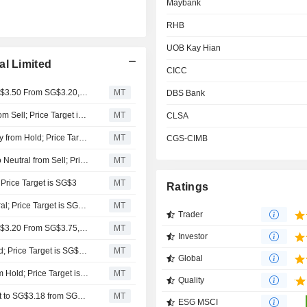
Maybank
RHB
UOB Kay Hian
al Limited
CICC
Nomura Adjusts Wilmar International's Price Target to SG$3.50 From SG$3.20, Keeps at Neutral
MT
DBS Bank
Aletheia Capital Upgrades Wilmar International to Buy from Sell; Price Target is SG$4.61
MT
CLSA
Maybank Research Upgrades Wilmar International to Buy from Hold; Price Target is SG$3.85
MT
CGS-CIMB
RHB Research Institute Upgrades Wilmar International to Neutral from Sell; Price Target is SG$3
MT
 Price Target is SG$3
MT
Ratings
RHB Downgrades Wilmar International to Sell from Neutral; Price Target is SG$2.50
MT
Trader
Nomura Adjusts Wilmar International's Price Target to SG$3.20 From SG$3.75, Keeps at Neutral
MT
Investor
Maybank Upgrades Wilmar International to Buy from Hold; Price Target is SG$4.05
MT
Global
UOB Kay Hian Upgrades Wilmar International to Buy from Hold; Price Target is SG$3.45
MT
Quality
UOB Kay Hian Adjusts Wilmar International's Price Target to SG$3.18 from SG$3, Keeps at Hold
MT
ESG MSCI