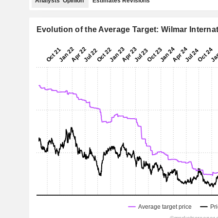
Analysts' Opinion
Estimates Revisions
Evolution of the Average Target: Wilmar Interna