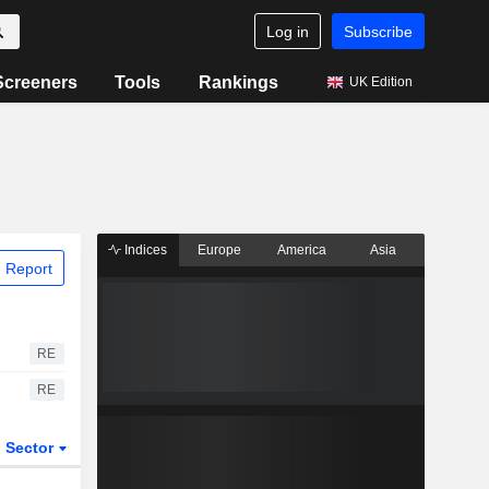
Log in
Subscribe
Screeners
Tools
Rankings
UK Edition
Indices
Europe
America
Asia
 Report
RE
RE
Sector
ETFs