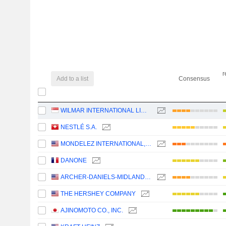
r
Add to a list
Consensus
WILMAR INTERNATIONAL LIMITED
NESTLÉ S.A.
MONDELEZ INTERNATIONAL, INC.
DANONE
ARCHER-DANIELS-MIDLAND COMPANY
THE HERSHEY COMPANY
AJINOMOTO CO., INC.