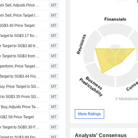
Aletheia Capital Upgrades Wilmar International to Buy from Sell, Adjusts Price Target to SG$3.54 from SG$2.10
MT
Aletheia Capital Upgrades Wilmar International to Buy from Sell; Price Target is SG$3.54
MT
 SG$3.40 Price Target
MT
Maybank Securities Adjusts Wilmar International's Price Target to SG$3.17 from SG$3.25, Keeps at Hold
MT
DBS Group Research Adjusts Wilmar International's Price Target to SG$3.80 from SG$4.30, Keeps at Buy
MT
RHB Bank Adjusts Singapore Wilmar International's Price Target to SG$3 from SG$3.10, Keeps at Neutral
MT
CLSA Downgrades Wilmar International to Hold from Outperform; Price Target is SG$3.20
MT
Maybank Securities Adjusts Wilmar International’s Price Target to SG$3.44 From SG$3.99, Keeps at Hold
MT
RHB Downgrades Wilmar International to Neutral From Buy, Price Target is SG$3.50
MT
UOB Kay Hian Adjusts Wilmar International's Price Target to SG$3.35 From SG$3.80, Keeps at Buy
MT
UOB Kay Hian Downgrades UOB Kay Hian to Hold From Buy, Adjusts Price Target to SG$3.80 From SG$4.30
MT
More Ratings
 SG$2.58 Price Target
MT
DBS Group Research Adjusts Wilmar International's Price Target to SG$5.30 From SG$6.67, Keeps at Buy
MT
Analysts' Consensus
Maybank Securities Adjusts Wilmar International's Price Target to SG$3.99 From SG$4.27, Keeps at Hold
MT