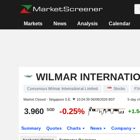
Markets
News
Analysis
Calendar
WILMAR INTERNATIO
Consensus Wilmar International Limited
Stocks
F3
Market Closed -
Singapore S.E.
10:04:39 06/08/2026 BST
5-day c
3.960
-0.25%
SGD
+1.
Summary
Quotes
Charts
News
Company