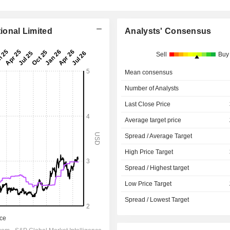
tional Limited
Analysts' Consensus
Sell
Buy
Mean consensus
Number of Analysts
Last Close Price
Average target price
Spread / Average Target
High Price Target
Spread / Highest target
Low Price Target
Spread / Lowest Target