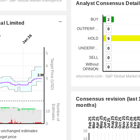
Analyst Consensus Detail
nal Limited
Consensus revision (last 
months)