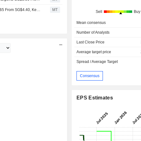
RHB Adjusts Wilmar International's Price Target to SG$4.65 From SG$4.40, Keeps at Buy
MT
Sell
Buy
Mean consensus
Number of Analysts
Last Close Price
Average target price
Spread / Average Target
Consensus
EPS Estimates