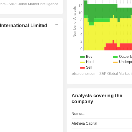
nternational Limited
Analysts covering the
company
Nomura
Aletheia Capital