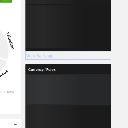
More Rankings
Currency / Forex