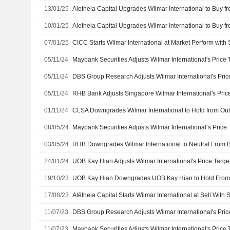
13/01/25
10/01/25
07/01/25
CICC Starts Wilmar International at Market Perform with
05/11/24
05/11/24
05/11/24
01/11/24
08/05/24
03/05/24
24/01/24
19/10/23
17/08/23
Alētheia Capital Starts Wilmar International at Sell With
11/07/23
11/07/23