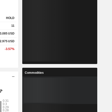
HOLD
11
3.085
USD
2.975
USD
-3.57%
Commodities