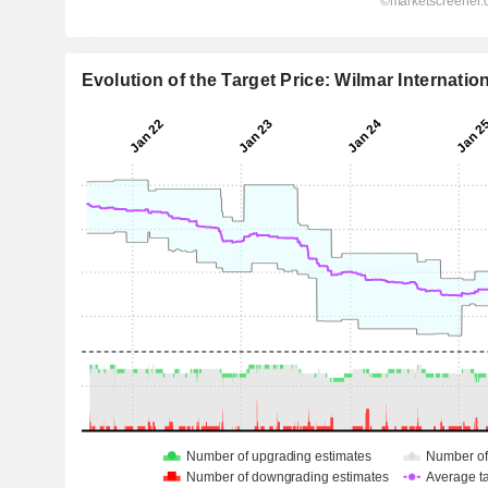
Evolution of the Target Price: Wilmar Internatio