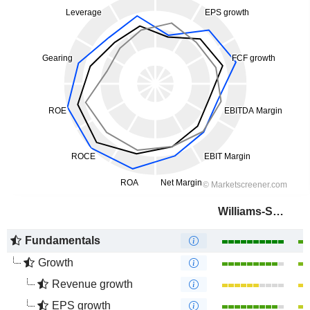
Williams-Sonoma, Inc.
Fundamentals
Growth
Revenue growth
EPS growth