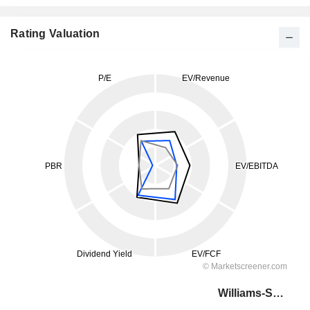
Rating Valuation
Williams-Sonoma, Inc.