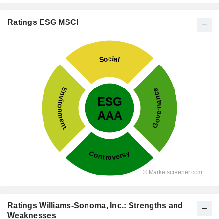
Ratings ESG MSCI
Ratings Williams-Sonoma, Inc.: Strengths and
Weaknesses