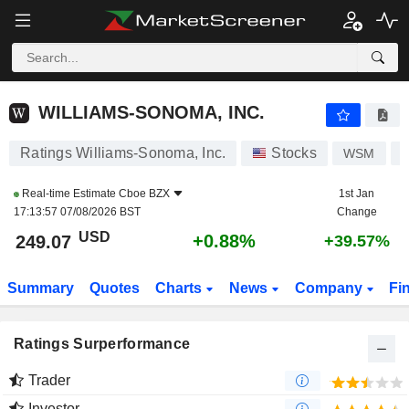
WILLIAMS-SONOMA, INC.
249.07
$
+0.88%
WILLIAMS-SONOMA, INC.
Ratings Williams-Sonoma, Inc.
Stocks
WSM
U
Real-time Estimate
Cboe BZX
1st Jan
17:13:57 07/08/2026 BST
Change
USD
+0.88%
249.07
+39.57%
Summary
Quotes
Charts
News
Company
Fi
Ratings Surperformance
Trader
Investor