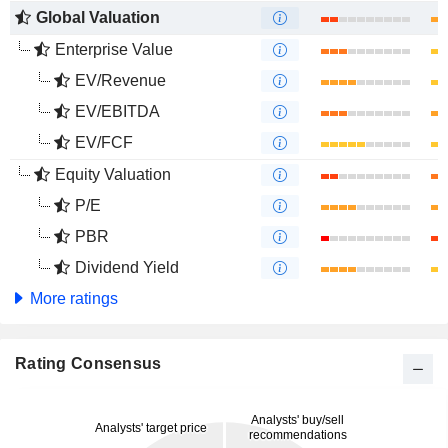
Global Valuation
Enterprise Value
EV/Revenue
EV/EBITDA
EV/FCF
Equity Valuation
P/E
PBR
Dividend Yield
More ratings
Rating Consensus