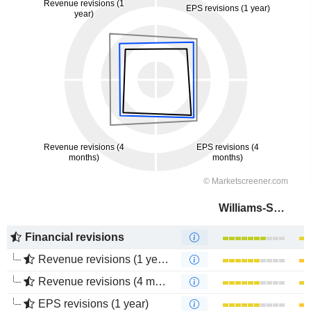
Williams-Sonoma, Inc.
Financial revisions
Revenue revisions (1 year)
Revenue revisions (4 months)
EPS revisions (1 year)