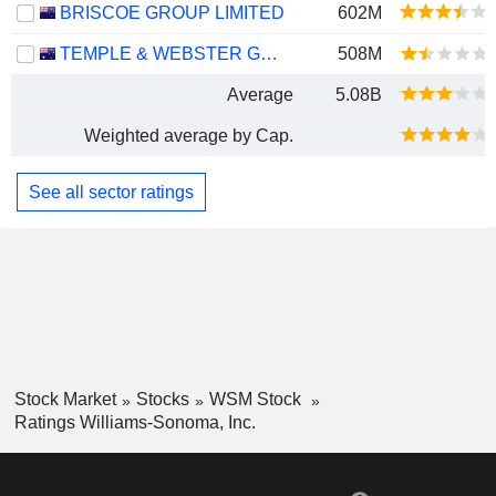
BRISCOE GROUP LIMITED
602M
TEMPLE & WEBSTER GROUP LTD
508M
Average
5.08B
Weighted average by Cap.
See all sector ratings
Stock Market
Stocks
WSM Stock
Ratings Williams-Sonoma, Inc.