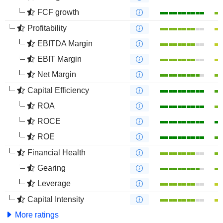
FCF growth
Profitability
EBITDA Margin
EBIT Margin
Net Margin
Capital Efficiency
ROA
ROCE
ROE
Financial Health
Gearing
Leverage
Capital Intensity
More ratings