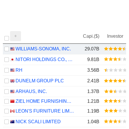
Capi.($)
Investor
WILLIAMS-SONOMA, INC.
29.07B
NITORI HOLDINGS CO., LTD.
9.81B
RH
3.56B
DUNELM GROUP PLC
2.41B
ARHAUS, INC.
1.37B
ZIEL HOME FURNISHING TECHNOLOGY CO., LTD.
1.21B
LEON'S FURNITURE LIMITED
1.19B
NICK SCALI LIMITED
1.04B