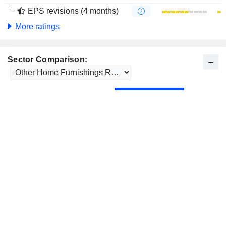
EPS revisions (4 months)
More ratings
Sector Comparison: