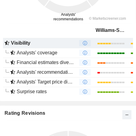
Williams-Sonoma, Inc.
Visibility
Analysts' coverage
Financial estimates divergence
Analysts' recommendations divergence
Analysts' Target price divergence
Surprise rates
Rating Revisions