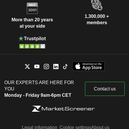
1,300,000 +
More than 20 years
members
at your side
OUR EXPERTS ARE HERE FOR
YOU
Contact us
Monday - Friday 9am-6pm CET
Legal information
Cookie settings
About us