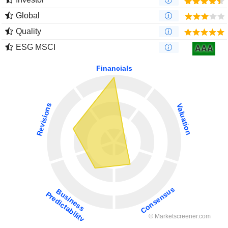
Global
Quality
ESG MSCI
AAA