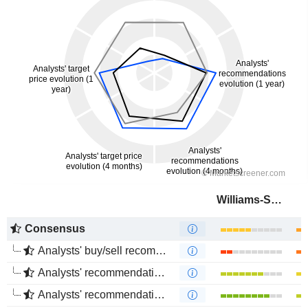
Williams-Sonoma, Inc.
Consensus
Analysts' buy/sell recommendations
Analysts' recommendations evolution (1 year)
Analysts' recommendations evolution (4 months)