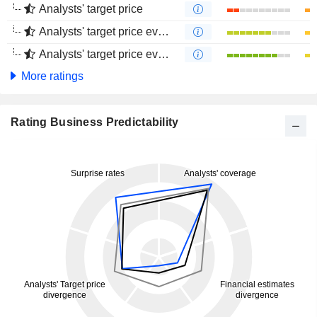
Analysts' target price
Analysts' target price evolution (1 year)
Analysts' target price evolution (4 months)
More ratings
Rating Business Predictability