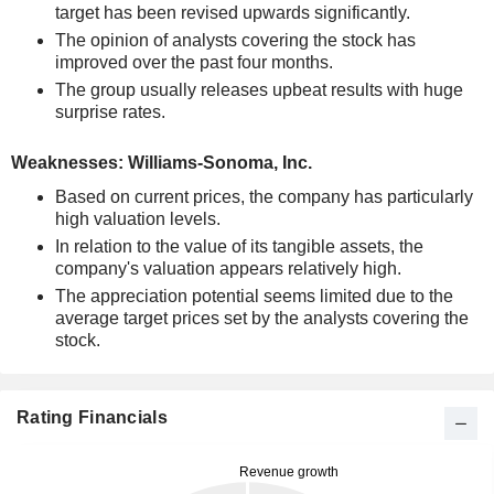
target has been revised upwards significantly.
The opinion of analysts covering the stock has
improved over the past four months.
The group usually releases upbeat results with huge
surprise rates.
Weaknesses: Williams-Sonoma, Inc.
Based on current prices, the company has particularly
high valuation levels.
In relation to the value of its tangible assets, the
company's valuation appears relatively high.
The appreciation potential seems limited due to the
average target prices set by the analysts covering the
stock.
Rating Financials