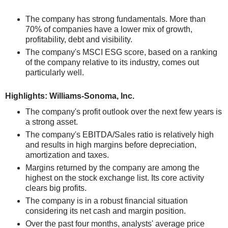
The company has strong fundamentals. More than
70% of companies have a lower mix of growth,
profitability, debt and visibility.
The company's MSCI ESG score, based on a ranking
of the company relative to its industry, comes out
particularly well.
Highlights: Williams-Sonoma, Inc.
The company's profit outlook over the next few years is
a strong asset.
The company's EBITDA/Sales ratio is relatively high
and results in high margins before depreciation,
amortization and taxes.
Margins returned by the company are among the
highest on the stock exchange list. Its core activity
clears big profits.
The company is in a robust financial situation
considering its net cash and margin position.
Over the past four months, analysts' average price