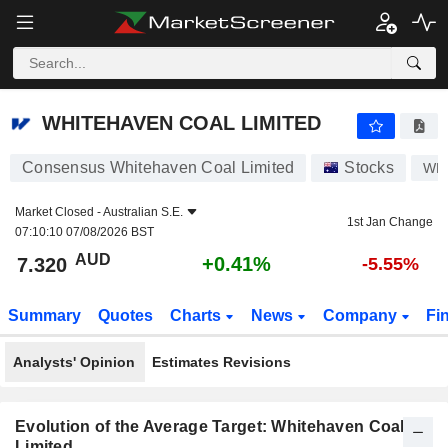
WHITEHAVEN COAL LIMITED
7.320
$
+0.41%
WHITEHAVEN COAL LIMITED
Consensus Whitehaven Coal Limited
Stocks
WH
Market Closed -
Australian S.E.
1st Jan Change
07:10:10 07/08/2026 BST
AUD
+0.41%
7.320
-5.55%
Summary
Quotes
Charts
News
Company
Fi
Analysts' Opinion
Estimates Revisions
Evolution of the Average Target: Whitehaven Coal
Limited