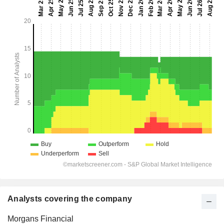
Analysts covering the company
Morgans Financial