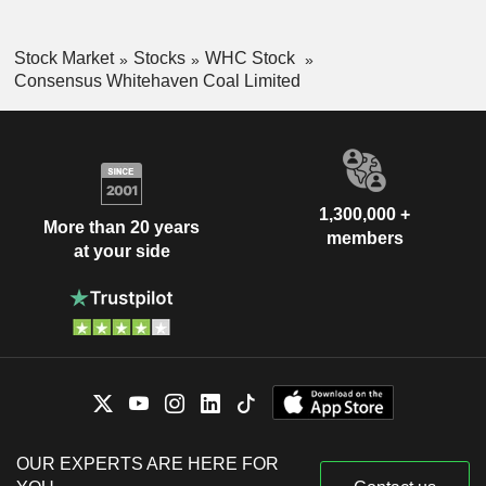
Stock Market
Stocks
WHC Stock
Consensus Whitehaven Coal Limited
1,300,000 +
More than 20 years
members
at your side
OUR EXPERTS ARE HERE FOR