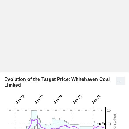
Evolution of the Target Price: Whitehaven Coal
Limited