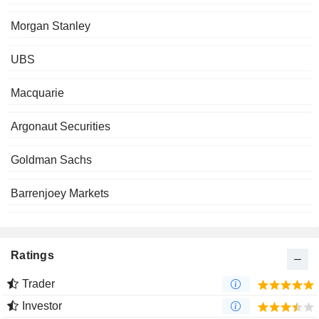
Morgan Stanley
UBS
Macquarie
Argonaut Securities
Goldman Sachs
Barrenjoey Markets
Ratings
Trader
Investor