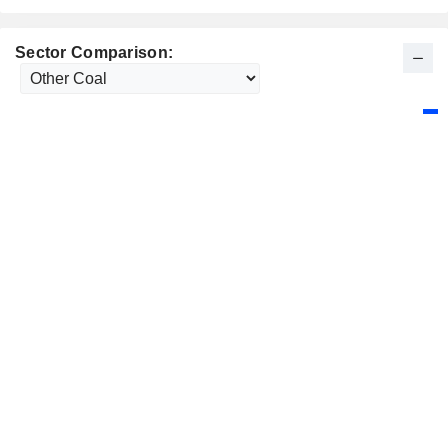
Sector Comparison: