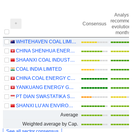
Analysts
recommen
Consensus
evolution 
months
WHITEHAVEN COAL LIMITED
CHINA SHENHUA ENERGY COMPANY LIMITED
SHAANXI COAL INDUSTRY COMPANY LIMITED
COAL INDIA LIMITED
CHINA COAL ENERGY COMPANY LIMITED
YANKUANG ENERGY GROUP COMPANY LIMITED
PT DIAN SWASTATIKA SENTOSA TBK
SHANXI LU'AN ENVIRONMENTAL ENERGY DEVELOPMENT CO., LTD.
Average
Weighted average by Cap.
See all sector consensus