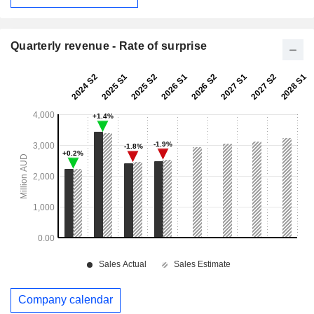
Quarterly revenue - Rate of surprise
Company calendar