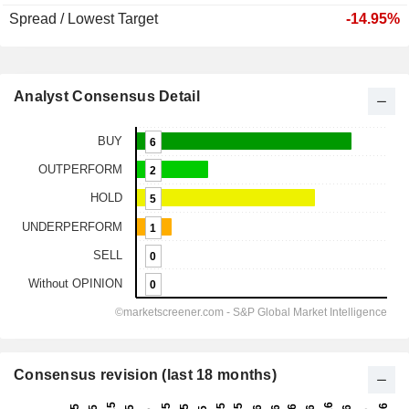
Spread / Lowest Target
-14.95%
Analyst Consensus Detail
Consensus revision (last 18 months)