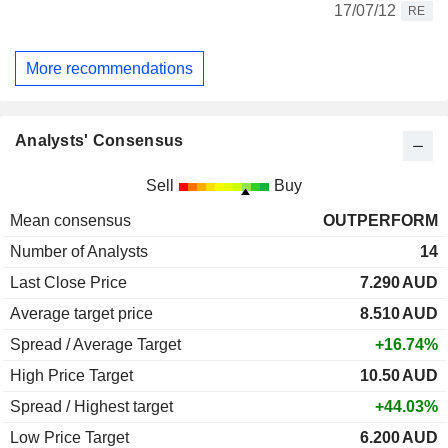
17/07/12
RE
More recommendations
Analysts' Consensus
Sell
Buy
Mean consensus
OUTPERFORM
Number of Analysts
14
Last Close Price
7.290
AUD
Average target price
8.510
AUD
Spread / Average Target
+16.74%
High Price Target
10.50
AUD
Spread / Highest target
+44.03%
Low Price Target
6.200
AUD