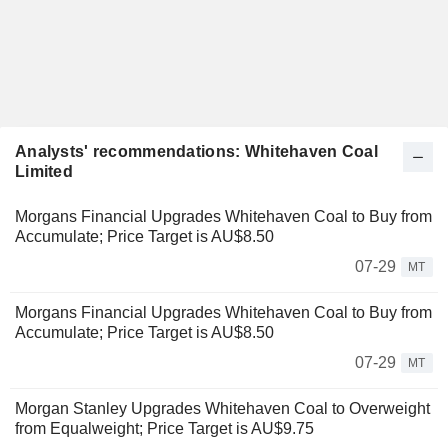
Analysts' recommendations: Whitehaven Coal
Limited
Morgans Financial Upgrades Whitehaven Coal to Buy from
Accumulate; Price Target is AU$8.50
07-29
MT
Morgans Financial Upgrades Whitehaven Coal to Buy from
Accumulate; Price Target is AU$8.50
07-29
MT
Morgan Stanley Upgrades Whitehaven Coal to Overweight
from Equalweight; Price Target is AU$9.75