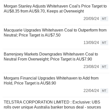
Morgan Stanley Adjusts Whitehaven Coal's Price Target to
AU$8.35 from AU$9.70, Keeps at Overweight
20/09/24
MT
Macquarie Upgrades Whitehaven Coal to Outperform from
Neutral; Price Target is AU$7.50
13/09/24
MT
Barrenjoey Markets Downgrades Whitehaven Coal to
Neutral From Overweight; Price Target is AU$7.90
23/08/24
MT
Morgans Financial Upgrades Whitehaven to Add from
Hold, Price Target is AU$8.90
22/04/24
MT
TELSTRA CORPORATION LIMITED : Exclusive: UBS
rolls over unique Australia banker bonus deal - sources