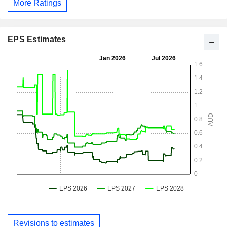
More Ratings
EPS Estimates
Revisions to estimates