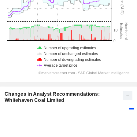
Changes in Analyst Recommendations:
Whitehaven Coal Limited