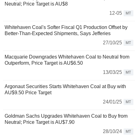
Neutral; Price Target is AU$8
12-05
MT
Whitehaven Coal's Softer Fiscal Q1 Production Offset by
Better-Than-Expected Shipments, Says Jefferies
27/10/25
MT
Macquarie Downgrades Whitehaven Coal to Neutral from
Outperform, Price Target is AU$6.50
13/03/25
MT
Argonaut Securities Starts Whitehaven Coal at Buy with
AU$9.50 Price Target
24/01/25
MT
Goldman Sachs Upgrades Whitehaven Coal to Buy from
Neutral; Price Target is AU$7.90
28/10/24
MT