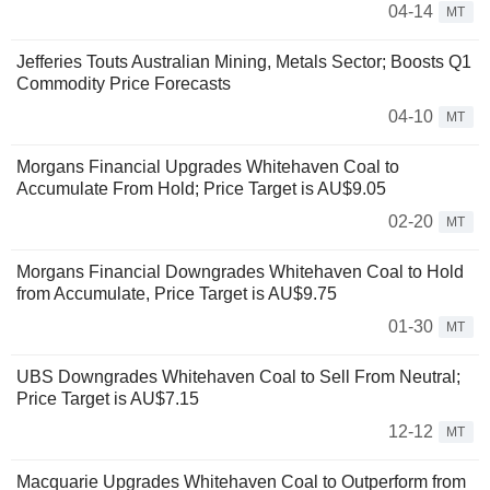
04-14
MT
Jefferies Touts Australian Mining, Metals Sector; Boosts Q1
Commodity Price Forecasts
04-10
MT
Morgans Financial Upgrades Whitehaven Coal to
Accumulate From Hold; Price Target is AU$9.05
02-20
MT
Morgans Financial Downgrades Whitehaven Coal to Hold
from Accumulate, Price Target is AU$9.75
01-30
MT
UBS Downgrades Whitehaven Coal to Sell From Neutral;
Price Target is AU$7.15
12-12
MT
Macquarie Upgrades Whitehaven Coal to Outperform from