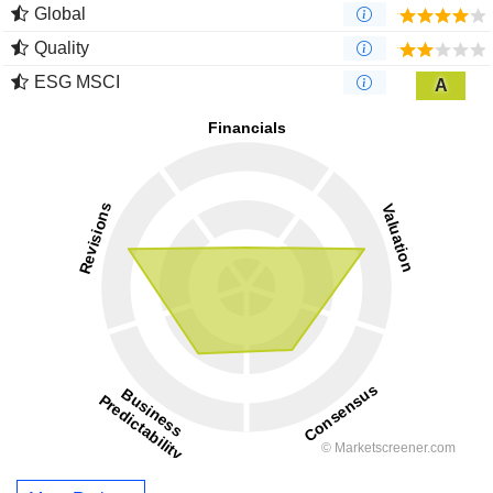
Global
Quality
ESG MSCI
A