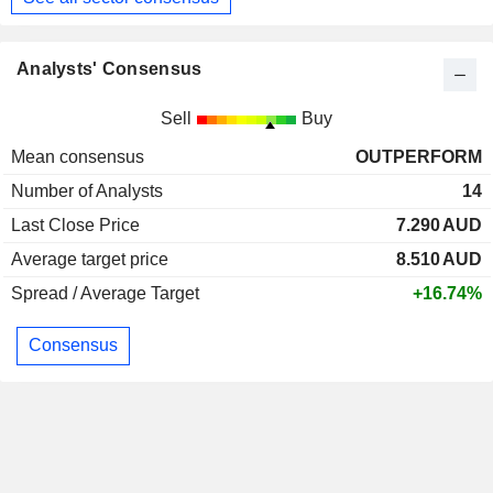
Analysts' Consensus
Sell
Buy
Mean consensus
OUTPERFORM
Number of Analysts
14
Last Close Price
7.290
AUD
Average target price
8.510
AUD
Spread / Average Target
+16.74%
Consensus