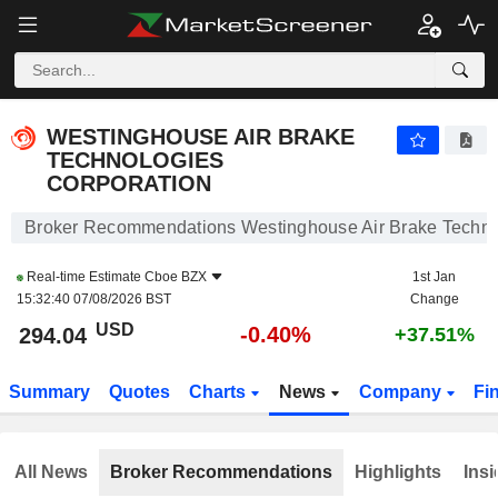
WESTINGHOUSE AIR BRAKE TECHNOLOGIES CORPORATION
294.04
$
-0.40%
WESTINGHOUSE AIR BRAKE
TECHNOLOGIES
CORPORATION
Broker Recommendations Westinghouse Air Brake Techno
Real-time Estimate
Cboe BZX
1st Jan
15:32:40 07/08/2026 BST
Change
USD
-0.40%
294.04
+37.51%
Summary
Quotes
Charts
News
Company
Fi
All News
Broker Recommendations
Highlights
Insi