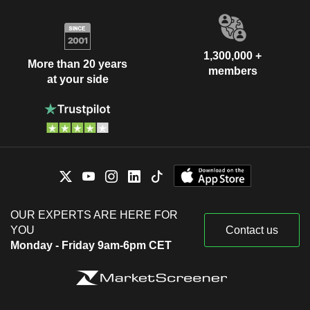
1,300,000 +
More than 20 years
members
at your side
OUR EXPERTS ARE HERE FOR
YOU
Contact us
Monday - Friday 9am-6pm CET