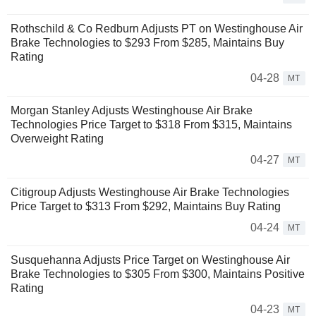
Rothschild & Co Redburn Adjusts PT on Westinghouse Air
Brake Technologies to $293 From $285, Maintains Buy
Rating
04-28
MT
Morgan Stanley Adjusts Westinghouse Air Brake
Technologies Price Target to $318 From $315, Maintains
Overweight Rating
04-27
MT
Citigroup Adjusts Westinghouse Air Brake Technologies
Price Target to $313 From $292, Maintains Buy Rating
04-24
MT
Susquehanna Adjusts Price Target on Westinghouse Air
Brake Technologies to $305 From $300, Maintains Positive
Rating
04-23
MT