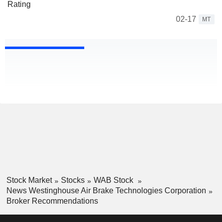
Rating
02-17
MT
Stock Market
Stocks
WAB Stock
News Westinghouse Air Brake Technologies Corporation
Broker Recommendations