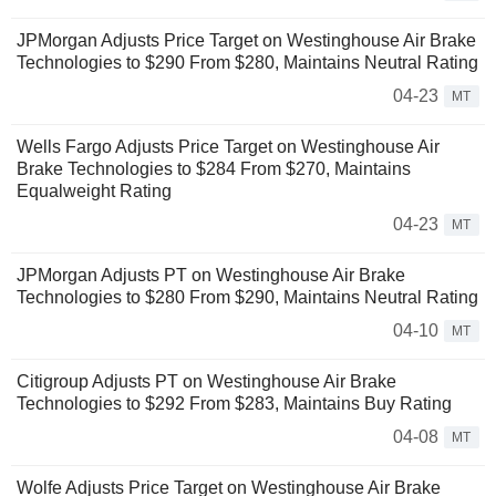
JPMorgan Adjusts Price Target on Westinghouse Air Brake
Technologies to $290 From $280, Maintains Neutral Rating
04-23
MT
Wells Fargo Adjusts Price Target on Westinghouse Air
Brake Technologies to $284 From $270, Maintains
Equalweight Rating
04-23
MT
JPMorgan Adjusts PT on Westinghouse Air Brake
Technologies to $280 From $290, Maintains Neutral Rating
04-10
MT
Citigroup Adjusts PT on Westinghouse Air Brake
Technologies to $292 From $283, Maintains Buy Rating
04-08
MT
Wolfe Adjusts Price Target on Westinghouse Air Brake