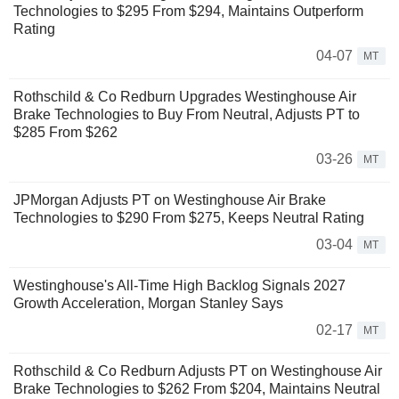
Technologies to $295 From $294, Maintains Outperform
Rating
04-07
MT
Rothschild & Co Redburn Upgrades Westinghouse Air
Brake Technologies to Buy From Neutral, Adjusts PT to
$285 From $262
03-26
MT
JPMorgan Adjusts PT on Westinghouse Air Brake
Technologies to $290 From $275, Keeps Neutral Rating
03-04
MT
Westinghouse's All-Time High Backlog Signals 2027
Growth Acceleration, Morgan Stanley Says
02-17
MT
Rothschild & Co Redburn Adjusts PT on Westinghouse Air
Brake Technologies to $262 From $204, Maintains Neutral