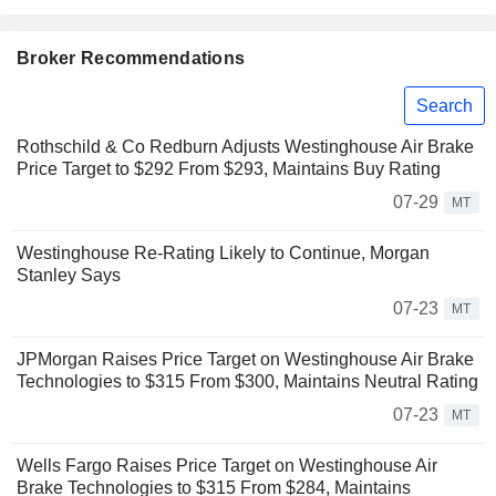
Broker Recommendations
Search
Rothschild & Co Redburn Adjusts Westinghouse Air Brake
Price Target to $292 From $293, Maintains Buy Rating
07-29
MT
Westinghouse Re-Rating Likely to Continue, Morgan
Stanley Says
07-23
MT
JPMorgan Raises Price Target on Westinghouse Air Brake
Technologies to $315 From $300, Maintains Neutral Rating
07-23
MT
Wells Fargo Raises Price Target on Westinghouse Air
Brake Technologies to $315 From $284, Maintains