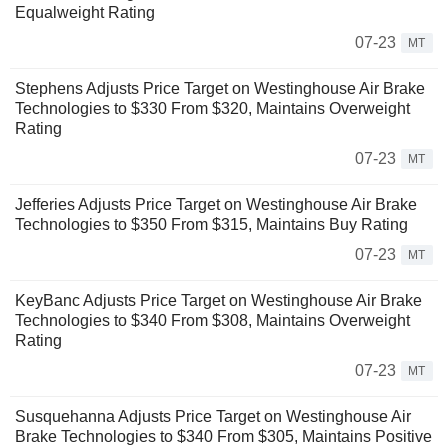
Equalweight Rating
07-23
MT
Stephens Adjusts Price Target on Westinghouse Air Brake
Technologies to $330 From $320, Maintains Overweight
Rating
07-23
MT
Jefferies Adjusts Price Target on Westinghouse Air Brake
Technologies to $350 From $315, Maintains Buy Rating
07-23
MT
KeyBanc Adjusts Price Target on Westinghouse Air Brake
Technologies to $340 From $308, Maintains Overweight
Rating
07-23
MT
Susquehanna Adjusts Price Target on Westinghouse Air
Brake Technologies to $340 From $305, Maintains Positive