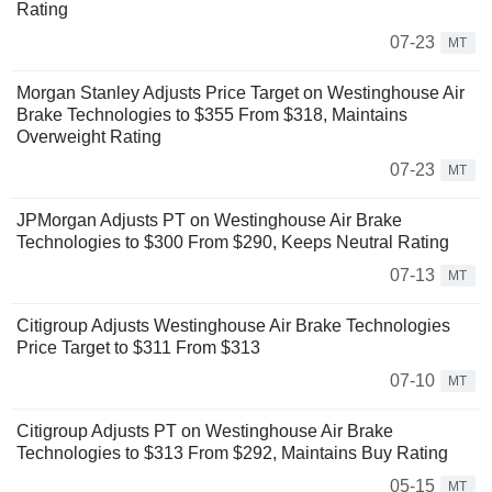
Rating
07-23
MT
Morgan Stanley Adjusts Price Target on Westinghouse Air
Brake Technologies to $355 From $318, Maintains
Overweight Rating
07-23
MT
JPMorgan Adjusts PT on Westinghouse Air Brake
Technologies to $300 From $290, Keeps Neutral Rating
07-13
MT
Citigroup Adjusts Westinghouse Air Brake Technologies
Price Target to $311 From $313
07-10
MT
Citigroup Adjusts PT on Westinghouse Air Brake
Technologies to $313 From $292, Maintains Buy Rating
05-15
MT