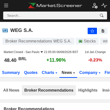
WEG S.A.
48.40
R$
+11.96%
WEG S.A.
Broker Recommendations WEG S.A.
Stocks
WE
Market Closed -
Sao Paulo
21:05:00 06/08/2026 BST
1st Jan Change
BRL
+11.96%
48.40
-0.23%
Summary
Quotes
Charts
News
Company
Fi
All News
Broker Recommendations
Highlights
Insi
Broker Recommendations