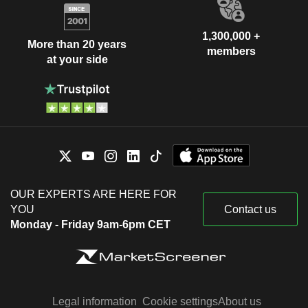
1,300,000 +
More than 20 years
members
at your side
OUR EXPERTS ARE HERE FOR
YOU
Contact us
Monday - Friday 9am-6pm CET
Legal information
Cookie settings
About us