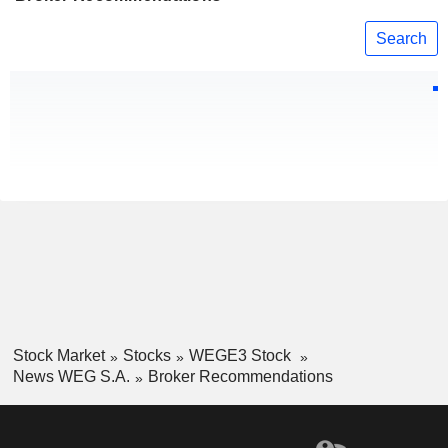
Search
Stock Market
Stocks
WEGE3 Stock
News WEG S.A.
Broker Recommendations