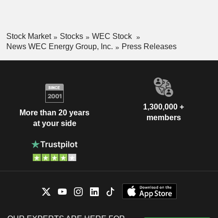
Stock Market
Stocks
WEC Stock
News WEC Energy Group, Inc.
Press Releases
1,300,000 +
More than 20 years
members
at your side