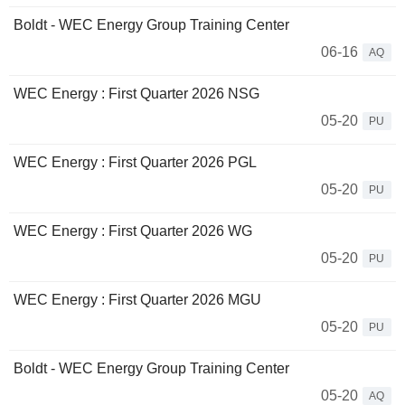
Boldt - WEC Energy Group Training Center
06-16
AQ
WEC Energy : First Quarter 2026 NSG
05-20
PU
WEC Energy : First Quarter 2026 PGL
05-20
PU
WEC Energy : First Quarter 2026 WG
05-20
PU
WEC Energy : First Quarter 2026 MGU
05-20
PU
Boldt - WEC Energy Group Training Center
05-20
AQ