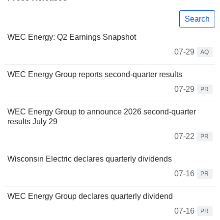
Search
WEC Energy: Q2 Earnings Snapshot
07-29
AQ
WEC Energy Group reports second-quarter results
07-29
PR
WEC Energy Group to announce 2026 second-quarter
results July 29
07-22
PR
Wisconsin Electric declares quarterly dividends
07-16
PR
WEC Energy Group declares quarterly dividend
07-16
PR