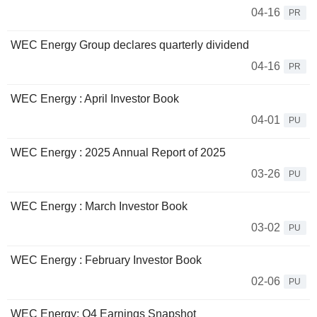
04-16
PR
WEC Energy Group declares quarterly dividend
04-16
PR
WEC Energy : April Investor Book
04-01
PU
WEC Energy : 2025 Annual Report of 2025
03-26
PU
WEC Energy : March Investor Book
03-02
PU
WEC Energy : February Investor Book
02-06
PU
WEC Energy: Q4 Earnings Snapshot