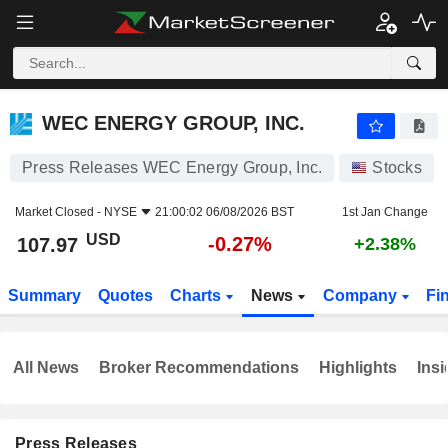
WEC ENERGY GROUP, INC.
107.97
$
-0.27%
WEC ENERGY GROUP, INC.
Press Releases WEC Energy Group, Inc.
Stocks
Market Closed -
NYSE
21:00:02 06/08/2026 BST
1st Jan Change
USD
-0.27%
107.97
+2.38%
Summary
Quotes
Charts
News
Company
Fi
All News
Broker Recommendations
Highlights
Insi
Press Releases