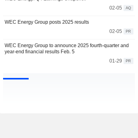
02-05
AQ
WEC Energy Group posts 2025 results
02-05
PR
WEC Energy Group to announce 2025 fourth-quarter and
year-end financial results Feb. 5
01-29
PR