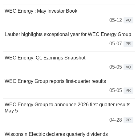
WEC Energy : May Investor Book
05-12
PU
Lauber highlights exceptional year for WEC Energy Group
05-07
PR
WEC Energy: Q1 Earnings Snapshot
05-05
AQ
WEC Energy Group reports first-quarter results
05-05
PR
WEC Energy Group to announce 2026 first-quarter results
May 5
04-28
PR
Wisconsin Electric declares quarterly dividends