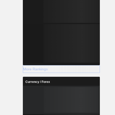
More Rankings
Currency / Forex