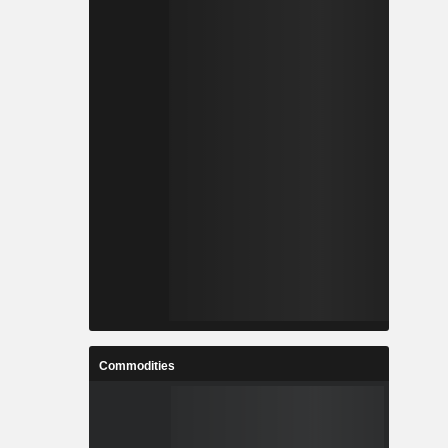
Commodities