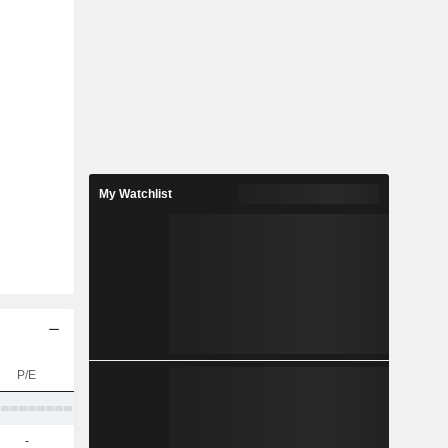
My Watchlist
P/E
-