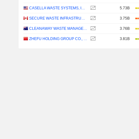
CASELLA WASTE SYSTEMS, INC.
5.73B
SECURE WASTE INFRASTRUCTURE CORP.
3.75B
CLEANAWAY WASTE MANAGEMENT LIMITED
3.76B
ZHEFU HOLDING GROUP CO., LTD.
3.81B