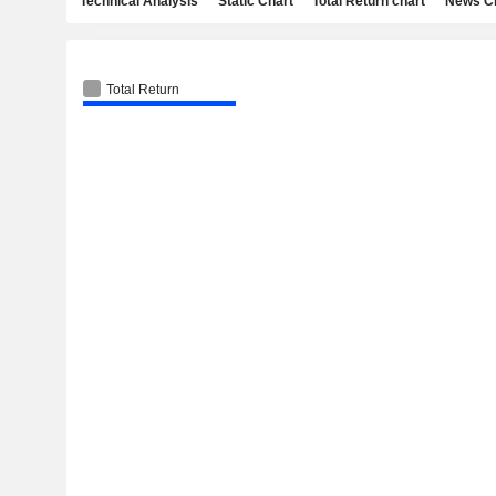
Technical Analysis
Static Chart
Total Return chart
News C
Total Return