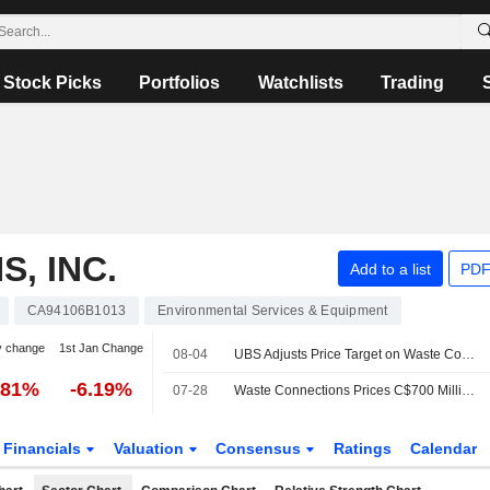
Stock Picks
Portfolios
Watchlists
Trading
, INC.
Add to a list
PDF
CA94106B1013
Environmental Services & Equipment
y change
1st Jan Change
08-04
UBS Adjusts Price Target on Waste Connections to $176 From $170, Maintains Neutral Rating
.81%
-6.19%
07-28
Waste Connections Prices C$700 Million of Senior Notes Offering
Financials
Valuation
Consensus
Ratings
Calendar