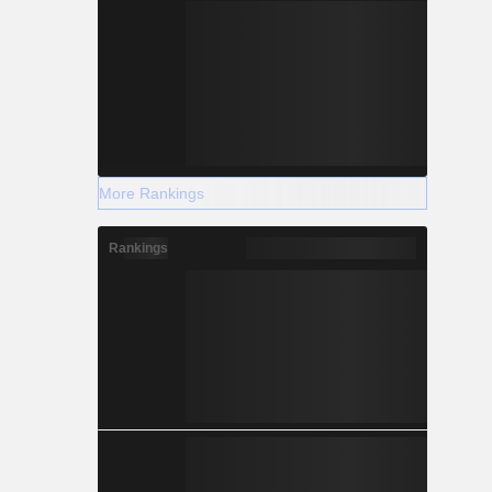
More Rankings
Rankings