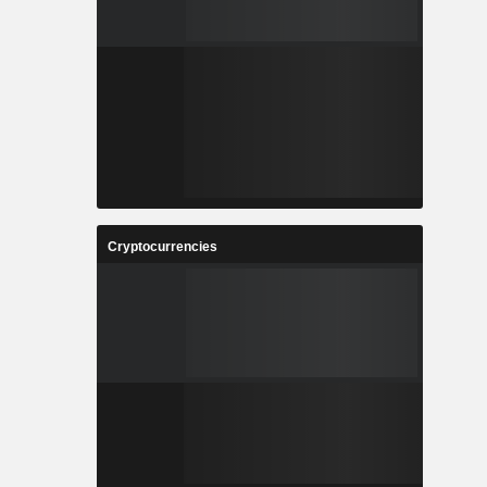
Cryptocurrencies