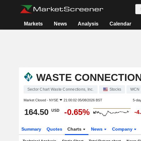
Markets
News
Analysis
Calendar
WASTE CONNECTIONS
Sector Chart Waste Connections, Inc.
Stocks
WCN
Market Closed -
NYSE
21:00:02 05/08/2026 BST
5-da
164.50
-0.65%
USD
-4
Summary
Quotes
Charts
News
Company