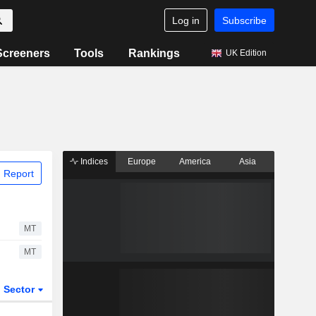
Log in
Subscribe
Screeners
Tools
Rankings
UK Edition
Indices
Europe
America
Asia
 Report
MT
MT
Sector
ETFs