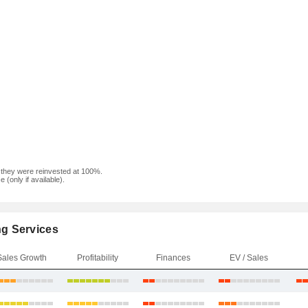
f they were reinvested at 100%.
(only if available).
ng Services
Sales Growth
Profitability
Finances
EV / Sales