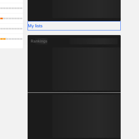
My lists
Rankings