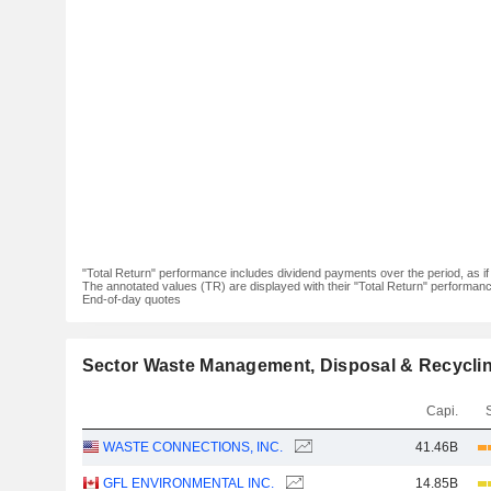
"Total Return" performance includes dividend payments over the period, as i
The annotated values (TR) are displayed with their "Total Return" performance 
End-of-day quotes
Sector Waste Management, Disposal & Recycli
Capi.
WASTE CONNECTIONS, INC.
41.46B
GFL ENVIRONMENTAL INC.
14.85B