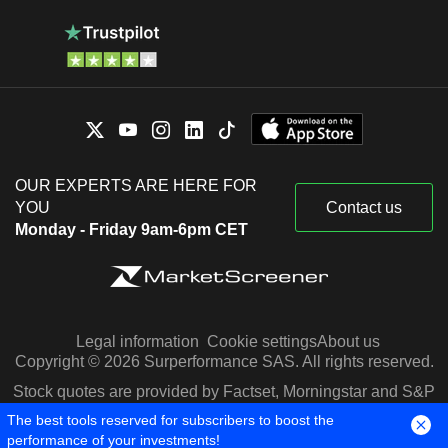
OUR EXPERTS ARE HERE FOR
YOU
Contact us
Monday - Friday 9am-6pm CET
Legal information
Cookie settings
About us
Copyright © 2026 Surperformance SAS. All rights reserved.
Stock quotes are provided by Factset, Morningstar and S&P
Capital IQ
The best tools reserved for subscribers to boost the
performance of your investments!