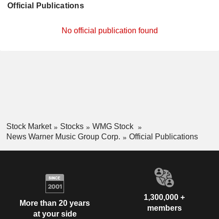
Official Publications
No official publication found
Stock Market
Stocks
WMG Stock
News Warner Music Group Corp.
Official Publications
1,300,000 +
More than 20 years
members
at your side