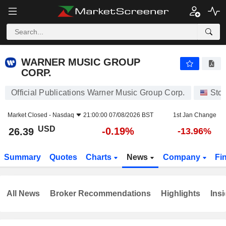
WARNER MUSIC GROUP CORP.
26.39
$
-0.19%
WARNER MUSIC GROUP
CORP.
Official Publications Warner Music Group Corp.
Sto
Market Closed -
Nasdaq
21:00:00 07/08/2026 BST
1st Jan Change
USD
-0.19%
26.39
-13.96%
Summary
Quotes
Charts
News
Company
Fi
All News
Broker Recommendations
Highlights
Insi