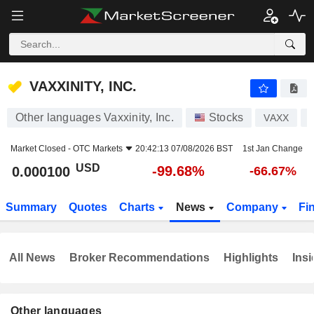
VAXXINITY, INC.
0.000100
$
-99.68%
VAXXINITY, INC.
Other languages Vaxxinity, Inc.
Stocks
VAXX
Market Closed -
OTC Markets
20:42:13 07/08/2026 BST
1st Jan Change
USD
-99.68%
0.000100
-66.67%
Summary
Quotes
Charts
News
Company
Fi
All News
Broker Recommendations
Highlights
Insi
Other languages