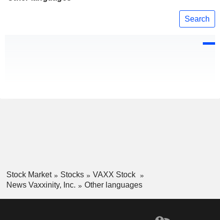
Search
Stock Market
Stocks
VAXX Stock
News Vaxxinity, Inc.
Other languages