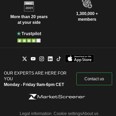
1,300,000 +
More than 20 years
members
at your side
OUR EXPERTS ARE HERE FOR
YOU
Contact us
Monday - Friday 9am-6pm CET
Legal information
Cookie settings
About us