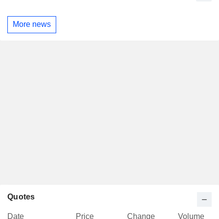
More news
Quotes
Date
Price
Change
Volume