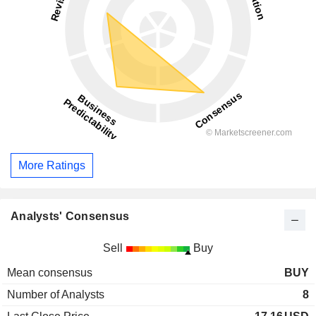
More Ratings
Analysts' Consensus
Sell
Buy
Mean consensus
BUY
Number of Analysts
8