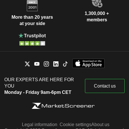
1,300,000 +
More than 20 years
members
at your side
OUR EXPERTS ARE HERE FOR
YOU
Contact us
Monday - Friday 9am-6pm CET
Legal information
Cookie settings
About us