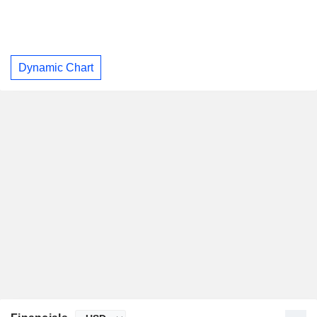
Dynamic Chart