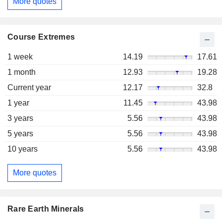
More quotes
Course Extremes
1 week
14.19
17.61
1 month
12.93
19.28
Current year
12.17
32.8
1 year
11.45
43.98
3 years
5.56
43.98
5 years
5.56
43.98
10 years
5.56
43.98
More quotes
Rare Earth Minerals