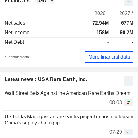
Financials
2026 *
2027 *
Net sales
72.94M
677M
Net income
-158M
-90.2M
Net Debt
-
-
More financial data
* Estimated data
Latest news : USA Rare Earth, Inc.
Wall Street Bets Against the American Rare Earths Dream
08-03
US backs Madagascar rare earths project in push to loosen
China's supply chain grip
07-29
RE