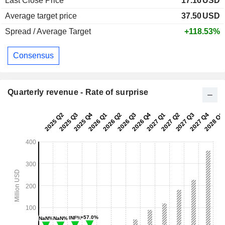
Last Close Price
17.16
USD
Average target price
37.50
USD
Spread / Average Target
+118.53%
Consensus
Quarterly revenue - Rate of surprise