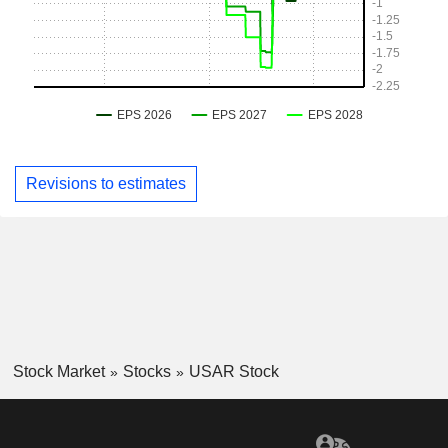
Revisions to estimates
Stock Market
Stocks
USAR Stock