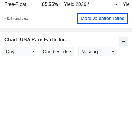
Free-Float
85.55%
Yield 2026 *
-
Yiel
More valuation ratios
* Estimated data
Chart: USA Rare Earth, Inc.