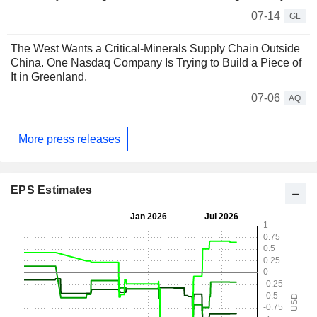
07-14
GL
The West Wants a Critical-Minerals Supply Chain Outside
China. One Nasdaq Company Is Trying to Build a Piece of
It in Greenland.
07-06
AQ
More press releases
EPS Estimates