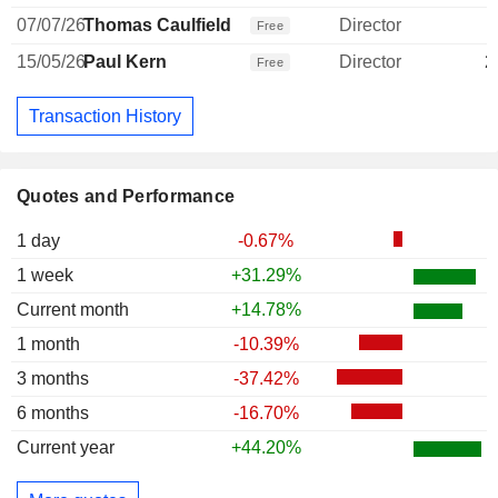
07/07/26
Thomas Caulfield
Director
Free
15/05/26
Paul Kern
Director
2
Free
Transaction History
Quotes and Performance
1 day
-0.67%
1 week
+31.29%
Current month
+14.78%
1 month
-10.39%
3 months
-37.42%
6 months
-16.70%
Current year
+44.20%