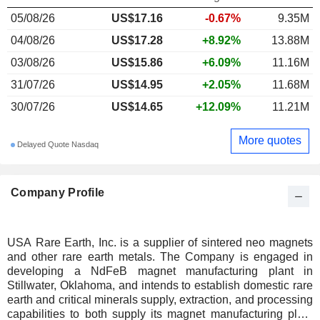
05/08/26
US$17.16
-0.67%
9.35M
04/08/26
US$17.28
+8.92%
13.88M
03/08/26
US$15.86
+6.09%
11.16M
31/07/26
US$14.95
+2.05%
11.68M
30/07/26
US$14.65
+12.09%
11.21M
More quotes
Delayed Quote Nasdaq
Company Profile
USA Rare Earth, Inc. is a supplier of sintered neo magnets
and other rare earth metals. The Company is engaged in
developing a NdFeB magnet manufacturing plant in
Stillwater, Oklahoma, and intends to establish domestic rare
earth and critical minerals supply, extraction, and processing
capabilities to both supply its magnet manufacturing plant