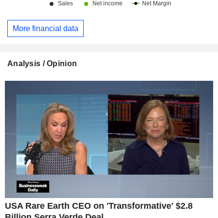
More financial data
Analysis / Opinion
USA Rare Earth CEO on 'Transformative' $2.8
Billion Serra Verde Deal