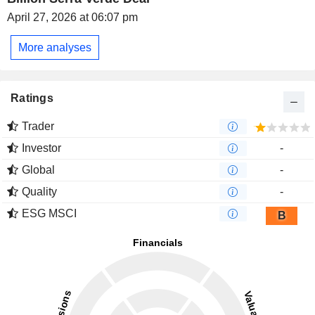
April 27, 2026 at 06:07 pm
More analyses
Ratings
Trader
Investor
-
Global
-
Quality
-
ESG MSCI
B