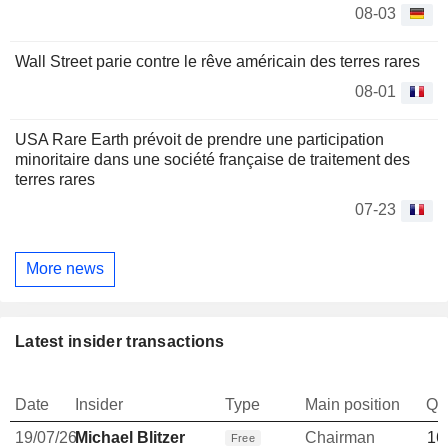
08-03
Wall Street parie contre le rêve américain des terres rares
08-01
USA Rare Earth prévoit de prendre une participation
minoritaire dans une société française de traitement des
terres rares
07-23
More news
Latest insider transactions
Date
Insider
Type
Main position
Qu
19/07/26
Michael Blitzer
Chairman
16
Free