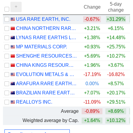
5-day
Change
change
USA RARE EARTH, INC.
-0.67%
+31.29%
+
CHINA NORTHERN RARE EARTH (GROUP) HIGH-TECH CO.,LTD
+3.21%
+6.15%
+
LYNAS RARE EARTHS LIMITED
+1.38%
+14.48%
+
MP MATERIALS CORP.
+0.93%
+25.75%
SHENGHE RESOURCES HOLDING CO., LTD
+5.69%
+10.27%
CHINA KINGS RESOURCES GROUP CO.,LTD.
+1.96%
+3.67%
EVOLUTION METALS & TECHNOLOGIES CORP.
-17.19%
-16.82%
ARAFURA RARE EARTHS LIMITED
0.00%
+8.57%
BRAZILIAN RARE EARTHS LIMITED
+7.07%
+20.17%
+
REALLOYS INC.
-11.09%
+29.51%
+
Average
-0.89%
+8.69%
Weighted average by Cap.
+1.64%
+10.12%