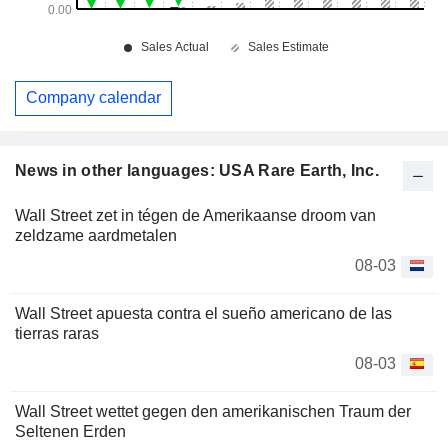
Company calendar
News in other languages: USA Rare Earth, Inc.
Wall Street zet in tégen de Amerikaanse droom van
zeldzame aardmetalen
08-03
Wall Street apuesta contra el sueño americano de las
tierras raras
08-03
Wall Street wettet gegen den amerikanischen Traum der
Seltenen Erden