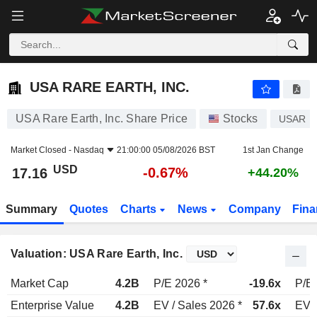
USA RARE EARTH, INC.
17.16
$
-0.67%
USA RARE EARTH, INC.
USA Rare Earth, Inc. Share Price
Stocks
USAR
Market Closed -
Nasdaq
21:00:00 05/08/2026 BST
1st Jan Change
USD
-0.67%
17.16
+44.20%
Summary
Quotes
Charts
News
Company
Fina
Valuation: USA Rare Earth, Inc.
Market Cap
4.2B
P/E 2026 *
-19.6x
P/E 
Enterprise Value
4.2B
EV / Sales 2026 *
57.6x
EV /