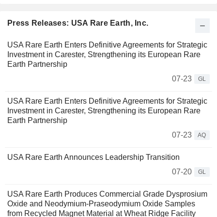
Press Releases: USA Rare Earth, Inc.
USA Rare Earth Enters Definitive Agreements for Strategic
Investment in Carester, Strengthening its European Rare
Earth Partnership
07-23
GL
USA Rare Earth Enters Definitive Agreements for Strategic
Investment in Carester, Strengthening its European Rare
Earth Partnership
07-23
AQ
USA Rare Earth Announces Leadership Transition
07-20
GL
USA Rare Earth Produces Commercial Grade Dysprosium
Oxide and Neodymium-Praseodymium Oxide Samples
from Recycled Magnet Material at Wheat Ridge Facility