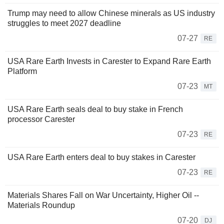
Trump may need to allow Chinese minerals as US industry
struggles to meet 2027 deadline
07-27
RE
USA Rare Earth Invests in Carester to Expand Rare Earth
Platform
07-23
MT
USA Rare Earth seals deal to buy stake in French
processor Carester
07-23
RE
USA Rare Earth enters deal to buy stakes in Carester
07-23
RE
Materials Shares Fall on War Uncertainty, Higher Oil --
Materials Roundup
07-20
DJ