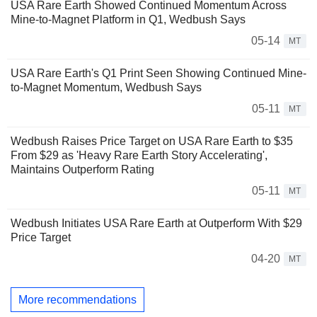
USA Rare Earth Showed Continued Momentum Across
Mine-to-Magnet Platform in Q1, Wedbush Says
05-14
MT
USA Rare Earth's Q1 Print Seen Showing Continued Mine-
to-Magnet Momentum, Wedbush Says
05-11
MT
Wedbush Raises Price Target on USA Rare Earth to $35
From $29 as 'Heavy Rare Earth Story Accelerating',
Maintains Outperform Rating
05-11
MT
Wedbush Initiates USA Rare Earth at Outperform With $29
Price Target
04-20
MT
More recommendations