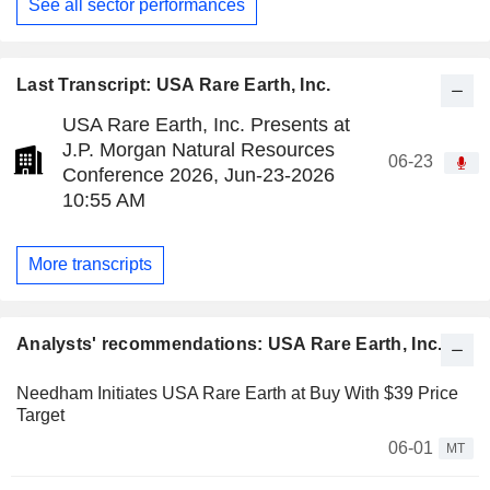
See all sector performances
Last Transcript: USA Rare Earth, Inc.
USA Rare Earth, Inc. Presents at
J.P. Morgan Natural Resources
06-23
Conference 2026, Jun-23-2026
10:55 AM
More transcripts
Analysts' recommendations: USA Rare Earth, Inc.
Needham Initiates USA Rare Earth at Buy With $39 Price
Target
06-01
MT