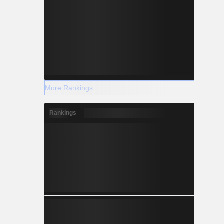
More Rankings
Rankings