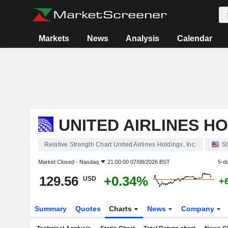
Markets
News
Analysis
Calendar
UNITED AIRLINES HO
Relative Strength Chart United Airlines Holdings, Inc.
S
Market Closed -
Nasdaq
21:00:00 07/08/2026 BST
5-d
129.56
+0.34%
USD
+
Summary
Quotes
Charts
News
Company