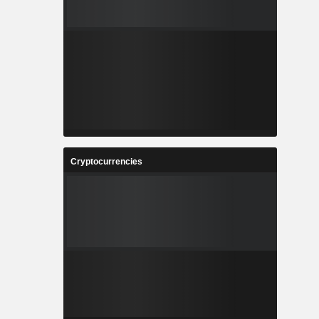
Cryptocurrencies