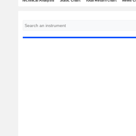
Technical Analysis
Static Chart
Total Return chart
News C