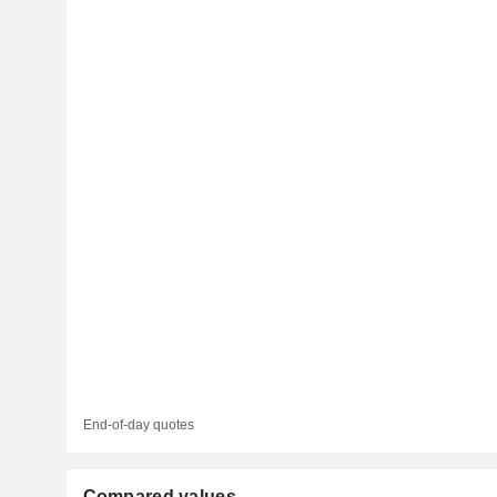
End-of-day quotes
Compared values