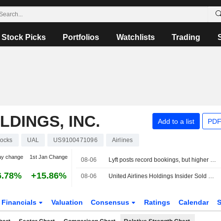
Stock Picks
Portfolios
Watchlists
Trading
LDINGS, INC.
Add to a list
PDF
tocks
UAL
US9100471096
Airlines
ay change
1st Jan Change
08-06
Lyft posts record bookings, but higher promotions fuel profit miss
6.78%
+15.86%
08-06
United Airlines Holdings Insider Sold Shares Worth $1,281,900, According to a Recent SEC Filing
Financials
Valuation
Consensus
Ratings
Calendar
S