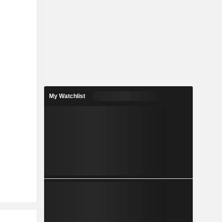
My Watchlist