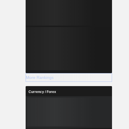
More Rankings
Currency / Forex