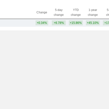
5-day
YTD
1-year
5
Change
change
change
change
c
+0.34%
+6.78%
+15.86%
+45.10%
+1