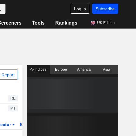
Log in
Subscribe
Screeners
Tools
Rankings
UK Edition
Indices
Europe
America
Asia
 Report
RE
MT
ector
ETFs