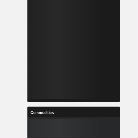
Commodities