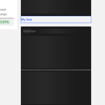
-year
Capi.
ST
MT
LT
hange
My lists
72.07%
42.05B
Rankings