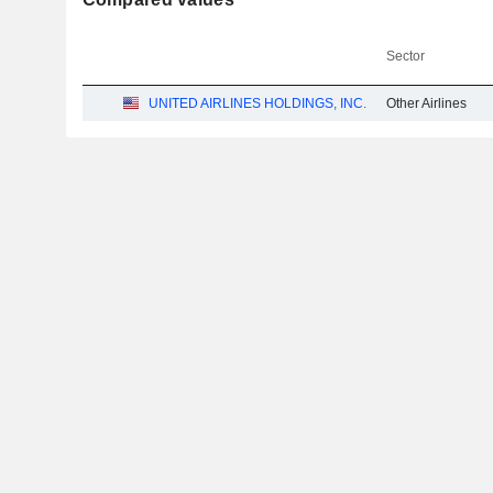
Sector
UNITED AIRLINES HOLDINGS, INC.
Other Airlines