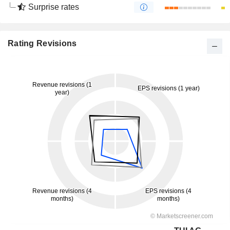
Surprise rates
Rating Revisions