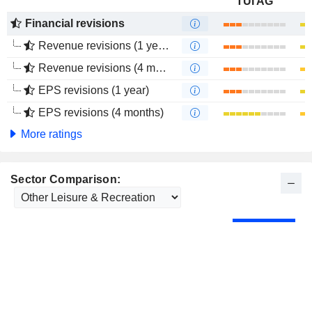
TUI AG
Financial revisions
Revenue revisions (1 year)
Revenue revisions (4 months)
EPS revisions (1 year)
EPS revisions (4 months)
More ratings
Sector Comparison: