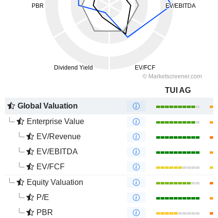
TUI AG
Global Valuation
Enterprise Value
EV/Revenue
EV/EBITDA
EV/FCF
Equity Valuation
P/E
PBR