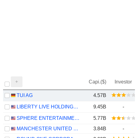
Capi.($)
Investor
TUI AG
4.57B
LIBERTY LIVE HOLDINGS, INC.
9.45B
-
SPHERE ENTERTAINMENT CO.
5.77B
MANCHESTER UNITED PLC
3.84B
-