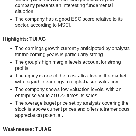
company presents an interesting fundamental
situation.
The company has a good ESG score relative to its
sector, according to MSCI.
Highlights: TUI AG
The earnings growth currently anticipated by analysts
for the coming years is particularly strong.
The group's high margin levels account for strong
profits.
The equity is one of the most attractive in the market
with regard to earnings multiple-based valuation.
The company shows low valuation levels, with an
enterprise value at 0.23 times its sales.
The average target price set by analysts covering the
stock is above current prices and offers a tremendous
appreciation potential.
Weaknesses: TUI AG