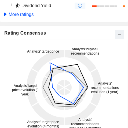
Dividend Yield
More ratings
Rating Consensus