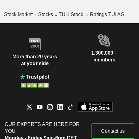
Stock Market
Stocks
TUI1 Stock
Ratings TUI AG
1,300,000 +
More than 20 years
members
at your side
OUR EXPERTS ARE HERE FOR
YOU
Contact us
Monday - Friday 9am-6pm CET