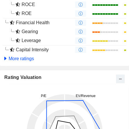
ROCE
ROE
Financial Health
Gearing
Leverage
Capital Intensity
More ratings
Rating Valuation