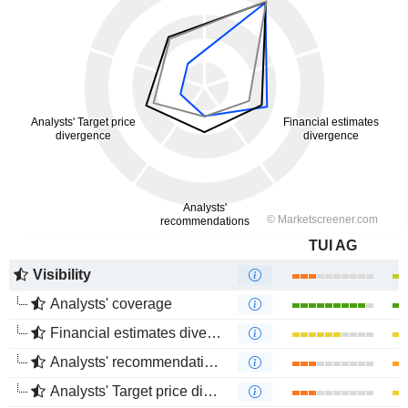
TUI AG
Visibility
Analysts' coverage
Financial estimates divergence
Analysts' recommendations divergence
Analysts' Target price divergence