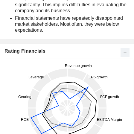
significantly. This implies difficulties in evaluating the
company and its business.
Financial statements have repeatedly disappointed
market stakeholders. Most often, they were below
expectations.
Rating Financials