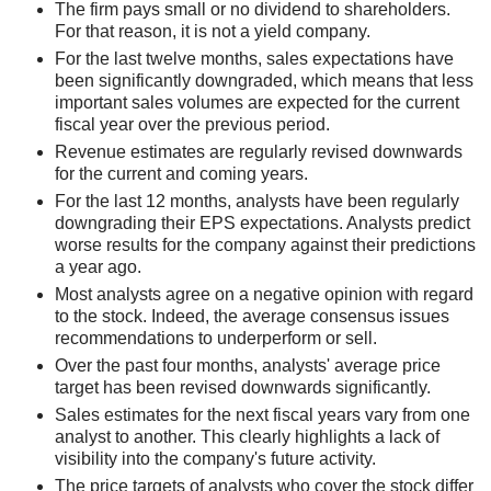
The firm pays small or no dividend to shareholders.
For that reason, it is not a yield company.
For the last twelve months, sales expectations have
been significantly downgraded, which means that less
important sales volumes are expected for the current
fiscal year over the previous period.
Revenue estimates are regularly revised downwards
for the current and coming years.
For the last 12 months, analysts have been regularly
downgrading their EPS expectations. Analysts predict
worse results for the company against their predictions
a year ago.
Most analysts agree on a negative opinion with regard
to the stock. Indeed, the average consensus issues
recommendations to underperform or sell.
Over the past four months, analysts' average price
target has been revised downwards significantly.
Sales estimates for the next fiscal years vary from one
analyst to another. This clearly highlights a lack of
visibility into the company's future activity.
The price targets of analysts who cover the stock differ