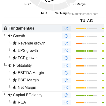
TUI AG
Fundamentals
Growth
Revenue growth
EPS growth
FCF growth
Profitability
EBITDA Margin
EBIT Margin
Net Margin
Capital Efficiency
ROA