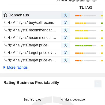
TUI AG
Consensus
Analysts' buy/sell recommendations
Analysts' recommendations evolution (1 year)
Analysts' recommendations evolution (4 months)
Analysts' target price
Analysts' target price evolution (1 year)
Analysts' target price evolution (4 months)
More ratings
Rating Business Predictability