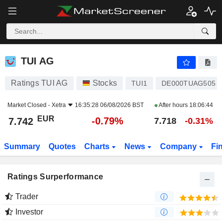
TUI AG
7.742
€
-0.79%
TUI AG
Ratings TUI AG
Stocks
TUI1
DE000TUAG505
Market Closed -
Xetra
16:35:28 06/08/2026 BST
After hours
18:06:44
EUR
-0.79%
7.742
7.718
-0.31%
Summary
Quotes
Charts
News
Company
Fi
Ratings Surperformance
Trader
Investor