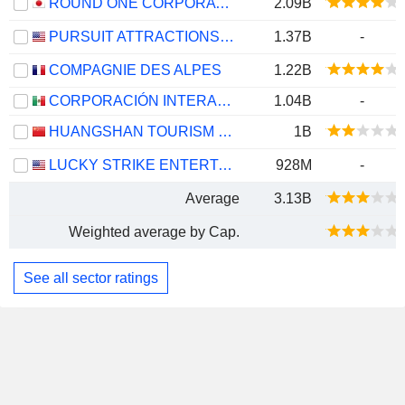
ROUND ONE CORPORATION
2.09B
PURSUIT ATTRACTIONS AND HOSPITALITY, INC.
1.37B
-
COMPAGNIE DES ALPES
1.22B
CORPORACIÓN INTERAMERICANA DE ENTRETENIMIENTO, S.A.B. DE C.V.
1.04B
-
HUANGSHAN TOURISM DEVELOPMENT CO.,LTD.
1B
LUCKY STRIKE ENTERTAINMENT CORPORATION
928M
-
Average
3.13B
Weighted average by Cap.
See all sector ratings