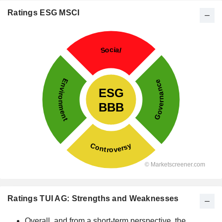
Ratings ESG MSCI
Ratings TUI AG: Strengths and Weaknesses
Overall, and from a short-term perspective, the