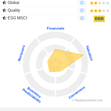
Global
Quality
ESG MSCI
BBB