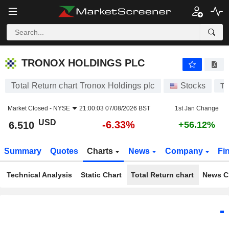
TRONOX HOLDINGS PLC
6.510
$
-6.33%
TRONOX HOLDINGS PLC
Total Return chart Tronox Holdings plc
Stocks
T
Market Closed -
NYSE
21:00:03 07/08/2026 BST
1st Jan Change
USD
-6.33%
6.510
+56.12%
Summary
Quotes
Charts
News
Company
Fi
Technical Analysis
Static Chart
Total Return chart
News C