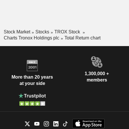
Stock Market
Stocks
TROX Stock
Charts Tronox Holdings plc
Total Return chart
1,300,000 +
More than 20 years
members
at your side