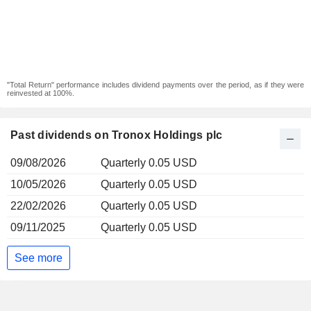
"Total Return" performance includes dividend payments over the period, as if they were
reinvested at 100%.
Past dividends on Tronox Holdings plc
09/08/2026
Quarterly 0.05 USD
10/05/2026
Quarterly 0.05 USD
22/02/2026
Quarterly 0.05 USD
09/11/2025
Quarterly 0.05 USD
See more