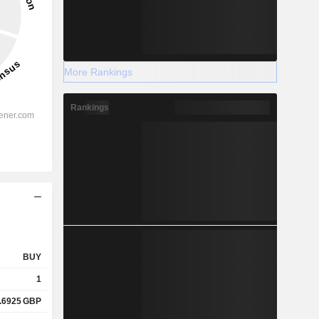
More Rankings
Rankings
BUY
1
.6925
GBP