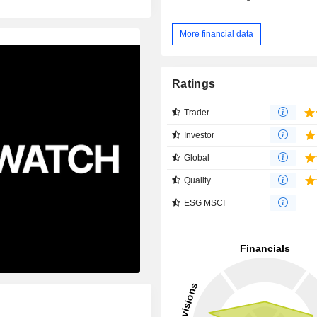
More financial data
Ratings
Trader
Investor
Global
Quality
ESG MSCI