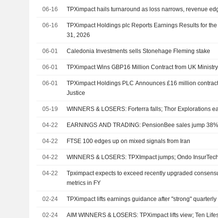
06-16
TPXimpact hails turnaround as loss narrows, revenue ed
06-16
TPXimpact Holdings plc Reports Earnings Results for th
31, 2026
06-01
Caledonia Investments sells Stonehage Fleming stake
06-01
TPXimpact Wins GBP16 Million Contract from UK Ministry 
06-01
TPXimpact Holdings PLC Announces £16 million contract w
Justice
05-19
WINNERS & LOSERS: Forterra falls; Thor Explorations e
04-22
EARNINGS AND TRADING: PensionBee sales jump 38%; I
04-22
FTSE 100 edges up on mixed signals from Iran
04-22
WINNERS & LOSERS: TPXImpact jumps; Ondo InsurTech
04-22
Tpximpact expects to exceed recently upgraded consensus
metrics in FY
02-24
TPXimpact lifts earnings guidance after "strong" quarterl
02-24
AIM WINNERS & LOSERS: TPXimpact lifts view; Ten Lifes