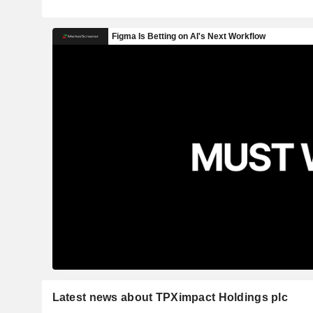
Latest news about TPXimpact Holdings plc