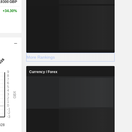
.9300
GBP
+34.30%
More Rankings
Currency / Forex