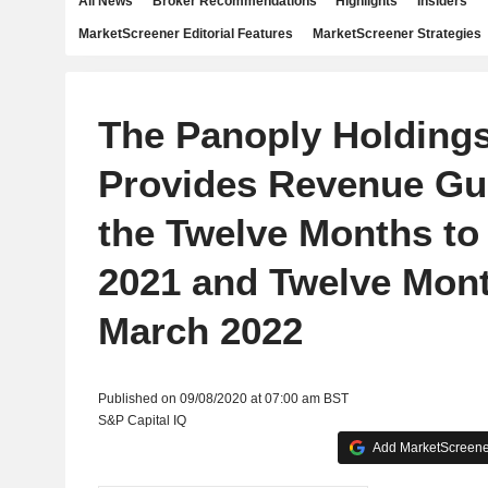
All News
Broker Recommendations
Highlights
Insiders
MarketScreener Editorial Features
MarketScreener Strategies
The Panoply Holdings
Provides Revenue Gu
the Twelve Months to
2021 and Twelve Mont
March 2022
Published on 09/08/2020 at 07:00 am BST
S&P Capital IQ
Add MarketScreener