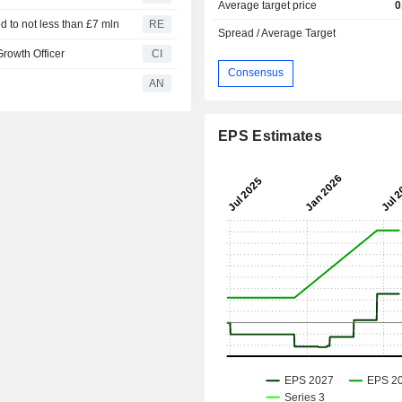
Average target price
0
 to not less than £7 mln
RE
Spread / Average Target
rowth Officer
CI
Consensus
AN
EPS Estimates