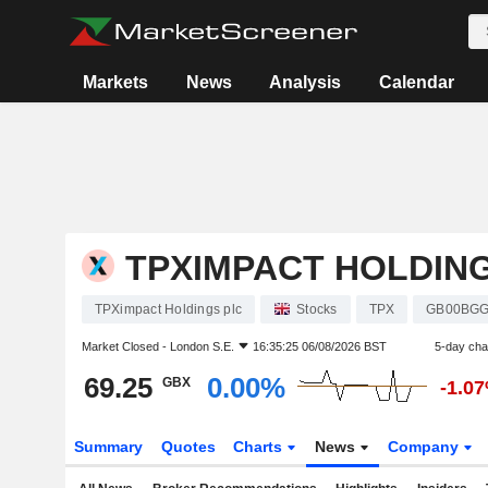
Markets
News
Analysis
Calendar
TPXIMPACT HOLDIN
TPXimpact Holdings plc
Stocks
TPX
GB00BGG
Market Closed -
London S.E.
16:35:25 06/08/2026 BST
5-day ch
69.25
0.00%
GBX
-1.0
Summary
Quotes
Charts
News
Company