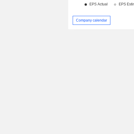
Company calendar