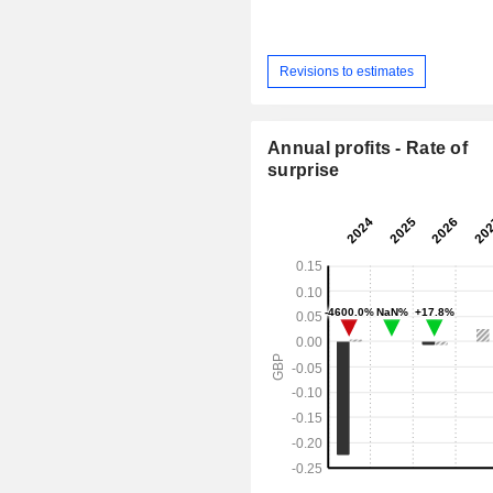
Revisions to estimates
Annual profits - Rate of
surprise