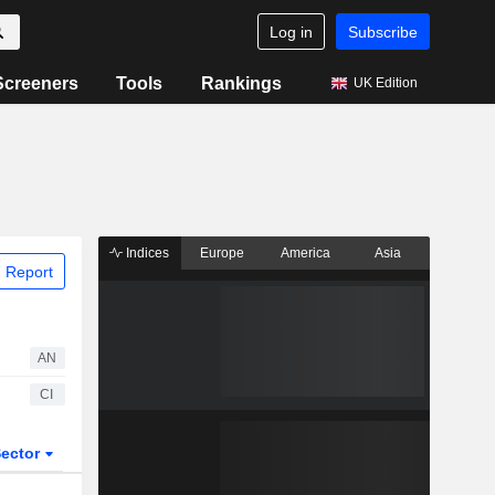
Log in
Subscribe
Screeners
Tools
Rankings
UK Edition
Indices
Europe
America
Asia
 Report
AN
CI
ector