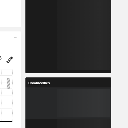
Commodities