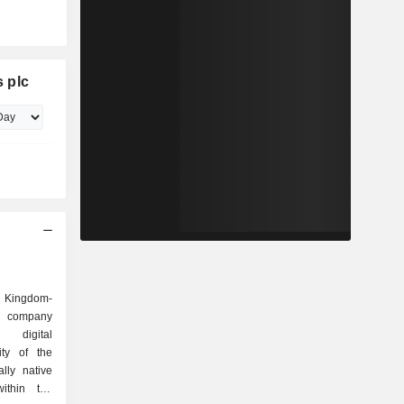
 plc
d Kingdom-
es company
 digital
ity of the
lly native
within the