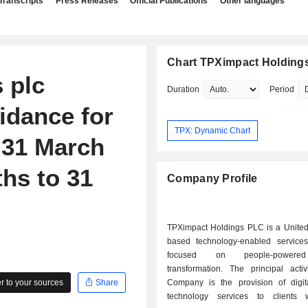
Transcripts
Press Releases
Official Publications
Other languages
Chart TPXimpact Holdings
 plc
Duration
Period
idance for
TPX: Dynamic Chart
 31 March
hs to 31
Company Profile
TPXimpact Holdings PLC is a Unite
based technology-enabled servic
focused on people-powered
transformation. The principal activ
 to your sources
Share
Company is the provision of digita
technology services to clients 