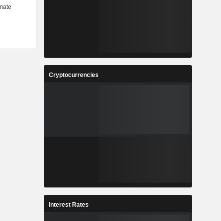
Cryptocurrencies
Interest Rates