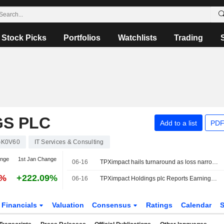
Stock Picks
Portfolios
Watchlists
Trading
GS PLC
Add to a list
PDF
K0V60
IT Services & Consulting
ange
1st Jan Change
06-16
TPXimpact hails turnaround as loss narrows, revenue edges higher
7%
+222.09%
06-16
TPXimpact Holdings plc Reports Earnings Results for the Full Year Ended March 31, 2026
Financials
Valuation
Consensus
Ratings
Calendar
S