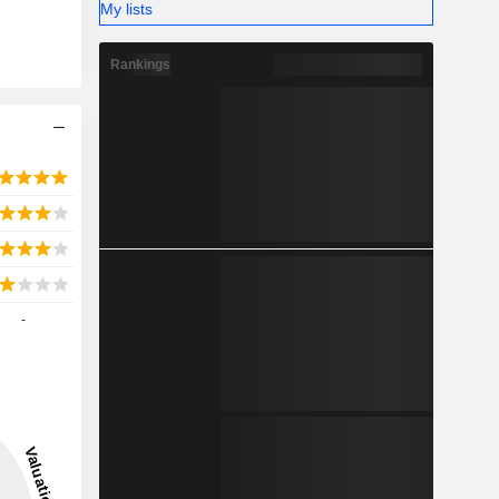
My lists
Rankings
-