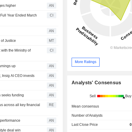
ges higher
AN
e Full Year Ended March
CI
AN
of Justice
MT
ith the Ministry of
CI
More Ratings
arnings up
AN
nsig AI CEO invests
AN
Analysts' Consensus
AN
 seeks funding
AN
Sell
Buy
 across all key financial
RE
Mean consensus
Number of Analysts
y performance
AN
Last Close Price
0
tyle deal win
AN