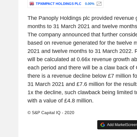
TPXIMPACT HOLDINGS PLC
0.00%
The Panoply Holdings plc provided revenue g
months to 31 March 2021 and twelve months
The company announced that further consid
based on revenue generated for the twelve 
2021 and twelve months to 31 March 2022. F
will be calculated at 0.66x revenue growth ab
each period and there will be a claw back of 
there is a revenue decline below £7 million f
31 March 2021 and £7.6 million for the resul
1x the decline, such clawback being limited 
with a value of £4.8 million.
© S&P Capital IQ - 2020
Add MarketScreene