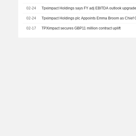
02-24
Tpximpact Holdings says FY adj EBITDA outlook upgraded
02-24
Tpximpact Holdings plc Appoints Emma Broom as Chief G
02-17
TPXimpact secures GBP11 million contract uplift