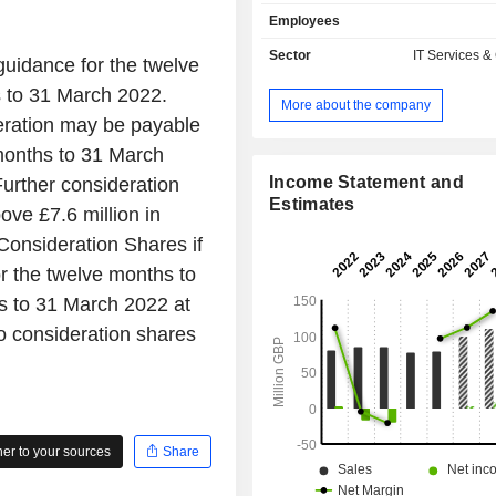
commercial, government and non-
Employees
organization (NGO) sectors. Its
include Digital Transformation, man
Sector
IT Services &
uidance for the twelve
Keep IT Simple (KITS). The C
 to 31 March 2022.
subsidiaries include Foundry4 C
More about the company
Limited, Human Plus Limited, i
eration may be payable
Limited, Manifesto Digital Limited,
months to 31 March
Experience Limited, TPXimpact Gl
Limited and others.
Income Statement and
urther consideration
Estimates
ove £7.6 million in
Consideration Shares if
or the twelve months to
ts to 31 March 2022 at
to consideration shares
r to your sources
Share