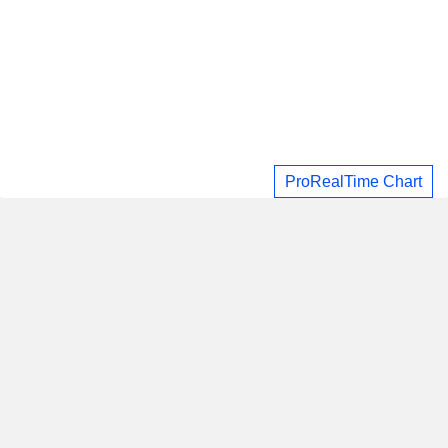
ProRealTime Chart