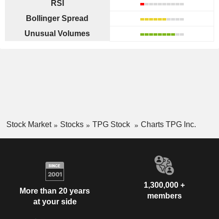
RSI
Bollinger Spread
Unusual Volumes
Stock Market
Stocks
TPG Stock
Charts TPG Inc.
1,300,000 +
More than 20 years
members
at your side