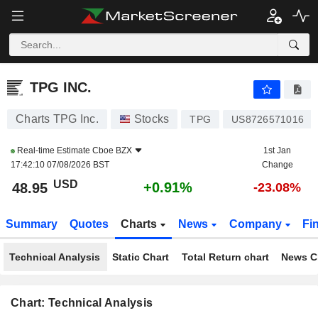
TPG INC.
48.95
$
+0.91%
TPG INC.
Charts TPG Inc.
Stocks
TPG
US8726571016
Real-time Estimate
Cboe BZX
1st Jan
17:42:10 07/08/2026 BST
Change
USD
+0.91%
48.95
-23.08%
Summary
Quotes
Charts
News
Company
Fi
Technical Analysis
Static Chart
Total Return chart
News C
Chart: Technical Analysis