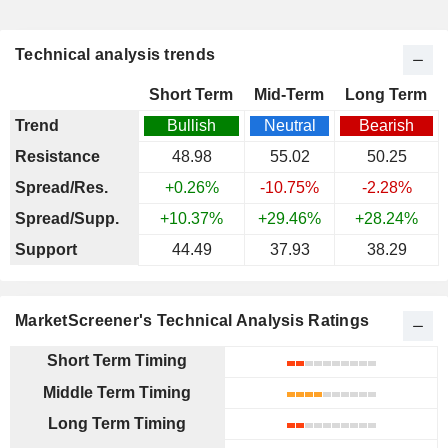
Technical analysis trends
Short Term
Mid-Term
Long Term
Trend
Bullish
Neutral
Bearish
Resistance
48.98
55.02
50.25
Spread/Res.
+0.26%
-10.75%
-2.28%
Spread/Supp.
+10.37%
+29.46%
+28.24%
Support
44.49
37.93
38.29
MarketScreener's Technical Analysis Ratings
Short Term Timing
Middle Term Timing
Long Term Timing