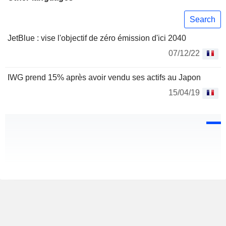
Search
JetBlue : vise l'objectif de zéro émission d'ici 2040
07/12/22
IWG prend 15% après avoir vendu ses actifs au Japon
15/04/19