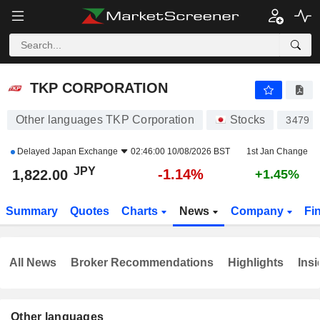
TKP CORPORATION
1,817.00
¥
-1.41%
TKP CORPORATION
Other languages TKP Corporation
Stocks
3479
Delayed
Japan Exchange
02:46:00 10/08/2026 BST
1st Jan Change
JPY
-1.14%
1,822.00
+1.45%
Summary
Quotes
Charts
News
Company
Fi
All News
Broker Recommendations
Highlights
Insi
Other languages