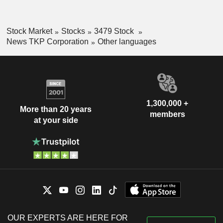
Stock Market
Stocks
3479 Stock
News TKP Corporation
Other languages
1,300,000 +
More than 20 years
members
at your side
OUR EXPERTS ARE HERE FOR