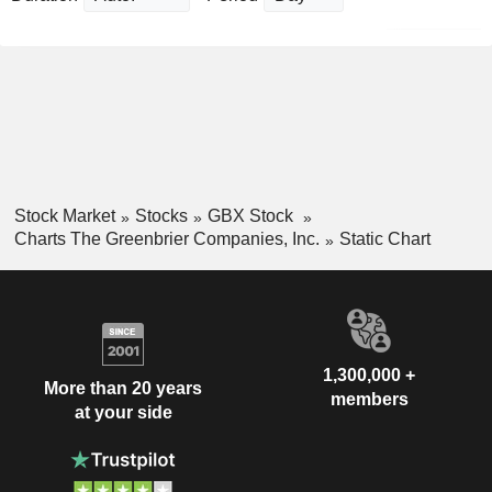
Stock Market
Stocks
GBX Stock
Charts The Greenbrier Companies, Inc.
Static Chart
1,300,000 +
More than 20 years
members
at your side