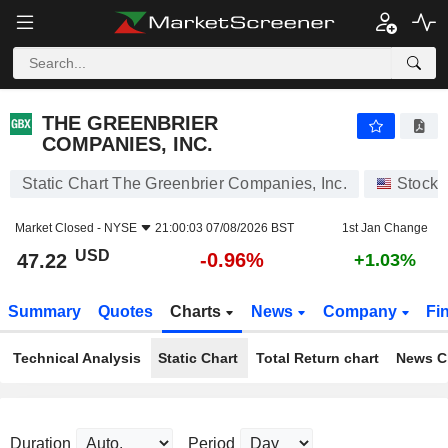
THE GREENBRIER COMPANIES, INC.
47.22
$
-0.96%
THE GREENBRIER
COMPANIES, INC.
Static Chart The Greenbrier Companies, Inc.
Stocks
Market Closed -
NYSE
21:00:03 07/08/2026 BST
1st Jan Change
USD
-0.96%
47.22
+1.03%
Summary
Quotes
Charts
News
Company
Fi
Technical Analysis
Static Chart
Total Return chart
News C
Duration
Period