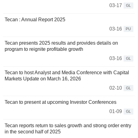
03-17
GL
Tecan : Annual Report 2025
03-16
PU
Tecan presents 2025 results and provides details on
program to reignite profitable growth
03-16
GL
Tecan to host Analyst and Media Conference with Capital
Markets Update on March 16, 2026
02-10
GL
Tecan to present at upcoming Investor Conferences
01-09
GL
Tecan reports return to sales growth and strong order entry
in the second half of 2025