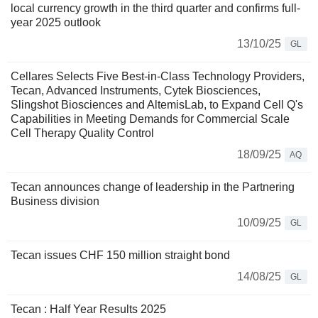
local currency growth in the third quarter and confirms full-
year 2025 outlook
13/10/25
GL
Cellares Selects Five Best-in-Class Technology Providers,
Tecan, Advanced Instruments, Cytek Biosciences,
Slingshot Biosciences and AltemisLab, to Expand Cell Q's
Capabilities in Meeting Demands for Commercial Scale
Cell Therapy Quality Control
18/09/25
AQ
Tecan announces change of leadership in the Partnering
Business division
10/09/25
GL
Tecan issues CHF 150 million straight bond
14/08/25
GL
Tecan : Half Year Results 2025