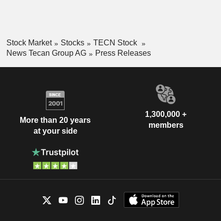
Stock Market
Stocks
TECN Stock
News Tecan Group AG
Press Releases
1,300,000 +
More than 20 years
members
at your side