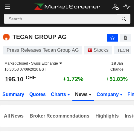
TECAN GROUP AG
195.10
CHF
+1.72%
TECAN GROUP AG
Press Releases Tecan Group AG
Stocks
TECN
Market Closed -
Swiss Exchange
1st Jan
16:30:53 07/08/2026 BST
Change
CHF
+1.72%
195.10
+51.83%
Summary
Quotes
Charts
News
Company
Fi
All News
Broker Recommendations
Highlights
Insi