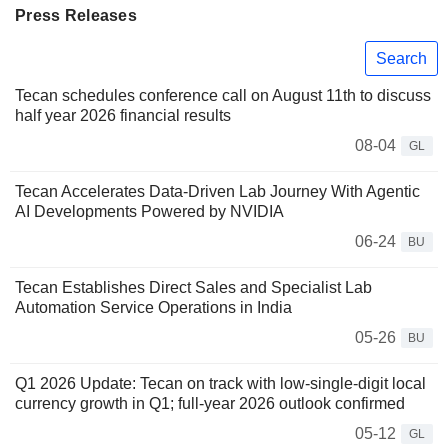
Press Releases
Search
Tecan schedules conference call on August 11th to discuss
half year 2026 financial results
08-04
GL
Tecan Accelerates Data-Driven Lab Journey With Agentic
AI Developments Powered by NVIDIA
06-24
BU
Tecan Establishes Direct Sales and Specialist Lab
Automation Service Operations in India
05-26
BU
Q1 2026 Update: Tecan on track with low-single-digit local
currency growth in Q1; full-year 2026 outlook confirmed
05-12
GL