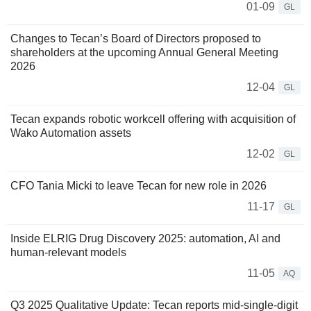
01-09
GL
Changes to Tecan’s Board of Directors proposed to
shareholders at the upcoming Annual General Meeting
2026
12-04
GL
Tecan expands robotic workcell offering with acquisition of
Wako Automation assets
12-02
GL
CFO Tania Micki to leave Tecan for new role in 2026
11-17
GL
Inside ELRIG Drug Discovery 2025: automation, AI and
human-relevant models
11-05
AQ
Q3 2025 Qualitative Update: Tecan reports mid-single-digit