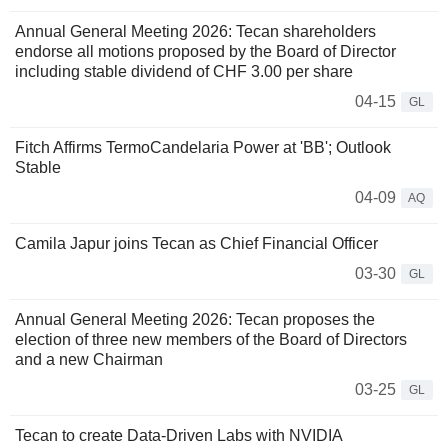
Annual General Meeting 2026: Tecan shareholders
endorse all motions proposed by the Board of Director
including stable dividend of CHF 3.00 per share
04-15
GL
Fitch Affirms TermoCandelaria Power at 'BB'; Outlook
Stable
04-09
AQ
Camila Japur joins Tecan as Chief Financial Officer
03-30
GL
Annual General Meeting 2026: Tecan proposes the
election of three new members of the Board of Directors
and a new Chairman
03-25
GL
Tecan to create Data-Driven Labs with NVIDIA