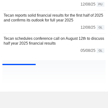
12/08/25
PU
Tecan reports solid financial results for the first half of 2025
and confirms its outlook for full year 2025
12/08/25
GL
Tecan schedules conference call on August 12th to discuss
half year 2025 financial results
05/08/25
GL