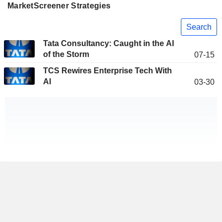
MarketScreener Strategies
Search
Tata Consultancy: Caught in the AI
of the Storm
07-15
TCS Rewires Enterprise Tech With
AI
03-30