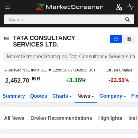
TATA CONSULTANCY SERVICES LTD.
2,452.70
₹
+3.36%
TATA CONSULTANCY
SERVICES LTD.
MarketScreener Strategies Tata Consultancy Services Ltd.
Delayed
NSE India S.E.
12:05:10 07/08/2026 BST
1st Jan Change
INR
+3.36%
2,452.70
-23.50%
Summary
Quotes
Charts
News
Company
Fi
All News
Broker Recommendations
Highlights
Insi