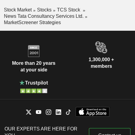
Stock Market
Stocks
TCS Stock
News Tata Consultancy Services Ltd.
MarketScreener Strategies
1,300,000 +
More than 20 years
members
at your side
OUR EXPERTS ARE HERE FOR