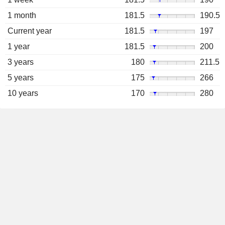
1 month
181.5
190.5
Current year
181.5
197
1 year
181.5
200
3 years
180
211.5
5 years
175
266
10 years
170
280