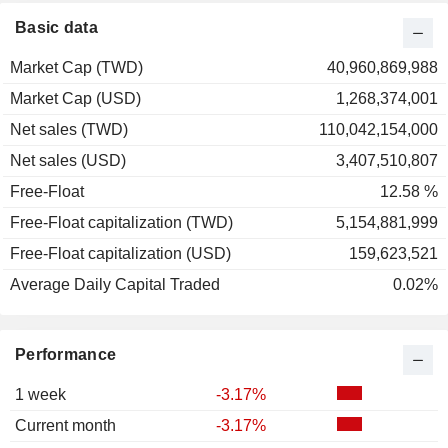
Basic data
Market Cap (TWD)
40,960,869,988
Market Cap (USD)
1,268,374,001
Net sales (TWD)
110,042,154,000
Net sales (USD)
3,407,510,807
Free-Float
12.58 %
Free-Float capitalization (TWD)
5,154,881,999
Free-Float capitalization (USD)
159,623,521
Average Daily Capital Traded
0.02%
Performance
1 week
-3.17%
Current month
-3.17%