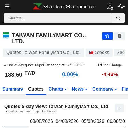
TAIWAN FAMILYMART CO., LTD.
183.50
NT
TAIWAN FAMILYMART CO.,
LTD.
Quotes Taiwan FamilyMart Co., Ltd.
Stocks
5903
End-of-day quote
Taipei Exchange
07/08/2026
1st Jan Change
TWD
0.00%
183.50
-4.43%
Summary
Quotes
Charts
News
Company
Fi
Quotes 5-day view: Taiwan FamilyMart Co., Ltd.
End-of-day quote Taipei Exchange
03/08/2026
04/08/2026
05/08/2026
06/08/202