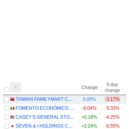
5-day
Change
change
TAIWAN FAMILYMART CO., LTD.
0.00%
-3.17%
FOMENTO ECONÓMICO MEXICANO, S.A.B. DE C.V.
-0.04%
-5.33%
+
CASEY'S GENERAL STORES, INC.
+0.18%
-4.25%
+
SEVEN & I HOLDINGS CO., LTD.
+2.24%
-0.55%