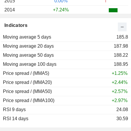
2015
0.00%
2014
+7.24%
2013
+39.70%
Indicators
2012
+10.33%
Moving average 5 days
2011
+23.22%
185.8
Moving average 20 days
2010
+63.67%
187.98
Moving average 50 days
2009
+23.71%
188.22
Moving average 100 days
2008
-3.00%
188.95
Price spread / (MMA5)
2007
+1.59%
+1.25%
Price spread / (MMA20)
2006
-4.21%
+2.44%
Price spread / (MMA50)
2005
+5.97%
+2.57%
Price spread / (MMA100)
2004
+13.35%
+2.97%
RSI 9 days
2003
+56.72%
24.08
RSI 14 days
2002
-70.00%
30.59