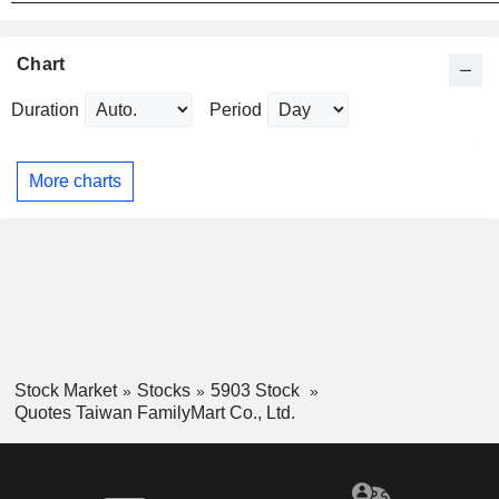
Chart
Duration
Period
More charts
Stock Market
Stocks
5903 Stock
Quotes Taiwan FamilyMart Co., Ltd.