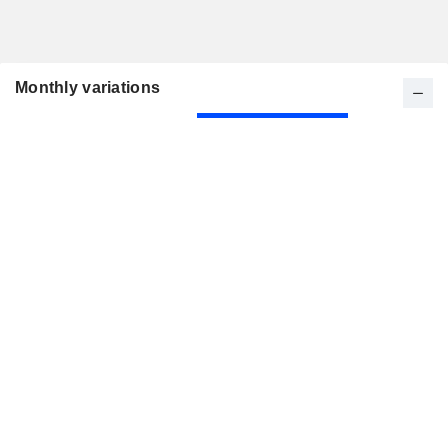
Monthly variations