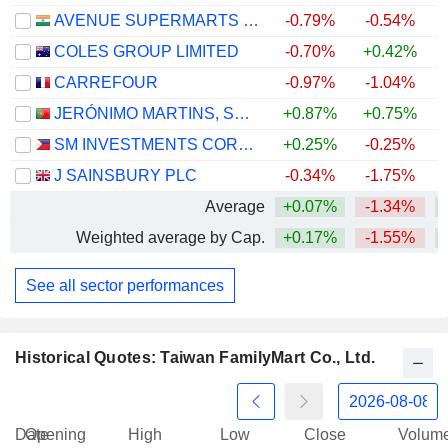
AVENUE SUPERMARTS LIMITED
-0.79%
-0.54%
COLES GROUP LIMITED
-0.70%
+0.42%
+
CARREFOUR
-0.97%
-1.04%
+
JERÓNIMO MARTINS, SGPS, S.A.
+0.87%
+0.75%
SM INVESTMENTS CORPORATION
+0.25%
-0.25%
J SAINSBURY PLC
-0.34%
-1.75%
+
Average
+0.07%
-1.34%
Weighted average by Cap.
+0.17%
-1.55%
+
See all sector performances
Historical Quotes: Taiwan FamilyMart Co., Ltd.
Date
Opening
High
Low
Close
Volum