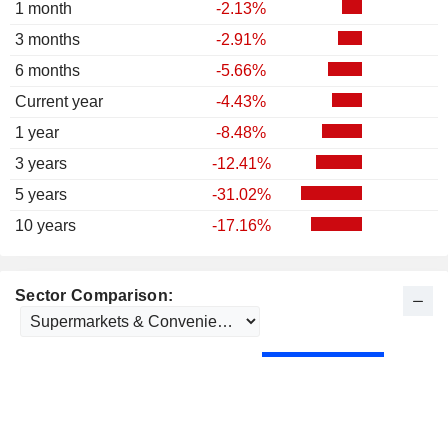
1 month
-2.13%
3 months
-2.91%
6 months
-5.66%
Current year
-4.43%
1 year
-8.48%
3 years
-12.41%
5 years
-31.02%
10 years
-17.16%
Sector Comparison: