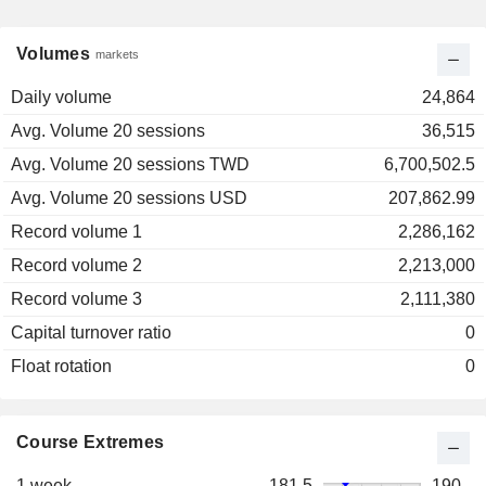
Volumes
markets
Daily volume
24,864
Avg. Volume 20 sessions
36,515
Avg. Volume 20 sessions TWD
6,700,502.5
Avg. Volume 20 sessions USD
207,862.99
Record volume 1
2,286,162
Record volume 2
2,213,000
Record volume 3
2,111,380
Capital turnover ratio
0
Float rotation
0
Course Extremes
1 week
181.5
190