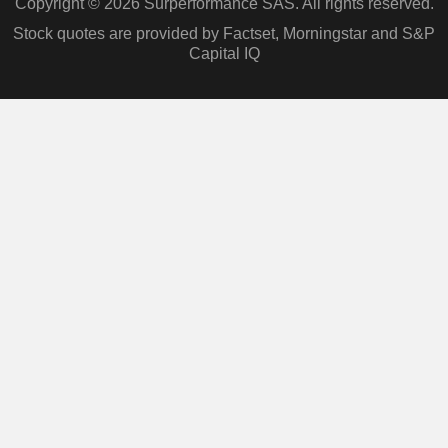
Copyright © 2026 Surperformance SAS. All rights reserved.
Stock quotes are provided by Factset, Morningstar and S&P
Capital IQ