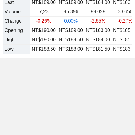
Last
NT$189.00
NT$189.00
NT$184.00
NT$183.5
Volume
17,231
95,396
99,029
33,656
Change
-0.26%
0.00%
-2.65%
-0.27%
Opening
NT$190.00
NT$189.00
NT$183.00
NT$185.0
High
NT$190.00
NT$189.50
NT$184.00
NT$185.0
Low
NT$188.50
NT$188.00
NT$181.50
NT$183.0