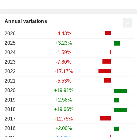
Annual variations
2026
-4.43%
2025
+3.23%
2024
-1.59%
2023
-7.80%
2022
-17.17%
2021
-5.53%
2020
+19.91%
2019
+2.58%
2018
+19.66%
2017
-12.75%
2016
+2.00%