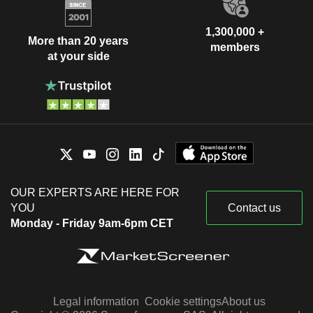
1,300,000 +
More than 20 years
members
at your side
OUR EXPERTS ARE HERE FOR
YOU
Contact us
Monday - Friday 9am-6pm CET
Legal information
Cookie settings
About us