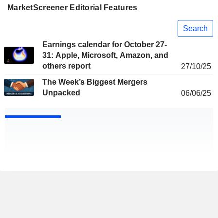
MarketScreener Editorial Features
Search
Earnings calendar for October 27-
31: Apple, Microsoft, Amazon, and
others report
27/10/25
The Week’s Biggest Mergers
Unpacked
06/06/25