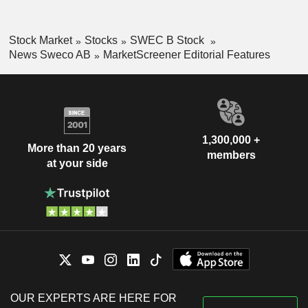
Stock Market
Stocks
SWEC B Stock
News Sweco AB
MarketScreener Editorial Features
1,300,000 +
More than 20 years
members
at your side
OUR EXPERTS ARE HERE FOR