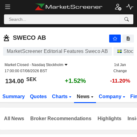
SWECO AB
134.00
kr
+1.52%
SWECO AB
MarketScreener Editorial Features Sweco AB
Stock
Market Closed -
Nasdaq Stockholm
1st Jan
17:00:00 07/08/2026 BST
Change
SEK
+1.52%
134.00
-11.20%
Summary
Quotes
Charts
News
Company
Fi
All News
Broker Recommendations
Highlights
Insi