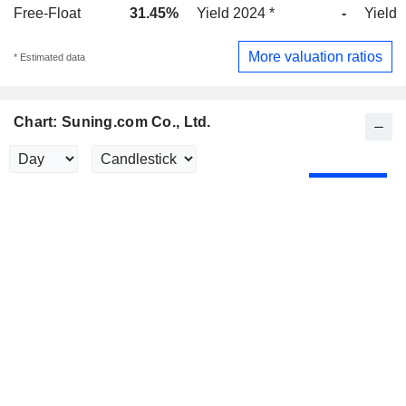
Free-Float
31.45%
Yield 2024 *
-
Yield 
More valuation ratios
* Estimated data
Chart: Suning.com Co., Ltd.