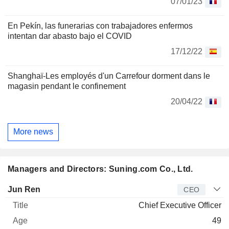
07/01/23
En Pekín, las funerarias con trabajadores enfermos
intentan dar abasto bajo el COVID
17/12/22
Shanghaï-Les employés d'un Carrefour dorment dans le
magasin pendant le confinement
20/04/22
More news
Managers and Directors: Suning.com Co., Ltd.
Manager
Title
Age
Since
Jun Ren
CEO
Chief Executive Officer
49