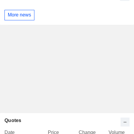
More news
Quotes
Date
Price
Change
Volume