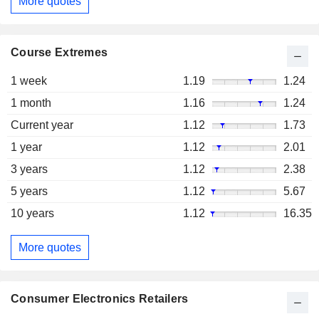
More quotes
Course Extremes
1 week
1.19
1.24
1 month
1.16
1.24
Current year
1.12
1.73
1 year
1.12
2.01
3 years
1.12
2.38
5 years
1.12
5.67
10 years
1.12
16.35
More quotes
Consumer Electronics Retailers