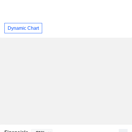
Dynamic Chart