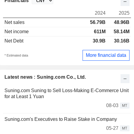
Financials
2024
2025
Net sales
56.79B
48.96B
Net income
611M
58.14M
Net Debt
30.9B
30.16B
More financial data
* Estimated data
Latest news : Suning.com Co., Ltd.
Suning.com Suning to Sell Loss-Making E-Commerce Unit
for at Least 1 Yuan
08-03
MT
Suning.com's Executives to Raise Stake in Company
05-27
MT