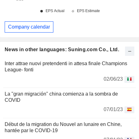
Company calendar
News in other languages: Suning.com Co., Ltd.
Inter attrae nuovi pretendenti in attesa finale Champions
League- fonti
02/06/23
La "gran migración" china comienza a la sombra de
COVID
07/01/23
Début de la migration du Nouvel an lunaire en Chine,
hantée par le COVID-19