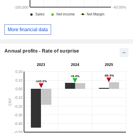
More financial data
Annual profits - Rate of surprise