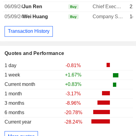
06/09/24
Jun Ren
Chief Executive Officer
21
Buy
05/09/24
Wei Huang
Company Secretary
14
Buy
Transaction History
Quotes and Performance
1 day
-0.81%
1 week
+1.67%
Current month
+0.83%
1 month
-3.17%
3 months
-8.96%
6 months
-20.78%
Current year
-28.24%