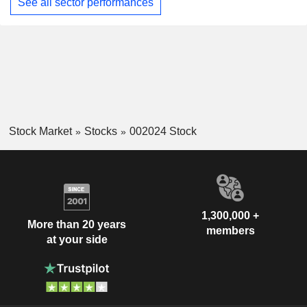
See all sector performances
Stock Market
Stocks
002024 Stock
1,300,000 +
More than 20 years
members
at your side