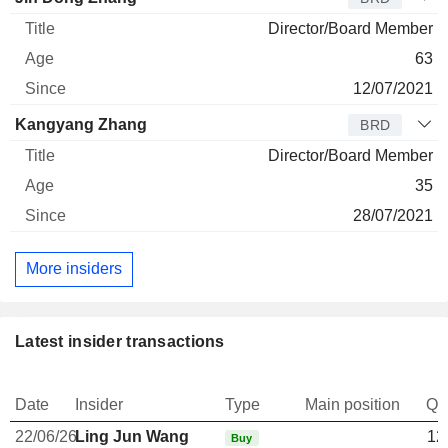
Director/Board Member
63
12/07/2021
Kangyang Zhang
BRD
Director/Board Member
35
28/07/2021
More insiders
Latest insider transactions
Date
Insider
Type
Main position
Qu
22/06/26
Ling Jun Wang
12
Buy