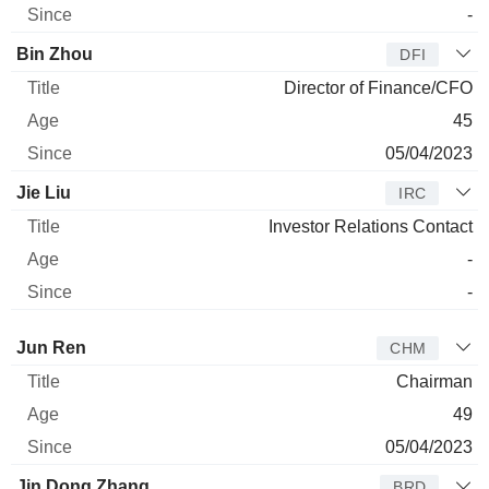
-
Bin Zhou
DFI
Director of Finance/CFO
45
05/04/2023
Jie Liu
IRC
Investor Relations Contact
-
-
Director
Title
Age
Since
Jun Ren
CHM
Chairman
49
05/04/2023
Jin Dong Zhang
BRD