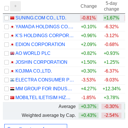
5-day
Change
change
SUNING.COM CO., LTD.
-0.81%
+1.67%
YAMADA HOLDINGS CO., LTD.
+0.10%
-6.32%
+
K'S HOLDINGS CORPORATION
+0.96%
-3.12%
+
EDION CORPORATION
+2.09%
-0.68%
+
AO WORLD PLC
+0.82%
+0.93%
JOSHIN CORPORATION
+1.50%
+1.25%
+
KOJIMA CO.,LTD.
+0.30%
-6.37%
ELECTRA CONSUMER PRODUCTS (1970) LTD
-3.53%
-9.03%
MM GROUP FOR INDUSTRY AND INTERNATIONAL TRADE S.A.E.
+4.27%
+12.34%
+
MOBILTEL ILETISIM HIZMETLERI SANAYI VE TICARET
-1.85%
+3.78%
+
Average
+0.37%
-0.30%
+
Weighted average by Cap.
+0.43%
-2.54%
+