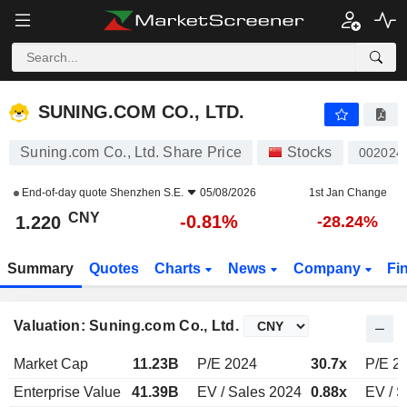
SUNING.COM CO., LTD.
1.220
¥
-0.81%
SUNING.COM CO., LTD.
Suning.com Co., Ltd. Share Price
Stocks
002024
End-of-day quote
Shenzhen S.E.
05/08/2026
1st Jan Change
CNY
-0.81%
1.220
-28.24%
Summary
Quotes
Charts
News
Company
Fi
Valuation: Suning.com Co., Ltd.
Market Cap
11.23B
P/E 2024
30.7x
P/E 2
Enterprise Value
41.39B
EV / Sales 2024
0.88x
EV / S