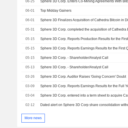
06-25
06-01
Top Midday Gainers
06-01
Sphere 3D Finalizes Acquisition of Cathedra Bitcoin in Di
05-31
Sphere 3D Corp. completed the acquisition of Cathedra Bi
05-15
05-15
05-15
Sphere 3D Corp. - Shareholder/Analyst Call
05-13
Sphere 3D Corp. - Shareholder/Analyst Call
03-26
Sphere 3D Corp. Auditor Raises 'Going Concern' Doubt
03-09
03-04
02-12
Dated alert on Sphere 3D Corp share consolidation wit
More news