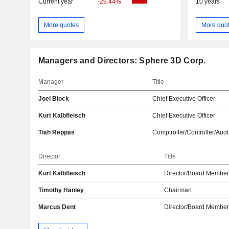
Current year
-29.44%
10 years
More quotes
More quo
Managers and Directors: Sphere 3D Corp.
Manager
Title
Joel Block
Chief Executive Officer
Kurt Kalbfleisch
Chief Executive Officer
Tiah Reppas
Comptroller/Controller/Audi
Director
Title
Kurt Kalbfleisch
Director/Board Membe
Timothy Hanley
Chairman
Marcus Dent
Director/Board Membe