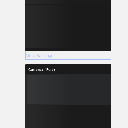
More Rankings
Currency / Forex