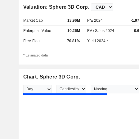
Valuation: Sphere 3D Corp.
Market Cap
13.96M
P/E 2024
-1.9
Enterprise Value
10.26M
EV / Sales 2024
0.
Free-Float
70.81%
Yield 2024 *
* Estimated data
Chart: Sphere 3D Corp.