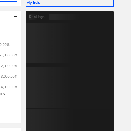
My lists
Rankings