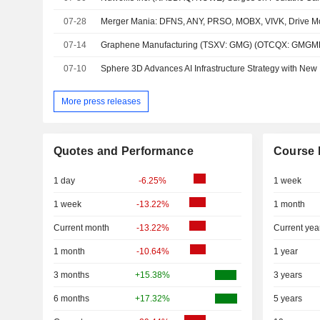
07-28
07-14
07-10
More press releases
Quotes and Performance
Course 
1 day
-6.25%
1 week
1 week
-13.22%
1 month
Current month
-13.22%
Current yea
1 month
-10.64%
1 year
3 months
+15.38%
3 years
6 months
+17.32%
5 years