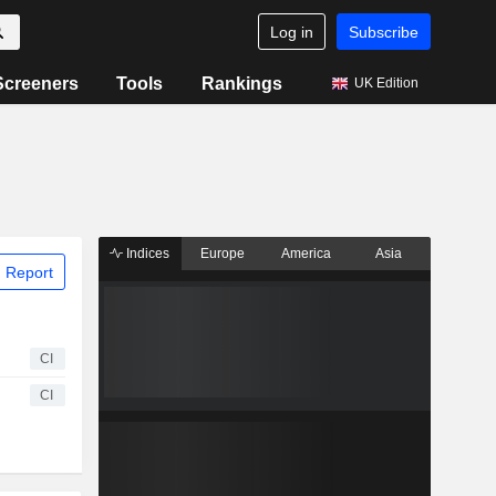
Log in
Subscribe
Screeners
Tools
Rankings
UK Edition
Indices
Europe
America
Asia
 Report
CI
CI