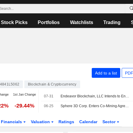
Stock Picks
Portfolios
Watchlists
Trading
Add to a list
PDF
4841L5062
Blockchain & Cryptocurrency
change
1st Jan Change
07-31
Endeavor Blockchain, LLC Intends to Engage with Sphere 3D Corp
22%
-29.44%
06-25
Sphere 3D Corp. Enters Co-Mining Agreements With Bitdeer Technologies Group To Host 30 Megawatts Of Capacity Across Data Center Sites
Financials
Valuation
Ratings
Calendar
Sector