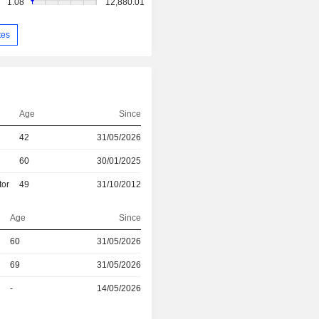
1.08
12,880.01
tes
Age
Since
42
31/05/2026
60
30/01/2025
tor
49
31/10/2012
Age
Since
r
60
31/05/2026
69
31/05/2026
r
-
14/05/2026