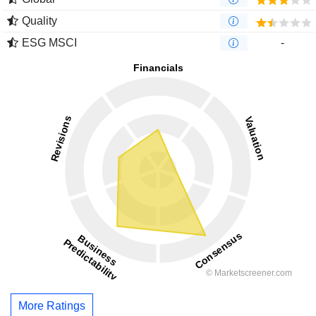
Quality
ESG MSCI
-
More Ratings