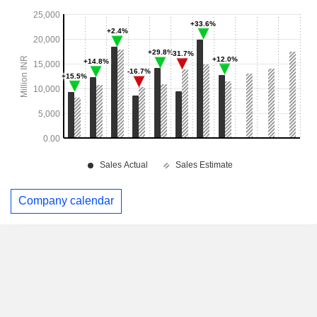
Company calendar