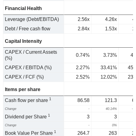
Financial Health
Leverage (Debt/EBITDA)
2.56x
4.26x
4
Debt / Free cash flow
2.84x
1.53x
2
Capital Intensity
CAPEX / Current Assets
0.74%
3.73%
4.
(%)
CAPEX / EBITDA (%)
2.27%
33.41%
45.
CAPEX / FCF (%)
2.52%
12.02%
23.
Items per share
1
Cash flow per share
86.58
121.3
6
Change
-
40.14%
-4
1
Dividend per Share
3
3
Change
-
0%
1
Book Value Per Share
264.7
263
2