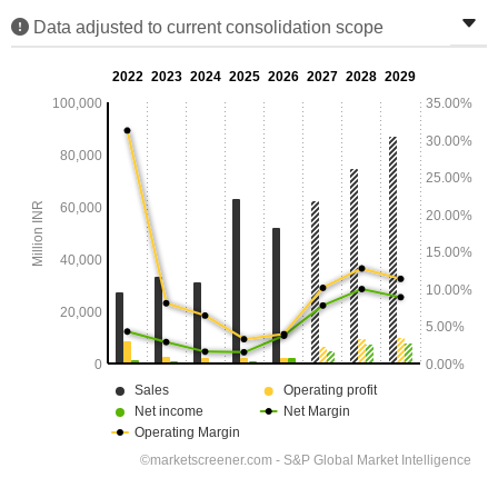
Data adjusted to current consolidation scope