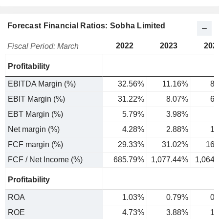
Forecast Financial Ratios: Sobha Limited
2022
2023
202
Fiscal Period: March
Profitability
EBITDA Margin (%)
32.56%
11.16%
8.
EBIT Margin (%)
31.22%
8.07%
6.
EBT Margin (%)
5.79%
3.98%
2
Net margin (%)
4.28%
2.88%
1.
FCF margin (%)
29.33%
31.02%
16.
FCF / Net Income (%)
685.79%
1,077.44%
1,064
Profitability
ROA
1.03%
0.79%
0.
ROE
4.73%
3.88%
1.