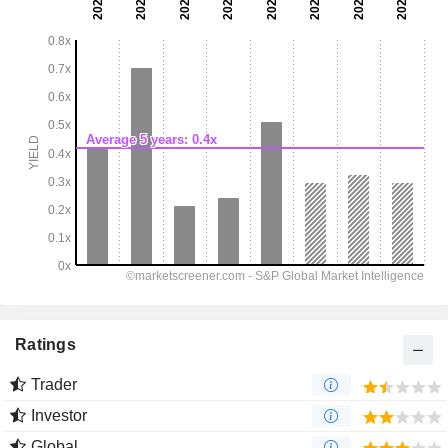
Ratings
Trader
Investor
Global