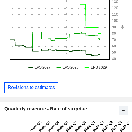
Revisions to estimates
Quarterly revenue - Rate of surprise