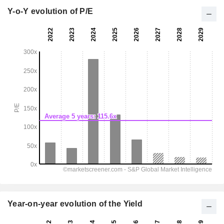
Y-o-Y evolution of P/E
Year-on-year evolution of the Yield