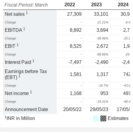
2022
2023
2024
Fiscal Period: March
1
Net sales
27,309
33,101
30,96
Change
-
21.21%
-6.4
1
EBITDA
8,892
3,694
2,77
Change
-
-58.46%
-25.0
1
EBIT
8,525
2,672
1,98
Change
-
-68.66%
-25.
1
Interest Paid
-7,497
-2,490
-2,45
Earnings before Tax
1,581
1,317
742.
1
(EBT)
Change
-
-16.7%
-43.6
1
Net income
1,168
953
491.
Change
-
-18.41%
-48.4
Announcement Date
20/05/22
29/05/23
17/05/2
1
INR in Million
Estimates