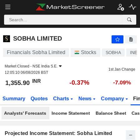
SOBHA LIMITED
1,355.90
₹
-0.37%
SOBHA LIMITED
Financials Sobha Limited
Stocks
SOBHA
INE
Market Closed -
NSE India S.E.
1st Jan Change
12:05:10 06/08/2026 BST
INR
-0.37%
1,355.90
-7.09%
Summary
Quotes
Charts
News
Company
Fi
Analysts' Forecasts
Income Statement
Balance Sheet
Cas
Projected Income Statement: Sobha Limited