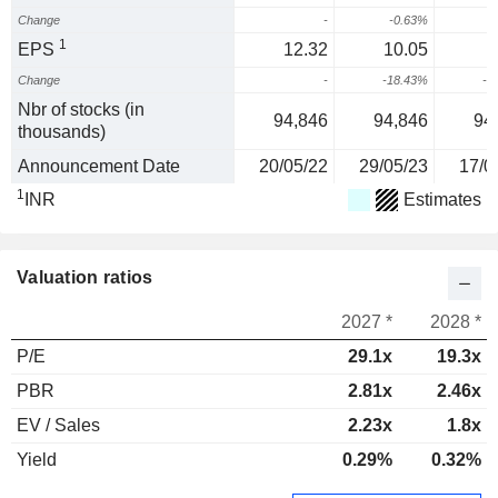
Change
-
-0.63%
1
EPS
12.32
10.05
Change
-
-18.43%
-4
Nbr of stocks (in
94,846
94,846
94
thousands)
Announcement Date
20/05/22
29/05/23
17/0
1
INR
Estimates
Valuation ratios
2027 *
2028 *
P/E
29.1x
19.3x
PBR
2.81x
2.46x
EV / Sales
2.23x
1.8x
Yield
0.29%
0.32%