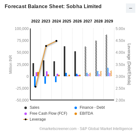
Forecast Balance Sheet: Sobha Limited