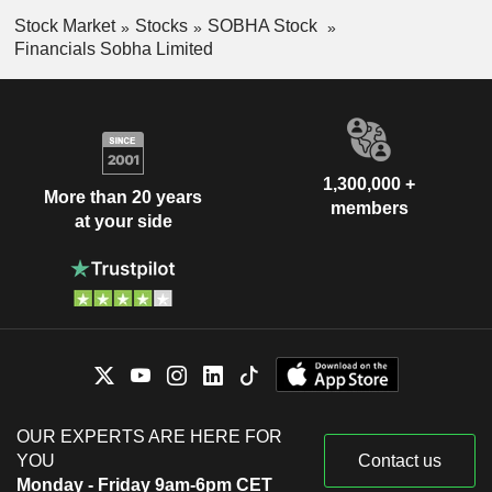
Stock Market
Stocks
SOBHA Stock
Financials Sobha Limited
1,300,000 +
More than 20 years
members
at your side
OUR EXPERTS ARE HERE FOR
YOU
Contact us
Monday - Friday 9am-6pm CET