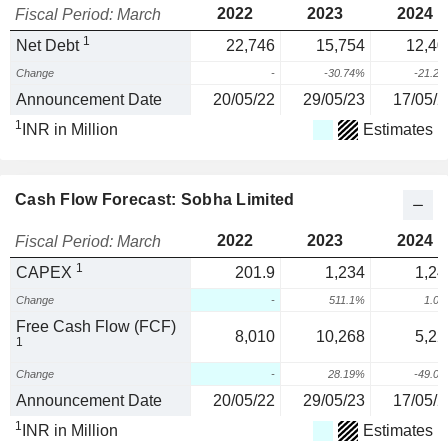
2022
2023
2024
Fiscal Period: March
1
Net Debt
22,746
15,754
12,40
Change
-
-30.74%
-21.2
Announcement Date
20/05/22
29/05/23
17/05/2
1
INR in Million
Estimates
Cash Flow Forecast: Sobha Limited
2022
2023
2024
Fiscal Period: March
1
CAPEX
201.9
1,234
1,24
Change
-
511.1%
1.0
Free Cash Flow (FCF)
8,010
10,268
5,22
1
Change
-
28.19%
-49.0
Announcement Date
20/05/22
29/05/23
17/05/2
1
INR in Million
Estimates