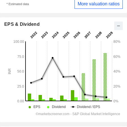
More valuation ratios
* Estimated data
EPS & Dividend