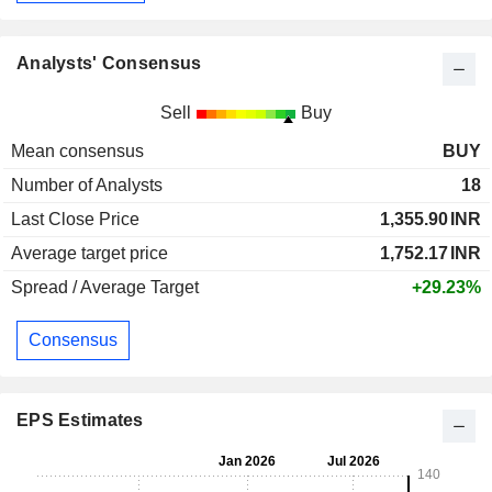
Analysts' Consensus
Sell
Buy
Mean consensus
BUY
Number of Analysts
18
Last Close Price
1,355.90
INR
Average target price
1,752.17
INR
Spread / Average Target
+29.23%
Consensus
EPS Estimates