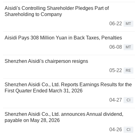
Aisidi's Controlling Shareholder Pledges Part of
Shareholding to Company
06-22
MT
Aisidi Pays 308 Million Yuan in Back Taxes, Penalties
06-08
MT
Shenzhen Aisidi's chairperson resigns
05-22
RE
Shenzhen Aisidi Co., Ltd. Reports Earnings Results for the
First Quarter Ended March 31, 2026
04-27
CI
Shenzhen Aisidi Co., Ltd. announces Annual dividend,
payable on May 28, 2026
04-26
CI