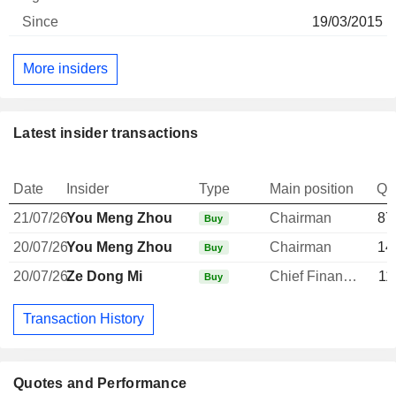
19/03/2015
More insiders
Latest insider transactions
Date
Insider
Type
Main position
Qu
21/07/26
You Meng Zhou
Chairman
87
Buy
20/07/26
You Meng Zhou
Chairman
14
Buy
20/07/26
Ze Dong Mi
Chief Financial Officer
11
Buy
Transaction History
Quotes and Performance