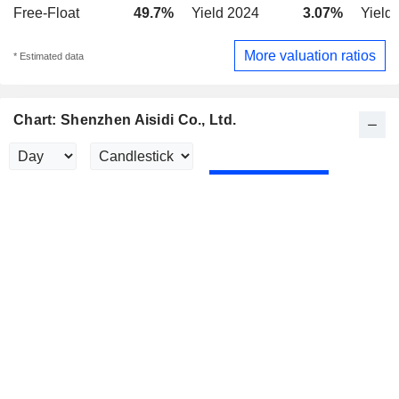
Free-Float
49.7%
Yield 2024
3.07%
Yield
More valuation ratios
* Estimated data
Chart: Shenzhen Aisidi Co., Ltd.