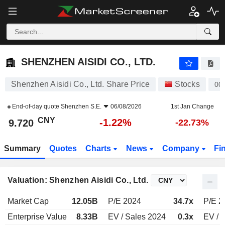
SHENZHEN AISIDI CO., LTD.
9.720
¥
-1.22%
SHENZHEN AISIDI CO., LTD.
Shenzhen Aisidi Co., Ltd. Share Price
Stocks
00
End-of-day quote
Shenzhen S.E.
06/08/2026
1st Jan Change
CNY
-1.22%
9.720
-22.73%
Summary
Quotes
Charts
News
Company
Fi
Valuation: Shenzhen Aisidi Co., Ltd.
Market Cap
12.05B
P/E 2024
34.7x
P/E 2
Enterprise Value
8.33B
EV / Sales 2024
0.3x
EV / 