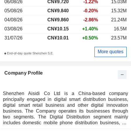
06/08/26
CN¥9.720
-1.22%
15.03M
05/08/26
CN¥9.840
-0.20%
15.32M
04/08/26
CN¥9.860
-2.86%
21.24M
03/08/26
CN¥10.15
+1.40%
16.5M
31/07/26
CN¥10.01
+0.50%
23.57M
More quotes
End-of-day quote Shenzhen S.E.
Company Profile
Shenzhen Aisidi Co Ltd is a China-based company
principally engaged in digital smart distribution business,
digital smart retail business and other digital innovation
business. The Company operates its businesses through
two segments. The Digital Distribution segment mainly
includes domestic mobile phone distribution business, 3C
digital distribution, and fast-moving consumer goods