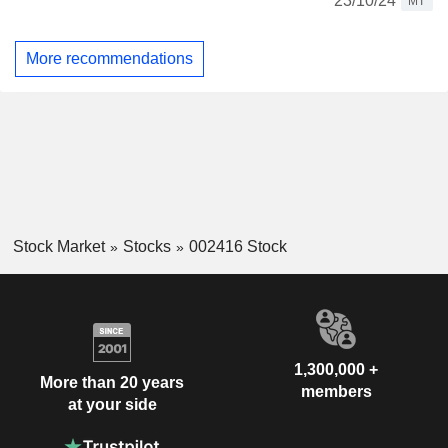
23/10/24
MT
More recommendations
Stock Market
Stocks
002416 Stock
1,300,000 +
More than 20 years
members
at your side