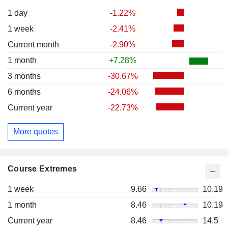
1 day
-1.22%
1 week
-2.41%
Current month
-2.90%
1 month
+7.28%
3 months
-30.67%
6 months
-24.06%
Current year
-22.73%
More quotes
Course Extremes
1 week
9.66
10.19
1 month
8.46
10.19
Current year
8.46
14.5