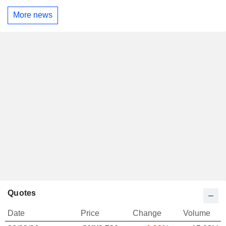
More news
Quotes
Date
Price
Change
Volume