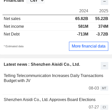
Financials
2024
2025
Net sales
65.82B
55.22B
Net income
581M
374M
Net Debt
-713M
-3.72B
More financial data
* Estimated data
Latest news : Shenzhen Aisidi Co., Ltd.
Telling Telecommunication Increases Daily Transactions
Budget with JV
08-03
MT
Shenzhen Aisidi Co., Ltd. Approves Board Elections
07-27
CI