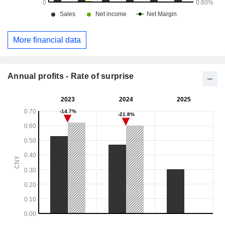
More financial data
Annual profits - Rate of surprise