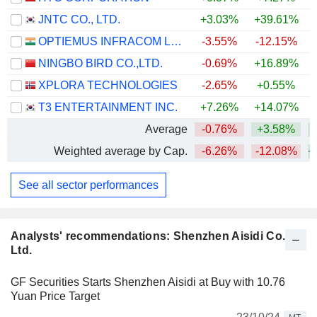
JNTC CO., LTD.
+3.03%
+39.61%
OPTIEMUS INFRACOM LIMITED
-3.55%
-12.15%
NINGBO BIRD CO.,LTD.
-0.69%
+16.89%
+
XPLORA TECHNOLOGIES
-2.65%
+0.55%
T3 ENTERTAINMENT INC.
+7.26%
+14.07%
+
Average
-0.76%
+3.58%
+
Weighted average by Cap.
-6.26%
-12.08%
+
See all sector performances
Analysts' recommendations: Shenzhen Aisidi Co.,
Ltd.
GF Securities Starts Shenzhen Aisidi at Buy with 10.76
Yuan Price Target