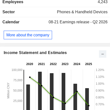
Employees
4,243
distribution. The Digital Retail Business segment mainly
includes Apple retail stores, e-commerce business,
Sector
Phones & Handheld Devices
communication + value-added services and other
businesses. The Company mainly operates its businesses
Calendar
08-21
Earnings release - Q2 2026
in the domestic and overseas markets.
More about the company
Income Statement and Estimates