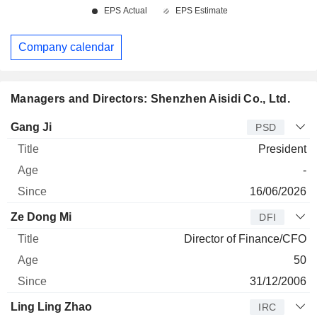
Company calendar
Managers and Directors: Shenzhen Aisidi Co., Ltd.
Manager
Title
Age
Since
Gang Ji
PSD
President
-
16/06/2026
Ze Dong Mi
DFI
Director of Finance/CFO
50
31/12/2006
Ling Ling Zhao
IRC