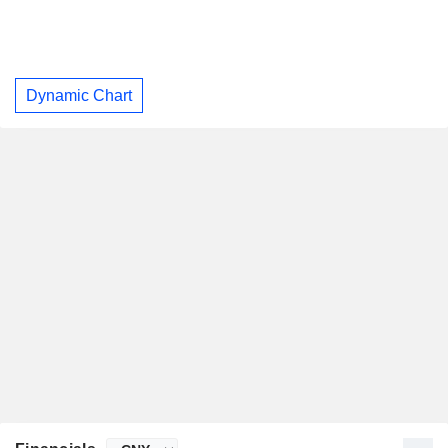
Dynamic Chart