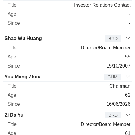
Investor Relations Contact
-
-
Director
Title
Age
Since
Shao Wu Huang
BRD
Director/Board Member
55
15/10/2007
You Meng Zhou
CHM
Chairman
62
16/06/2026
Zi Da Yu
BRD
Director/Board Member
61