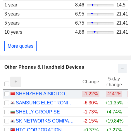
1 year
8.46
14.5
3 years
6.95
21.41
5 years
6.75
21.41
10 years
4.86
21.41
More quotes
Other Phones & Handheld Devices
5-day
Change
change
SHENZHEN AISIDI CO., LTD.
-1.22%
-2.41%
SAMSUNG ELECTRONICS CO., LTD.
-6.30%
+11.35%
+
SHELLY GROUP SE
-1.73%
+4.74%
+
SK NETWORKS COMPANY LIMITED
-2.15%
+19.84%
+
HTC CORPORATION
+0.37%
+7.27%